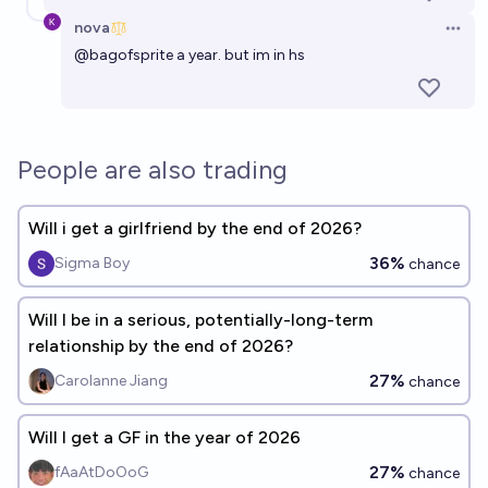
nova
Open 
@
bagofsprite
a year. but im in hs
People are also trading
Will i get a girlfriend by the end of 2026?
36%
Sigma Boy
chance
Will I be in a serious, potentially-long-term
relationship by the end of 2026?
27%
Carolanne Jiang
chance
Will I get a GF in the year of 2026
27%
fAaAtDoOoG
chance