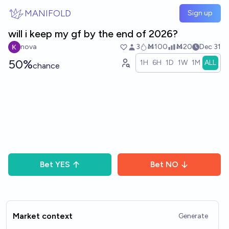
Skip to main content
MANIFOLD
Sign up
will i keep my gf by the end of 2026?
nova
3
Ṁ100
Ṁ20
Dec 31
50%
1H
6H
1D
1W
1M
ALL
chance
Bet
YES
Bet
NO
Market context
Generate