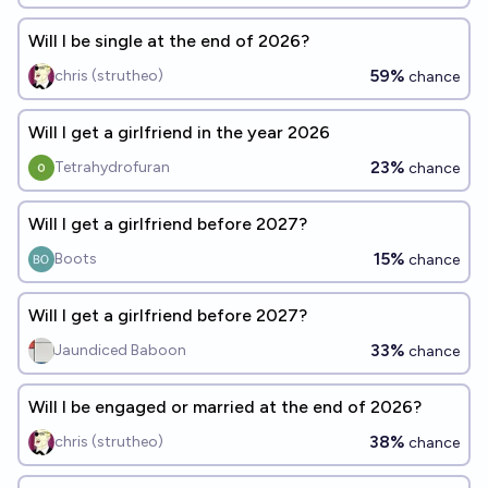
Will I be single at the end of 2026?
59%
chris (strutheo)
chance
Will I get a girlfriend in the year 2026
23%
Tetrahydrofuran
chance
Will I get a girlfriend before 2027?
15%
Boots
chance
Will I get a girlfriend before 2027?
33%
Jaundiced Baboon
chance
Will I be engaged or married at the end of 2026?
38%
chris (strutheo)
chance