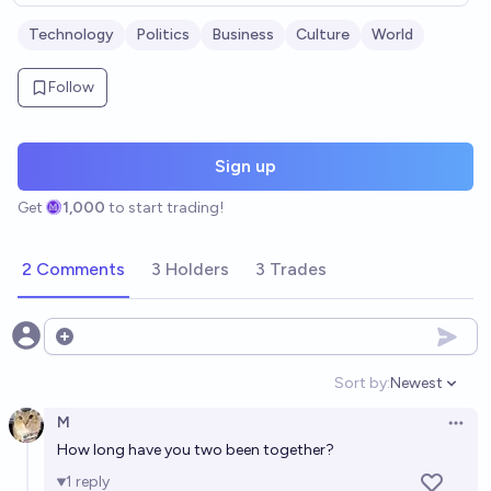
Technology
Politics
Business
Culture
World
Follow
Sign up
Get
1,000
to start trading!
2 Comments
3 Holders
3 Trades
Open options
Sort by:
Newest
Open option
M
Open 
How long have you two been together?
1
reply