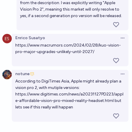
from the description. I was explicitly writing "Apple
Vision Pro 2", meaning this market will only resolve to
yes, if a second generation pro version will be released.
Enrico Susatyo
Open 
https://www.macrumors.com/2024/02/28/kuo-vision-
pro-major-upgrades-unlikely-until-2027/
notune
Open 
According to DigiTimes Asia, Apple might already plan a
vision pro 2, with mutiple versions:
https://www.digitimes.com/news/a20231127PD223/appl
e-affordable-vision-pro-mixed-reality-headset.html
but
lets see if this really will happen