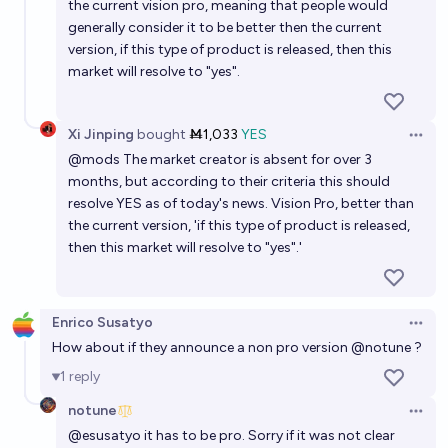
the current vision pro, meaning that people would
generally consider it to be better then the current
version, if this type of product is released, then this
market will resolve to "yes".
Xi Jinping
bought
Ṁ1,033
YES
Open 
@
mods
The market creator is absent for over 3
months, but according to their criteria this should
resolve YES as of today's news. Vision Pro, better than
the current version, 'if this type of product is released,
then this market will resolve to "yes".'
Enrico Susatyo
Open 
How about if they announce a non pro version
@
notune
?
1
reply
notune
Open 
@
esusatyo
it has to be pro. Sorry if it was not clear