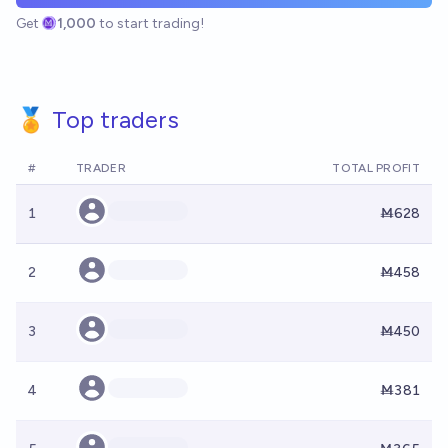
Get
1,000
to start trading!
🏅 Top traders
#
TRADER
TOTAL PROFIT
1
Ṁ628
2
Ṁ458
3
Ṁ450
4
Ṁ381