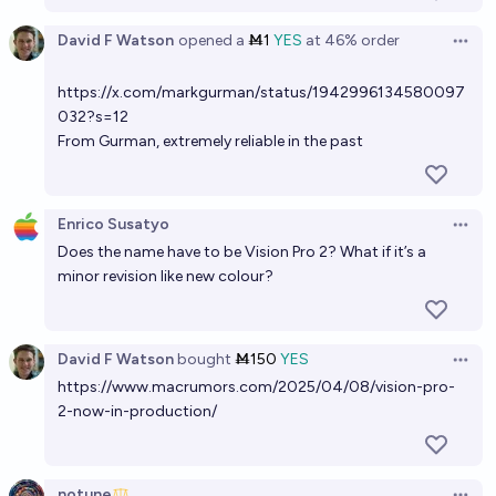
David F Watson
opened
a
Ṁ1
YES
at
46%
order
Open 
https://x.com/markgurman/status/1942996134580097
032?s=12
From Gurman, extremely reliable in the past
Enrico Susatyo
Open 
Does the name have to be Vision Pro 2? What if it’s a
minor revision like new colour?
David F Watson
bought
Ṁ150
YES
Open 
https://www.macrumors.com/2025/04/08/vision-pro-
2-now-in-production/
notune