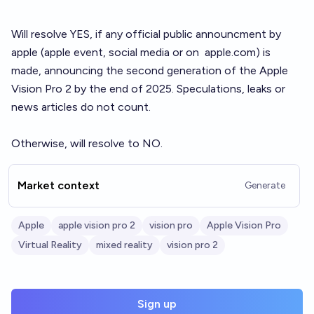
Will resolve YES, if any official public announcment by
apple (apple event, social media or on
apple.com
) is
made, announcing the second generation of the Apple
Vision Pro 2 by the end of 2025. Speculations, leaks or
news articles do not count.
Otherwise, will resolve to NO.
Market context
Generate
Apple
apple vision pro 2
vision pro
Apple Vision Pro
Virtual Reality
mixed reality
vision pro 2
Sign up