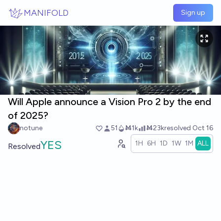
Skip to main content
MANIFOLD
Sign up
Will Apple announce a Vision Pro 2 by the end
of 2025?
notune
51
Ṁ1k
Ṁ23k
resolved
Oct 16
YES
1H
6H
1D
1W
1M
ALL
Resolved