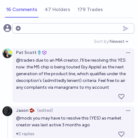
16 Comments
47 Holders
179 Trades
Open options
Sort by:
Newest
Open option
Pat Scott🩴
Open 
@
traders
due to an MIA creator, I'll be resolving this YES
now. the M5 chip is being touted (by Apple) as the next
generation of the product line, which qualifies under the
description's (admittedly lenient) criteria. Feel free to air
any complaints via managrams to my account
Jason 🫘
(edited)
Open 
@
mods
you may have to resolve this (YES) as market
creator was last active 3 months ago
2
replies