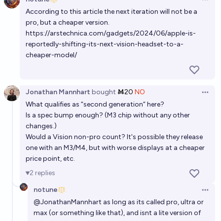
Open 
According to this article the next iteration will not be a
pro, but a cheaper version.
https://arstechnica.com/gadgets/2024/06/apple-is-
reportedly-shifting-its-next-vision-headset-to-a-
cheaper-model/
Jonathan Mannhart
bought
Ṁ20
NO
Open 
What qualifies as “second generation“ here?
Is a spec bump enough? (M3 chip without any other
changes.)
Would a Vision non-pro count? It's possible they release
one with an M3/M4, but with worse displays at a cheaper
price point, etc.
2
replies
notune
Open 
@
JonathanMannhart
as long as its called pro, ultra or
max (or something like that), and isnt a lite version of