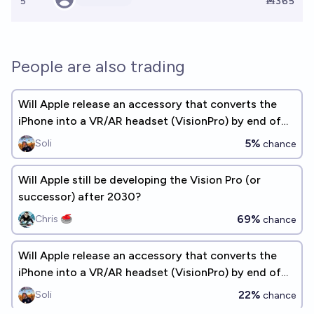
5
Ṁ365
People are also trading
Will Apple release an accessory that converts the
iPhone into a VR/AR headset (VisionPro) by end of
2026? [~3 years]
5%
Soli
chance
Will Apple still be developing the Vision Pro (or
successor) after 2030?
69%
Chris 🥌
chance
Will Apple release an accessory that converts the
iPhone into a VR/AR headset (VisionPro) by end of
2028? (~5 years)
22%
Soli
chance