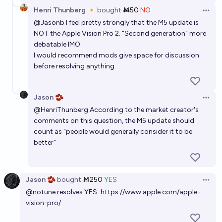
Henri Thunberg 🔸
bought
Ṁ50
NO
Open 
@
Jasonb
I feel pretty strongly that the M5 update is
NOT the Apple Vision Pro 2. "Second generation" more
debatable IMO.
I would recommend mods give space for discussion
before resolving anything.
Jason 🫘
Open 
@
HenriThunberg
According to the market creator's
comments on this question, the M5 update should
count as "people would generally consider it to be
better"
Jason 🫘
bought
Ṁ250
YES
Open 
@
notune
resolves YES
https://www.apple.com/apple-
vision-pro/