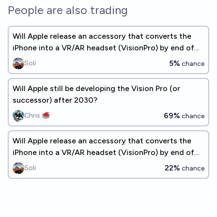
People are also trading
Will Apple release an accessory that converts the
iPhone into a VR/AR headset (VisionPro) by end of
2026? [~3 years]
5%
Soli
chance
Will Apple still be developing the Vision Pro (or
successor) after 2030?
69%
Chris 🥌
chance
Will Apple release an accessory that converts the
iPhone into a VR/AR headset (VisionPro) by end of
2028? (~5 years)
22%
Soli
chance