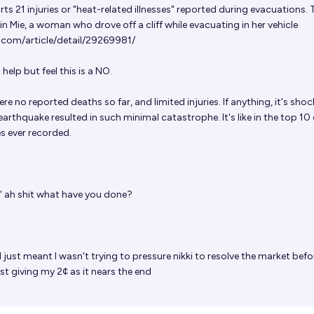
ts 21 injuries or "heat-related illnesses" reported during evacuations. 
n Mie, a woman who drove off a cliff while evacuating in her vehicle
r.com/article/detail/29269981/
 help but feel this is a NO.
ere no reported deaths so far, and limited injuries. If anything, it's sho
arthquake resulted in such minimal catastrophe. It's like in the top 10 
s ever recorded.
t" ah shit what have you done?
 just meant I wasn't trying to pressure nikki to resolve the market befor
st giving my 2¢ as it nears the end