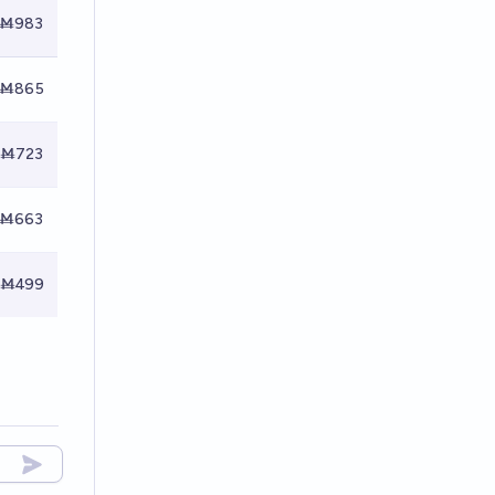
Ṁ983
Ṁ865
Ṁ723
Ṁ663
Ṁ499