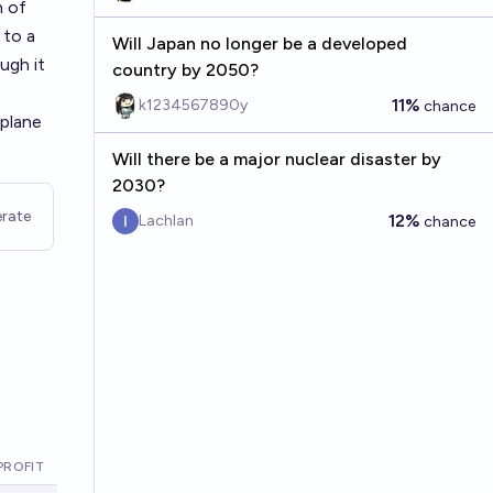
h of
 to a
Will Japan no longer be a developed
ugh it
country by 2050?
11%
k1234567890y
chance
 plane
Will there be a major nuclear disaster by
2030?
rate
12%
Lachlan
chance
PROFIT