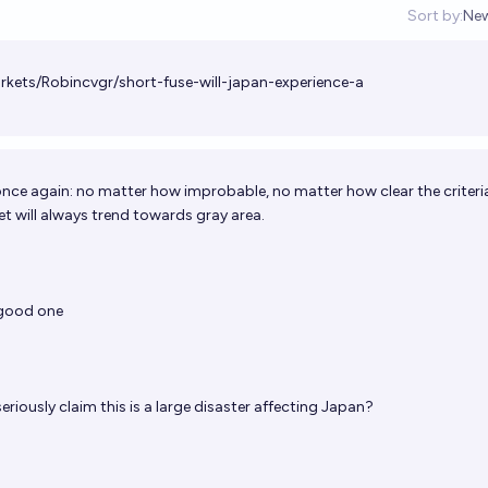
Sort by:
Ne
Op
rkets/Robincvgr/short-fuse-will-japan-experience-a
once again: no matter how improbable, no matter how clear the criteria
et will always trend towards gray area.
 good one
riously claim this is a large disaster affecting Japan?