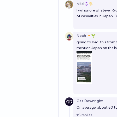
nikki
I will ignore whatever Ryo
of casualties in Japan. O
Noah 🔸🌱
going to bed: this from 
mention Japan on the he
Gaz Downright
On average, about 50 to
5
replies