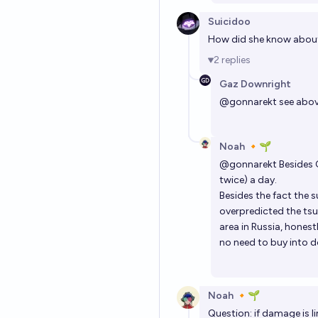
Suicidoo
How did she know abou
2
replies
Gaz Downright
@
gonnarekt
see abo
Noah 🔸🌱
@
gonnarekt
Besides G
twice) a day.
Besides the fact the 
overpredicted the tsu
area in Russia, hones
no need to buy into 
Noah 🔸🌱
Question: if damage is li