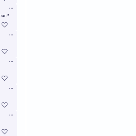
Open options
apan?
Open options
Open options
Open options
Open options