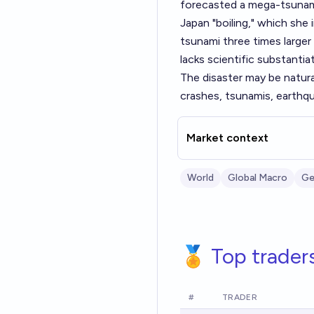
forecasted a mega-tsunami
Japan "boiling," which she 
tsunami three times larger
lacks scientific substantiat
The disaster may be natur
crashes, tsunamis, earthqu
Market context
World
Global Macro
Ge
🏅 Top trader
#
TRADER