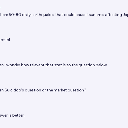
O
there 50-80 daily earthquakes that could cause tsunamis affecting J
ot lol
hen I wonder how relevant that stat is to the question below
n Suicidoo's question or the market question?
wer is better.