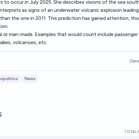
 to occur in July 2025. She describes visions of the sea sout
interprets as signs of an underwater volcanic explosion leading
 than the one in 2011. This prediction has gained attention, tho
ion.
al or man-made. Examples that would count include passenger
akes, volcanoes, etc.
Gene
opolitics
News
s
TOTAL 