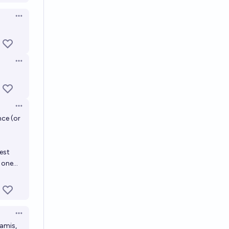
Open options
Open options
Open options
nce (or
est
one...
Open options
namis,