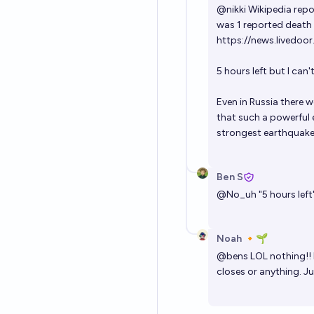
@
nikki
Wikipedia repor
was 1 reported death i
https://news.livedoo
5 hours left but I can't
Even in Russia there w
that such a powerful e
strongest earthquake
Ben S
@
No_uh
"5 hours lef
Noah 🔸🌱
@
bens
LOL nothing!! I
closes or anything. Ju