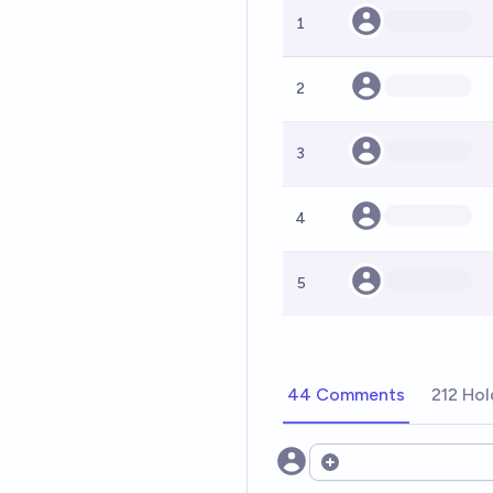
1
2
3
4
5
44 Comments
212 Hol
Open options