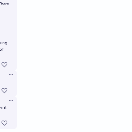
There
cking
of
Open options
Open options
e it