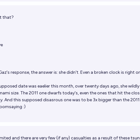
t that?
ve
az's response, the answer is: she didn't. Even a broken clock is right o
supposed date was eaelier this month, over twenty days ago, she wildly
nami size. The 2011 one dwarfs today's, even the ones that hit the clos
tly. And this supposed disasrous one was to be 3x bigger than the 2011 
doomsaying :)
mited and there are very few (if any) casualties as a result of these tsu