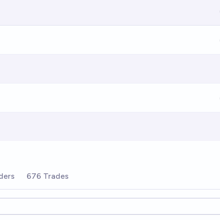
ders
676 Trades