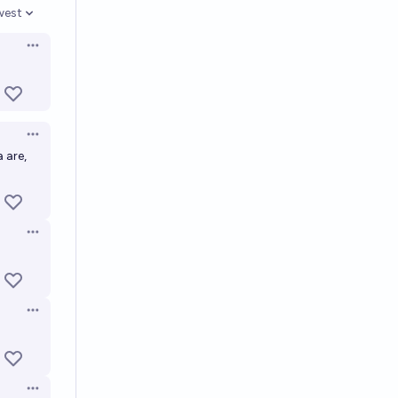
west
en options
Open options
Open options
 are,
Open options
Open options
Open options