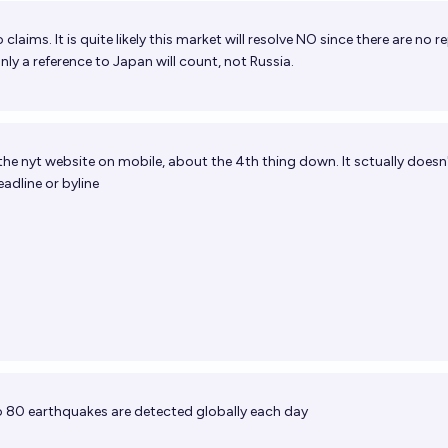
 claims. It is quite likely this market will resolve NO since there are no r
nly a reference to Japan will count, not Russia.
the nyt website on mobile, about the 4th thing down. It sctually doesn
adline or byline
 80 earthquakes are detected globally each day