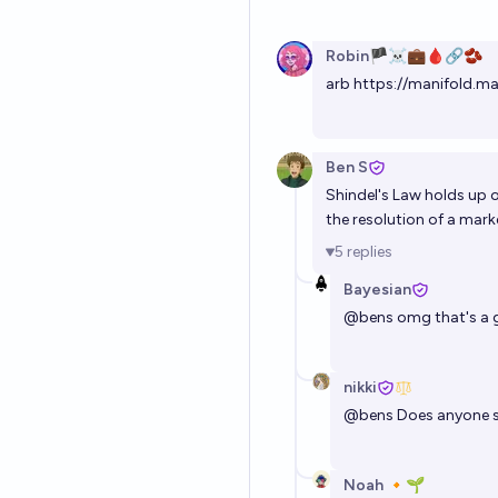
Robin🏴‍☠️💼🩸🔗🫘
arb
https://manifold.ma
Ben S
Shindel's Law holds up 
the resolution of a mark
5
replies
Bayesian
@
bens
omg that's a
nikki
@
bens
Does anyone se
Noah 🔸🌱