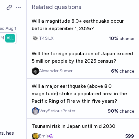
Related questions
Open options
Will a magnitude 8.0+ earthquake occur
before September 1, 2026?
ved
Aug 1
1M
ALL
10%
T4SILX
chance
Will the foreign population of Japan exceed
5 million people by the 2025 census?
6%
Alexander Sumer
chance
Will a major earthquake (above 8.0
magnitude) strike a populated area in the
Pacific Ring of Fire within five years?
90%
VerySeriousPoster
chance
Tsunami risk in Japan until mid 2030
ns, has
599
Ernie