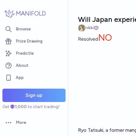
Skip to main content
MANIFOLD
Will Japan experi
nikki
Browse
NO
Resolved
Prize Drawing
Predictle
About
App
Sign up
Get
1,000
to start trading!
More
Open options
Ryo Tatsuki, a former mang