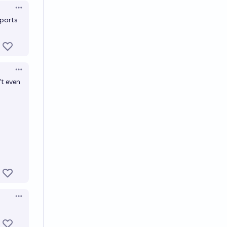
Open options
eports
Open options
't even
Open options