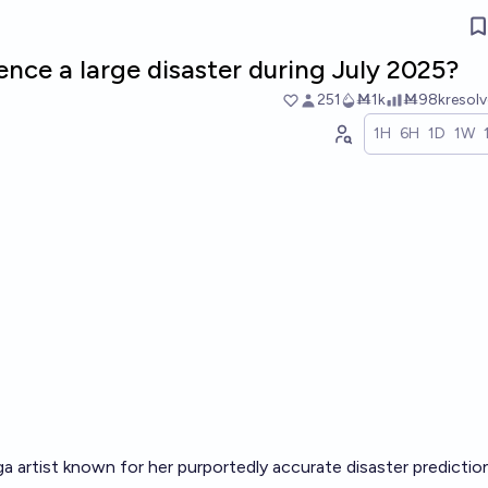
ence a large disaster during July 2025?
251
Ṁ1k
Ṁ98k
resol
1H
6H
1D
1W
a artist known for her purportedly accurate disaster predictio