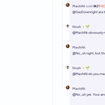
MachiNi
sold
Ṁ21
N
@
GazDownright
are 
Noah 🔸🌱
@
MachiNi
obviously n
MachiNi
@
No_uh
right, but t
Noah 🔸🌱
@
MachiNi
do you mea
MachiNi
@
No_uh
yes. Your ans