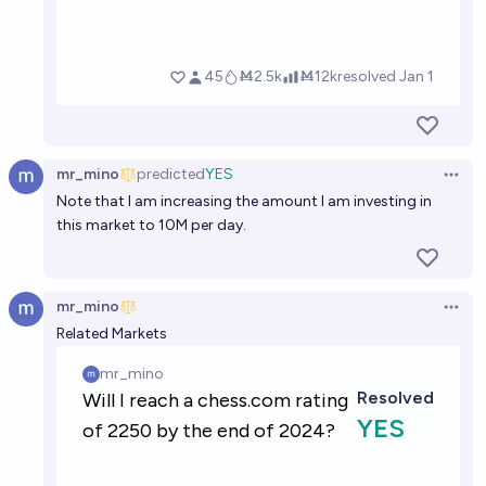
mr_mino
predicted
YES
Open 
Note that I am increasing the amount I am investing in
this market to 10M per day.
mr_mino
Open 
Related Markets