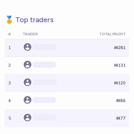
🏅 Top traders
#
TRADER
TOTAL PROFIT
1
Ṁ281
2
Ṁ131
3
Ṁ120
4
Ṁ86
5
Ṁ77