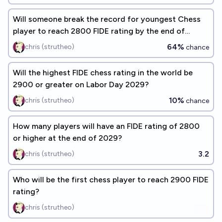
Will someone break the record for youngest Chess
player to reach 2800 FIDE rating by the end of
2028?
64%
chris (strutheo)
chance
Will the highest FIDE chess rating in the world be
2900 or greater on Labor Day 2029?
10%
chris (strutheo)
chance
How many players will have an FIDE rating of 2800
or higher at the end of 2029?
3.2
chris (strutheo)
Who will be the first chess player to reach 2900 FIDE
rating?
chris (strutheo)