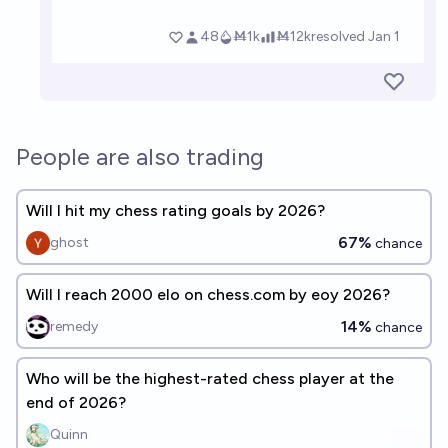
People are also trading
Will I hit my chess rating goals by 2026?
67%
ghost
chance
Will I reach 2000 elo on chess.com by eoy 2026?
14%
remedy
chance
Who will be the highest-rated chess player at the
end of 2026?
Quinn