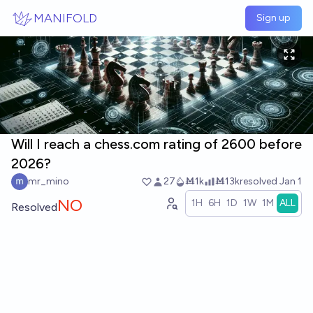
Skip to main content
MANIFOLD
Sign up
Will I reach a chess.com rating of 2600 before
2026?
mr_mino
27
Ṁ1k
Ṁ13k
resolved
Jan 1
NO
1H
6H
1D
1W
1M
ALL
Resolved