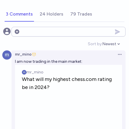
3 Comments
24 Holders
79 Trades
Open options
Sort by:
Newest
Open option
mr_mino
Open 
I am now trading in the main market: