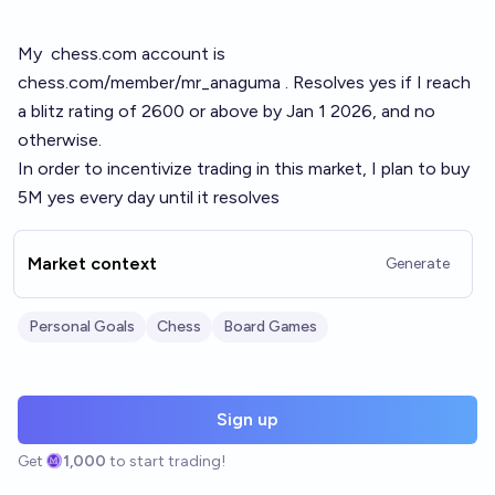
My
chess.com
account is
chess.com/member/mr_anaguma
. Resolves yes if I reach
a blitz rating of 2600 or above by Jan 1 2026, and no
otherwise.
In order to incentivize trading in this market, I plan to buy
5M yes every day until it resolves
Market context
Generate
Personal Goals
Chess
Board Games
Sign up
Get
1,000
to start trading!