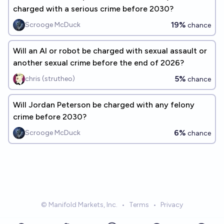
charged with a serious crime before 2030?
19%
Scrooge McDuck
chance
Will an AI or robot be charged with sexual assault or
another sexual crime before the end of 2026?
5%
chris (strutheo)
chance
Will Jordan Peterson be charged with any felony
crime before 2030?
6%
Scrooge McDuck
chance
© Manifold Markets, Inc.
•
Terms
•
Privacy