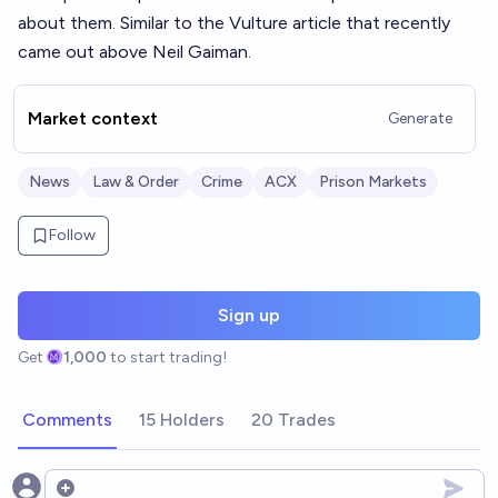
about them. Similar to the Vulture article that recently
came out above Neil Gaiman.
Market context
Generate
News
Law & Order
Crime
ACX
Prison Markets
Follow
Sign up
Get
1,000
to start trading!
Comments
15 Holders
20 Trades