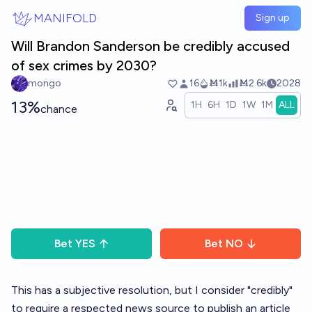
Skip to main content
MANIFOLD
Sign up
Will Brandon Sanderson be credibly accused
of sex crimes by 2030?
mongo
16
Ṁ1k
Ṁ2.6k
2028
13%
1H
6H
1D
1W
1M
ALL
chance
Bet
YES
Bet
NO
This has a subjective resolution, but I consider "credibly"
to require a respected news source to publish an article