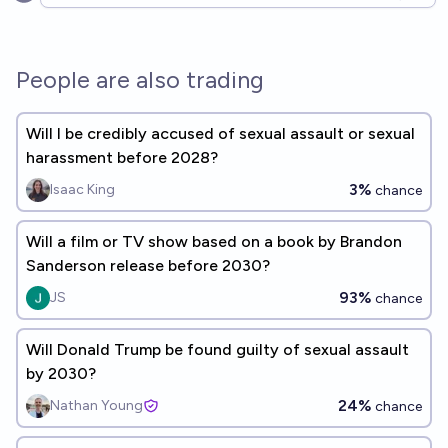
Open options
People are also trading
Will I be credibly accused of sexual assault or sexual
harassment before 2028?
3%
Isaac King
chance
Will a film or TV show based on a book by Brandon
Sanderson release before 2030?
93%
JS
chance
Will Donald Trump be found guilty of sexual assault
by 2030?
24%
Nathan Young
chance