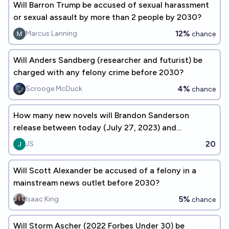
Will Barron Trump be accused of sexual harassment
or sexual assault by more than 2 people by 2030?
12%
Marcus Lanning
chance
Will Anders Sandberg (researcher and futurist) be
charged with any felony crime before 2030?
4%
Scrooge McDuck
chance
How many new novels will Brandon Sanderson
release between today (July 27, 2023) and
December 31, 2030?
20
JS
Will Scott Alexander be accused of a felony in a
mainstream news outlet before 2030?
5%
Isaac King
chance
Will Storm Ascher (2022 Forbes Under 30) be