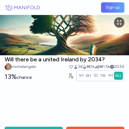
Skip to main content
MANIFOLD
Sign up
Will there be a united Ireland by 2034?
michelangelo
26
Ṁ1k
Ṁ1.5k
2034
13%
1H
6H
1D
1W
1M
ALL
chance