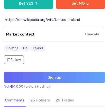
Bet
YES
Bet
NO
https://en.wikipedia.org/wiki/United_Ireland
Market context
Generate
Politics
UK
Ireland
Follow
Sign up
Get
1,000
to start trading!
Comments
25 Holders
29 Trades