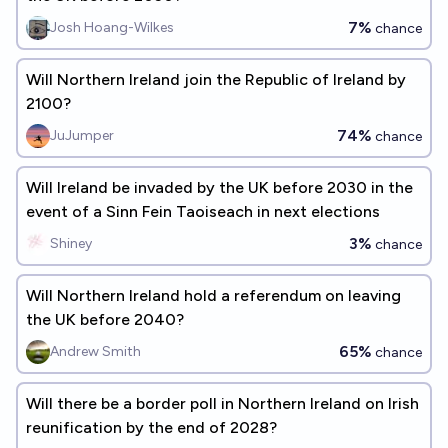
7%
Josh Hoang-Wilkes
chance
Will Northern Ireland join the Republic of Ireland by
2100?
74%
JuJumper
chance
Will Ireland be invaded by the UK before 2030 in the
event of a Sinn Fein Taoiseach in next elections
3%
Shiney
chance
Will Northern Ireland hold a referendum on leaving
the UK before 2040?
65%
Andrew Smith
chance
Will there be a border poll in Northern Ireland on Irish
reunification by the end of 2028?