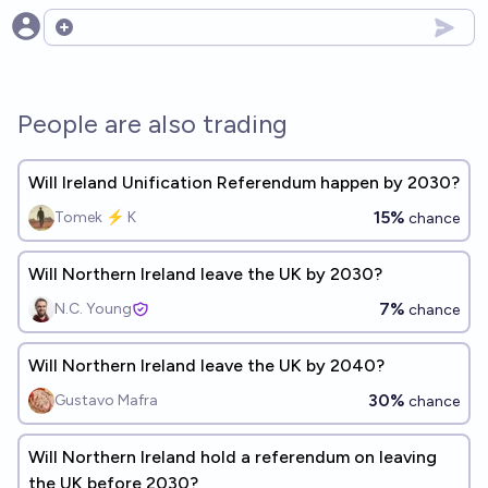
Open options
People are also trading
Will Ireland Unification Referendum happen by 2030?
15%
Tomek ⚡ K
chance
Will Northern Ireland leave the UK by 2030?
7%
N.C. Young
chance
Will Northern Ireland leave the UK by 2040?
30%
Gustavo Mafra
chance
Will Northern Ireland hold a referendum on leaving
the UK before 2030?