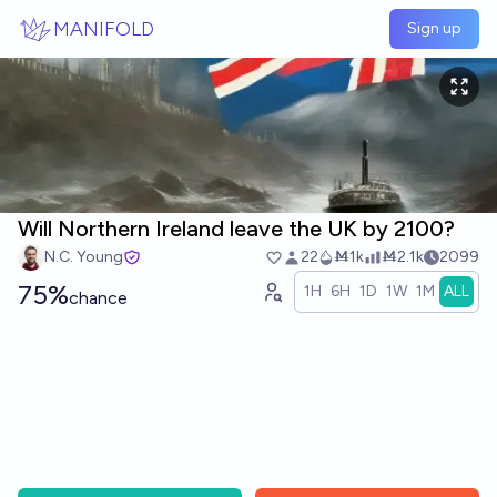
Skip to main content
MANIFOLD
Sign up
Will Northern Ireland leave the UK by 2100?
N.C. Young
22
Ṁ1k
Ṁ2.1k
2099
75%
1H
6H
1D
1W
1M
ALL
chance