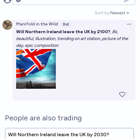
Open options
Sort by:
Newest
Open option
Manifold in the Wild
Bot
Open 
Will Northern Ireland leave the UK by 2100?
, 8k,
beautiful, illustration, trending on art station, picture of the
day, epic composition
People are also trading
Will Northern Ireland leave the UK by 2030?