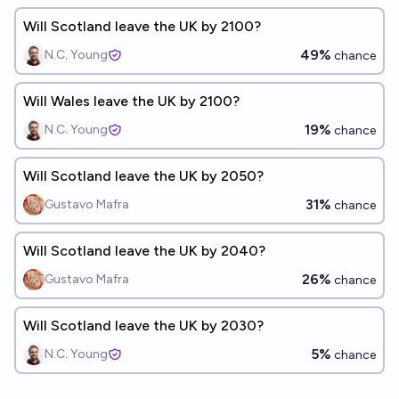
Will Scotland leave the UK by 2100?
49%
N.C. Young
chance
Will Wales leave the UK by 2100?
19%
N.C. Young
chance
Will Scotland leave the UK by 2050?
31%
Gustavo Mafra
chance
Will Scotland leave the UK by 2040?
26%
Gustavo Mafra
chance
Will Scotland leave the UK by 2030?
5%
N.C. Young
chance