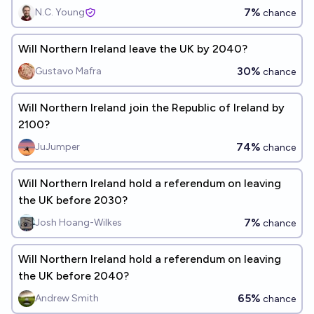
7%
N.C. Young
chance
Will Northern Ireland leave the UK by 2040?
30%
Gustavo Mafra
chance
Will Northern Ireland join the Republic of Ireland by
2100?
74%
JuJumper
chance
Will Northern Ireland hold a referendum on leaving
the UK before 2030?
7%
Josh Hoang-Wilkes
chance
Will Northern Ireland hold a referendum on leaving
the UK before 2040?
65%
Andrew Smith
chance