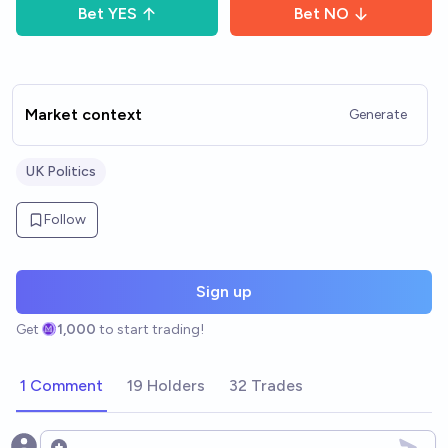
Bet
YES
Bet
NO
Market context
Generate
UK Politics
Follow
Sign up
Get
1,000
to start trading!
1 Comment
19 Holders
32 Trades