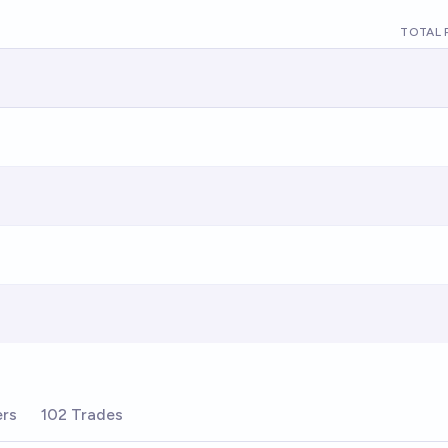
TOTAL 
ers
102 Trades