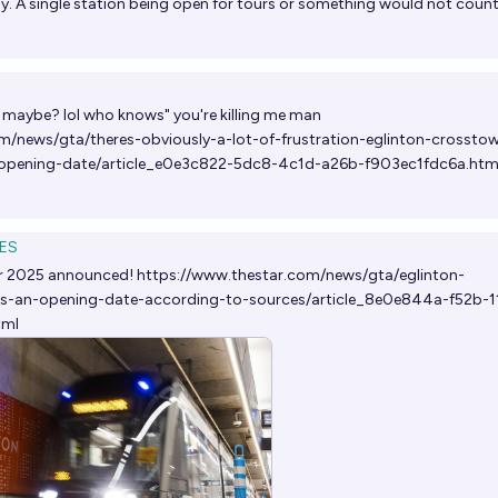
lly. A single station being open for tours or something would not count
maybe? lol who knows" you're killing me man
m/news/gta/theres-obviously-a-lot-of-frustration-eglinton-crosstow
opening-date/article_e0e3c822-5dc8-4c1d-a26b-f903ec1fdc6a.htm
ES
 2025 announced!
https://www.thestar.com/news/gta/eglinton-
has-an-opening-date-according-to-sources/article_8e0e844a-f52b-1
tml