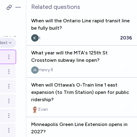
Related questions
Open options
When will the Ontario Line rapid transit line
be fully built?
2036
ved
Feb 9
k
dest
en options
What year will the MTA's 125th St
Open options
Crosstown subway line open?
Henry R
Open options
When will Ottawa’s O-Train line 1 east
Open options
expansion (to Trim Station) open for public
ridership?
Open options
Evan
Open options
Minneapolis Green Line Extension opens in
2027?
Open options