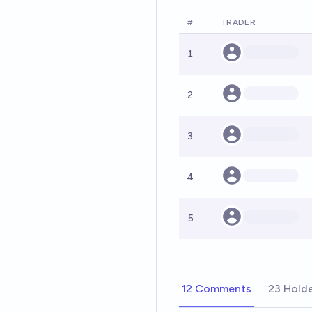
#
TRADER
1
2
3
4
5
12 Comments
23 Hold