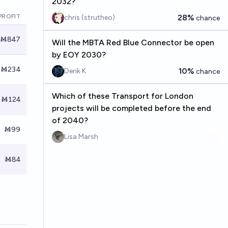
2032?
PROFIT
28%
chris (strutheo)
chance
Ṁ847
Will the MBTA Red Blue Connector be open
by EOY 2030?
Ṁ234
10%
Derik K
chance
Which of these Transport for London
Ṁ124
projects will be completed before the end
of 2040?
Ṁ99
Lisa Marsh
Ṁ84