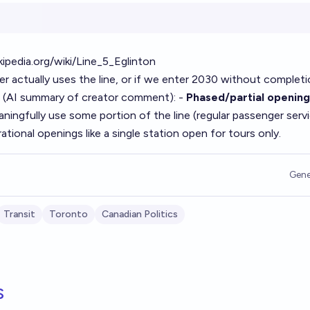
kipedia.org/wiki/Line_5_Eglinton
er actually uses the line, or if we enter 2030 without completi
 (AI summary of
creator comment
): -
Phased/partial opening
aningfully use some portion of the line (regular passenger servi
tional openings like a single station open for tours only.
Gene
Transit
Toronto
Canadian Politics
s