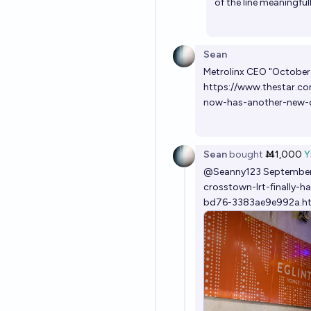
of the line meaningfu
Sean
Metrolinx CEO "October 
https://www.thestar.co
now-has-another-new-
Sean
bought
Ṁ1,000
Y
@
Seanny123
September
crosstown-lrt-finally-
bd76-3383ae9e992a.h