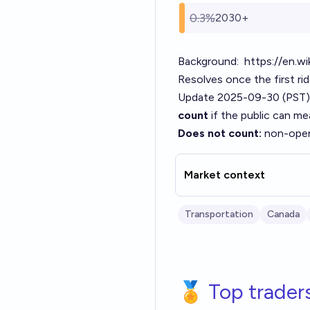
0.3%
2030+
Background:
https://en.wi
Resolves once the first rid
Update 2025-09-30 (PST)
count
if the public can me
Does not count:
non-opera
Market context
Transportation
Canada
🏅 Top trader