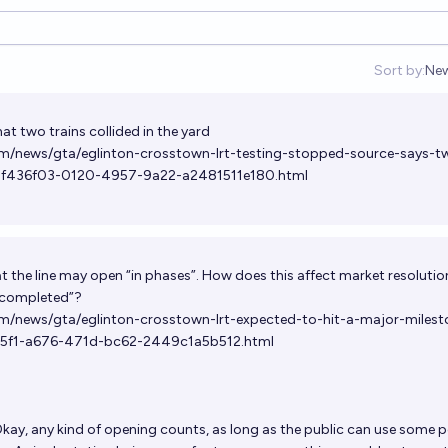
Sort by:
Ne
Op
at two trains collided in the yard
om/news/gta/eglinton-crosstown-lrt-testing-stopped-source-says-t
le_7f436f03-0120-4957-9a22-a2481511e180.html
at the line may open “in phases”. How does this affect market resolutio
 “completed”?
m/news/gta/eglinton-crosstown-lrt-expected-to-hit-a-major-milest
415f1-a676-471d-bc62-2449c1a5b512.html
kay, any kind of opening counts, as long as the public can use some p