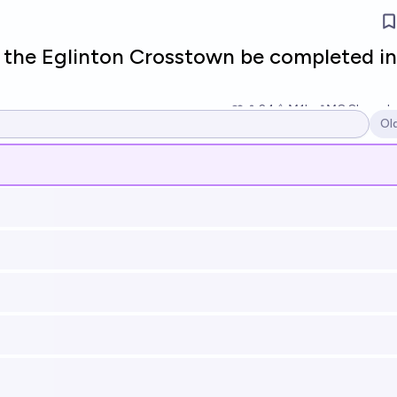
l the Eglinton Crosstown be completed in
24
Ṁ1k
Ṁ8.8k
resol
Ol
Op