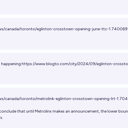
ws/canada/toronto/eglinton-crosstown-opening-june-ttc-1.740069
is happening
https://www.blogto.com/city/2024/09/eglinton-crosst
ws/canada/toronto/metrolink-eglinton-crosstown-opening-lrt-1.70
 conclude that until Metrolinx makes an announcement, the lower bou
s.