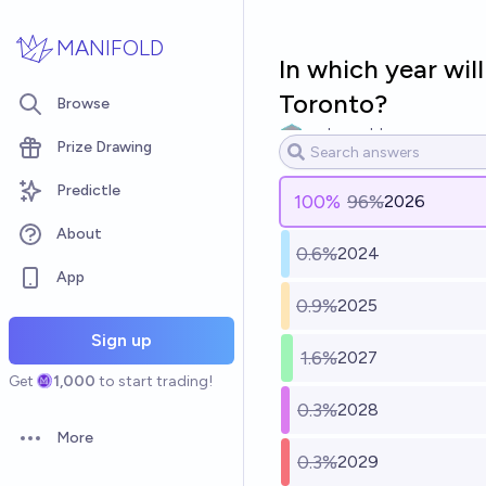
Skip to main content
MANIFOLD
In which year wil
Toronto?
Browse
makeworld
Prize Drawing
Predictle
100
%
96%
2026
About
0.6%
2024
App
0.9%
2025
Sign up
1.6%
2027
Get
1,000
to start trading!
0.3%
2028
More
Open options
0.3%
2029