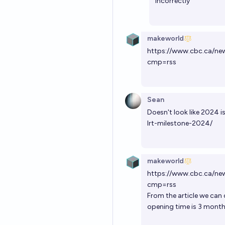
incorrectly
makeworld
https://www.cbc.ca/ne
cmp=rss
Sean
Doesn't look like 2024 
lrt-milestone-2024/
makeworld
https://www.cbc.ca/ne
cmp=rss
From the article we can
opening time is 3 month