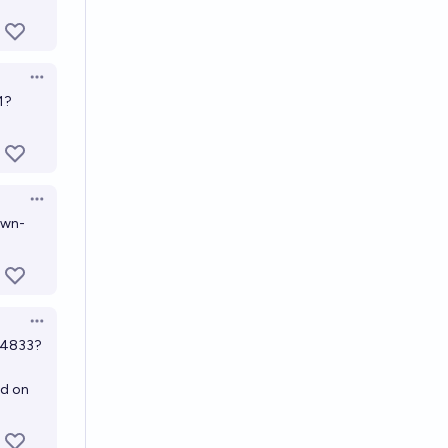
Open options
1?
Open options
own-
Open options
44833?
nd on