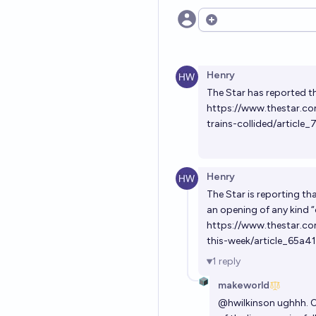
Open options
Henry
The Star has reported th
https://www.thestar.c
trains-collided/artic
Henry
The Star is reporting th
an opening of any kind
https://www.thestar.co
this-week/article_65a
1
reply
makeworld
@
hwilkinson
ughhh. O