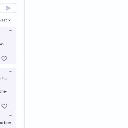
west
en options
Open options
wo-
Open options
n? Is
one-
Open options
ortion