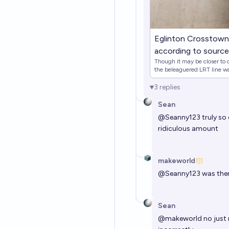
Eglinton Crosstown 
according to sourc
Though it may be closer to co
the beleaguered LRT line wa
3
replies
Sean
@
Seanny123
truly so
ridiculous amount
makeworld
@
Seanny123
was ther
Sean
@
makeworld
no just 