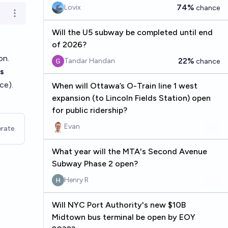
74%
Lovix
chance
Open options
Will the U5 subway be completed until end
of 2026?
on.
22%
Tandar Handan
chance
s
ce).
When will Ottawa’s O-Train line 1 west
expansion (to Lincoln Fields Station) open
for public ridership?
Evan
rate
What year will the MTA's Second Avenue
Subway Phase 2 open?
Henry R
Will NYC Port Authority's new $10B
Midtown bus terminal be open by EOY