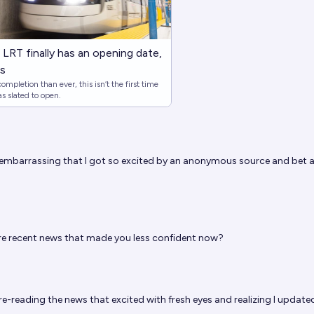
LRT finally has an opening date,
es
mpletion than ever, this isn’t the first time
s slated to open.
 embarrassing that I got so excited by an anonymous source and bet 
e recent news that made you less confident now?
re-reading the news that excited with fresh eyes and realizing I update