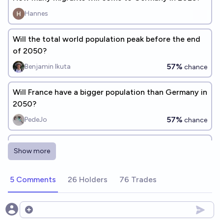
Hannes
Will the total world population peak before the end
of 2050?
57%
Benjamin Ikuta
chance
Will France have a bigger population than Germany in
2050?
57%
PedeJo
chance
Will the total world population peak before the end
Show more
of 2040?
33%
Benjamin Ikuta
chance
5 Comments
26 Holders
76 Trades
Will the total world population peak before the end
of 2100?
Open options