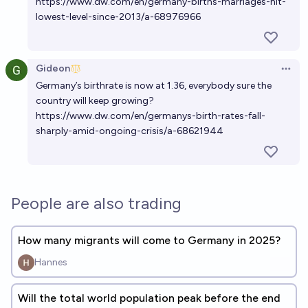
https://www.dw.com/en/germany-births-marriages-hit-
lowest-level-since-2013/a-68976966
Gideon
Open 
Germany’s birthrate is now at 1.36, everybody sure the
country will keep growing?
https://www.dw.com/en/germanys-birth-rates-fall-
sharply-amid-ongoing-crisis/a-68621944
People are also trading
How many migrants will come to Germany in 2025?
Hannes
Will the total world population peak before the end