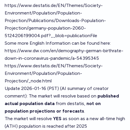
https://www.destatis.de/EN/Themes/Society-
Environment/Population/Population-
Projection/Publications/Downloads-Population-
Projection/germany-population-2060-
5124206199004.pdf?__blob=publicationFile
Some more English Information can be found here:
https://www.dw.com/en/demography-german-birthrate-
down-in-coronavirus-pandemic/a-54395345
https://www.destatis.de/EN/Themes/Society-
Environment/Population/Population-
Projection/_node.html
Update 2026-01-16 (PST) (AI summary of
creator
comment
): The market will resolve based on
published
actual population data
from destatis,
not on
population projections or forecasts
.
The market will resolve
YES
as soon as a new all-time high
(ATH) population is reached after 2025