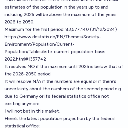
estimates of the population in the years up to and
including 2025 will be above the maximum of the years
2026 to 2050.
Maximum for the first period: 83,577,140 (31/12/2024)
https://www.destatis.de/EN/Themes/Society-
Environment/Population/Current-
Population/Tables/liste-current-population-basis-
2022.html#1357742
It resolves NO if the maximum until 2025 is below that of
the 2026-2050 period.
It will resolve N/A if the numbers are equal or if there’s
uncertainty about the numbers of the second period e.g.
due to Germany or it’s federal statistics office not
existing anymore.
I will not bet in this market.
Here’s the latest population projection by the federal
statistical office: