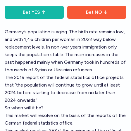
Bet
YES
Bet
NO
Germany’s population is aging. The birth rate remains low,
and with 1,46 children per woman in 2022 way below
replacement levels. In non-war years immigration only
keeps the population stable. The main increases in the
past happened mainly when Germany took in hundreds of
thousands of Syrian or Ukrainian refugees.
The 2019 report of the federal statistics office projects
that ‘the population will continue to grow until at least
2024 before starting to decrease from no later than
2024 onwards.’
So when will it be?
This market will resolve on the basis of the reports of the
German federal statistics office.
This market resolves YES if the maximum of the official