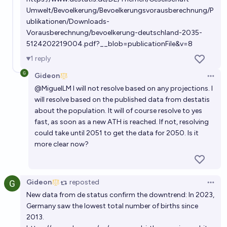
Umwelt/Bevoelkerung/Bevoelkerungsvorausberechnung/P
Will the US population peak before the global
ublikationen/Downloads-
population?
Vorausberechnung/bevoelkerung-deutschland-2035-
38%
Joshua Bartlett
chance
5124202219004.pdf?__blob=publicationFile&v=8
1
reply
Gideon
Open 
@
MiguelLM
I will not resolve based on any projections. I
will resolve based on the published data from destatis
about the population. It will of course resolve to yes
fast, as soon as a new ATH is reached. If not, resolving
could take until 2051 to get the data for 2050. Is it
more clear now?
Gideon
reposted
Open 
New data from de status confirm the downtrend: In 2023,
Germany saw the lowest total number of births since
2013.