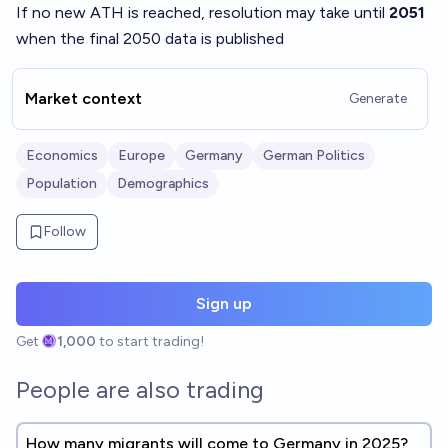
If no new ATH is reached, resolution may take until
2051
when the final 2050 data is published
Market context
Generate
Economics
Europe
Germany
German Politics
Population
Demographics
Follow
Sign up
Get
1,000
to start trading!
People are also trading
How many migrants will come to Germany in 2025?