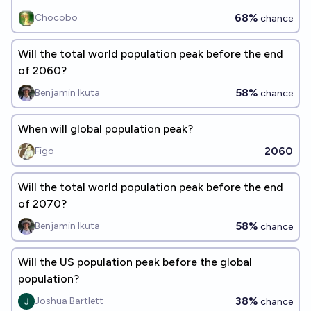
68%
Chocobo
chance
Will the total world population peak before the end
of 2060?
58%
Benjamin Ikuta
chance
When will global population peak?
2060
Figo
Will the total world population peak before the end
of 2070?
58%
Benjamin Ikuta
chance
Will the US population peak before the global
population?
38%
Joshua Bartlett
chance