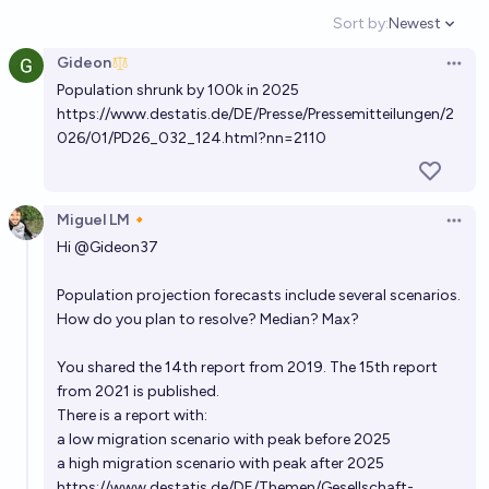
71%
Benjamin Ikuta
chance
Sort by:
Newest
Open option
Gideon
Will Germany have a greater GDP than Japan in
Open 
Population shrunk by 100k in 2025
2033?
https://www.destatis.de/DE/Presse/Pressemitteilungen/2
68%
Chocobo
chance
026/01/PD26_032_124.html?nn=2110
Will the total world population peak before the end
of 2060?
Miguel LM🔸
Open 
Hi
@
Gideon37
58%
Benjamin Ikuta
chance
Population projection forecasts include several scenarios.
When will global population peak?
How do you plan to resolve? Median? Max?
2060
Figo
You shared the 14th report from 2019. The 15th report
from 2021 is published.
Will the total world population peak before the end
There is a report with:
of 2070?
a low migration scenario with peak before 2025
58%
Benjamin Ikuta
chance
a high migration scenario with peak after 2025
https://www.destatis.de/DE/Themen/Gesellschaft-