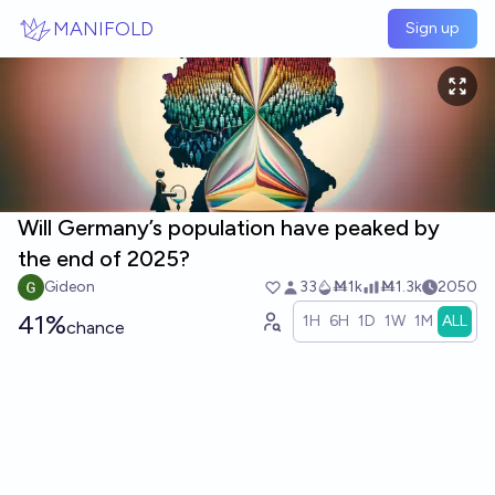
Skip to main content
MANIFOLD
Sign up
Will Germany’s population have peaked by
the end of 2025?
Gideon
33
Ṁ1k
Ṁ1.3k
2050
41%
1H
6H
1D
1W
1M
ALL
chance