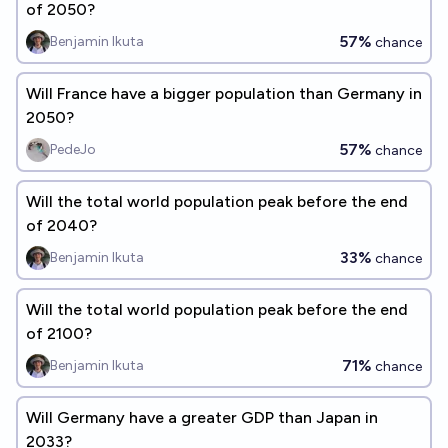
of 2050?
57%
Benjamin Ikuta
chance
Will France have a bigger population than Germany in
2050?
57%
PedeJo
chance
Will the total world population peak before the end
of 2040?
33%
Benjamin Ikuta
chance
Will the total world population peak before the end
of 2100?
71%
Benjamin Ikuta
chance
Will Germany have a greater GDP than Japan in
2033?