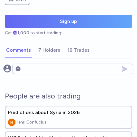
Sign up
Get
1,000
to start trading!
Comments
7 Holders
18 Trades
Open options
People are also trading
Predictions about Syria in 2026
Henri Confucius