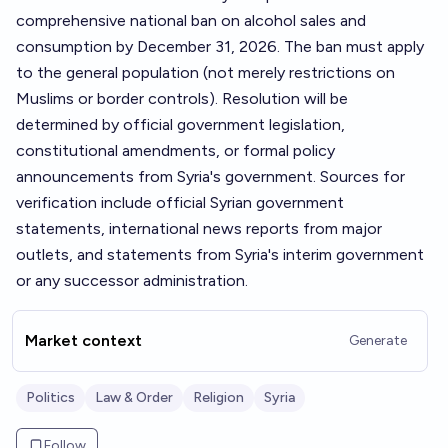
comprehensive national ban on alcohol sales and
consumption by December 31, 2026. The ban must apply
to the general population (not merely restrictions on
Muslims or border controls). Resolution will be
determined by official government legislation,
constitutional amendments, or formal policy
announcements from Syria's government. Sources for
verification include official Syrian government
statements, international news reports from major
outlets, and statements from Syria's interim government
or any successor administration.
Market context
Generate
Politics
Law & Order
Religion
Syria
Follow