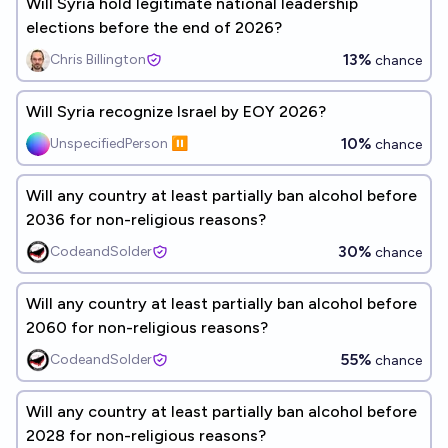
Will Syria hold legitimate national leadership
elections before the end of 2026?
13%
Chris Billington
chance
Will Syria recognize Israel by EOY 2026?
10%
UnspecifiedPerson ⏸️
chance
Will any country at least partially ban alcohol before
2036 for non-religious reasons?
30%
CodeandSolder
chance
Will any country at least partially ban alcohol before
2060 for non-religious reasons?
55%
CodeandSolder
chance
Will any country at least partially ban alcohol before
2028 for non-religious reasons?