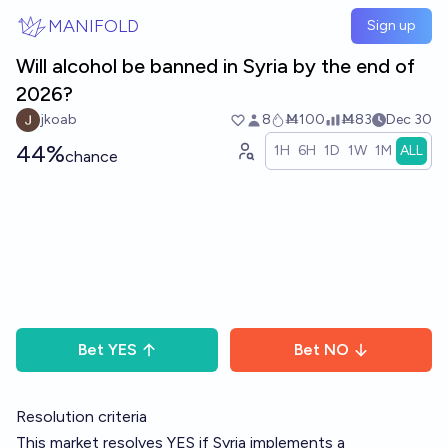
Skip to main content
MANIFOLD
Sign up
Will alcohol be banned in Syria by the end of
2026?
jkoab
8
Ṁ100
Ṁ83
Dec 30
44%
1H
6H
1D
1W
1M
ALL
chance
Bet
YES
Bet
NO
Resolution criteria
This market resolves YES if Syria implements a