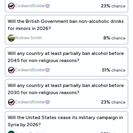
23%
CodeandSolder
chance
Will the British Government ban non-alcoholic drinks
for minors in 2026?
8%
Andrew Smith
chance
Will any country at least partially ban alcohol before
2045 for non-religious reasons?
51%
CodeandSolder
chance
Will any country at least partially ban alcohol before
2030 for non-religious reasons?
23%
CodeandSolder
chance
Will the United States cease its military campaign in
Syria by 2026?