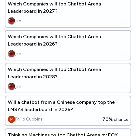
Which Companies will top Chatbot Arena
Leaderboard in 2027?
jim
Which Companies will top Chatbot Arena
Leaderboard in 2026?
jim
Which Companies will top Chatbot Arena
Leaderboard in 2028?
jim
Will a chatbot from a Chinese company top the
LMSYS leaderboard in 2026?
70%
Philip Gubbins
chance
Thinking Machines to top Chatbot Arena by EOY