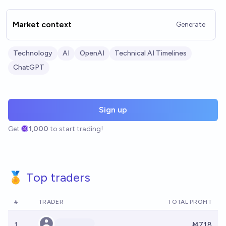
Market context
Generate
Technology
AI
OpenAI
Technical AI Timelines
ChatGPT
Sign up
Get
1,000
to start trading!
🏅 Top traders
#
TRADER
TOTAL PROFIT
1
Ṁ718