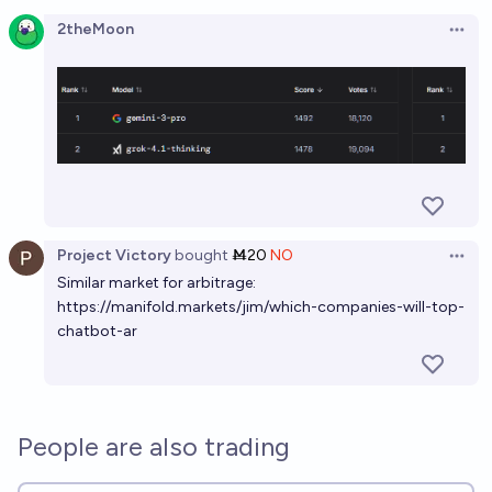
Open option
2theMoon
Open 
Project Victory
bought
Ṁ20
NO
Open 
Similar market for arbitrage:
https://manifold.markets/jim/which-companies-will-top-
chatbot-ar
People are also trading