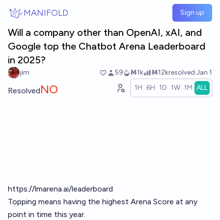
Skip to main content
MANIFOLD
Sign up
Will a company other than OpenAI, xAI, and
Google top the Chatbot Arena Leaderboard
in 2025?
jim
59
Ṁ1k
Ṁ12k
resolved
Jan 1
NO
1H
6H
1D
1W
1M
ALL
Resolved
https://lmarena.ai/leaderboard
Topping means having the highest Arena Score at any
point in time this year.