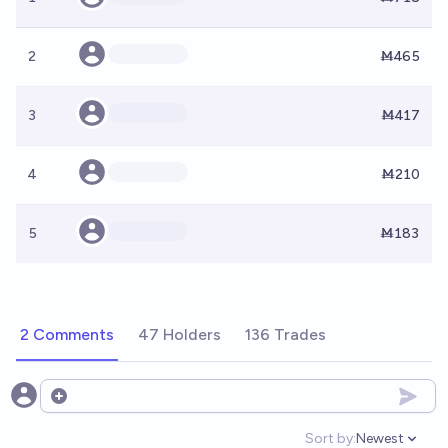
2
Ṁ465
3
Ṁ417
4
Ṁ210
5
Ṁ183
2 Comments
47 Holders
136 Trades
Open options
Sort by:
Newest