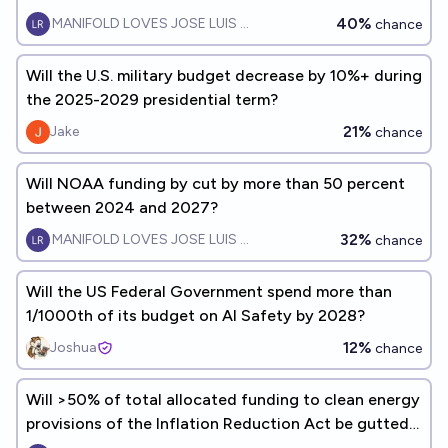
and FY2027?
40%
MANIFOLD LOVES JOSE LUIS RICON
chance
Will the U.S. military budget decrease by 10%+ during
the 2025-2029 presidential term?
21%
Jake
chance
Will NOAA funding by cut by more than 50 percent
between 2024 and 2027?
32%
MANIFOLD LOVES JOSE LUIS RICON
chance
Will the US Federal Government spend more than
1/1000th of its budget on AI Safety by 2028?
12%
Joshua
chance
Will >50% of total allocated funding to clean energy
provisions of the Inflation Reduction Act be gutted
by 2028?