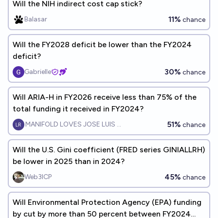
Will the NIH indirect cost cap stick?
11%
Balasar
chance
Will the FY2028 deficit be lower than the FY2024
deficit?
30%
Gabrielle
chance
Will ARIA-H in FY2026 receive less than 75% of the
total funding it received in FY2024?
51%
MANIFOLD LOVES JOSE LUIS RICON
chance
Will the U.S. Gini coefficient (FRED series GINIALLRH)
be lower in 2025 than in 2024?
45%
Web3ICP
chance
Will Environmental Protection Agency (EPA) funding
by cut by more than 50 percent between FY2024