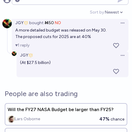
Open options
Sort by:
Newest
Open option
JGY
bought
Ṁ50
NO
Open 
A more detailed budget was released on May 30.
The proposed cuts for 2025 are at 40%
1
reply
JGY
Open 
(At $27.5 billion)
People are also trading
Will the FY27 NASA Budget be larger than FY25?
47%
Lars Osborne
chance