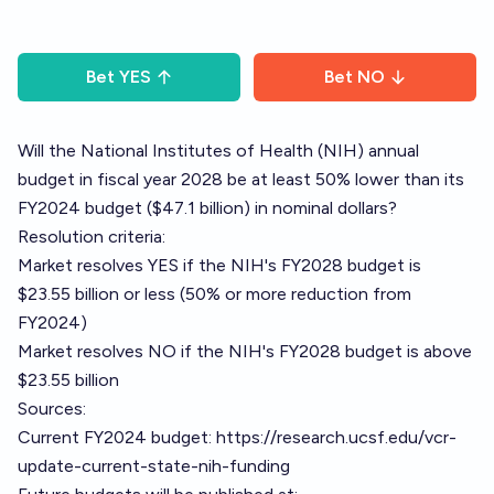
Bet
YES
Bet
NO
Will the National Institutes of Health (NIH) annual
budget in fiscal year 2028 be at least 50% lower than its
FY2024 budget ($47.1 billion) in nominal dollars?
Resolution criteria:
Market resolves YES if the NIH's FY2028 budget is
$23.55 billion or less (50% or more reduction from
FY2024)
Market resolves NO if the NIH's FY2028 budget is above
$23.55 billion
Sources:
Current FY2024 budget:
https://research.ucsf.edu/vcr-
update-current-state-nih-funding