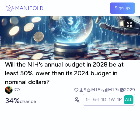
Skip to main content
MANIFOLD
Sign up
Will the NIH's annual budget in 2028 be at
least 50% lower than its 2024 budget in
nominal dollars?
JGY
9
Ṁ1.5k
Ṁ1.3k
2029
34%
1H
6H
1D
1W
1M
ALL
chance