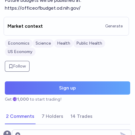
Future budgets will be published at:
https://officeofbudget.od.nih.gov/
Market context
Generate
Economics
Science
Health
Public Health
US Economy
Follow
Sign up
Get
1,000
to start trading!
2 Comments
7 Holders
14 Trades