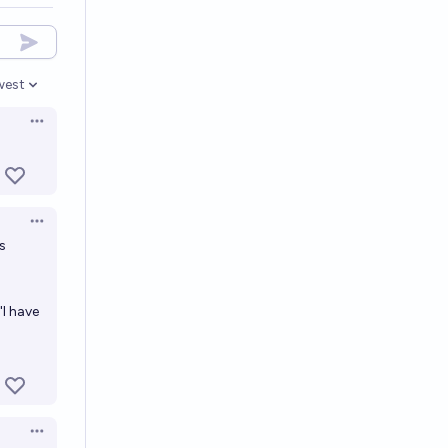
west
en options
Open options
Open options
s
"I have
Open options