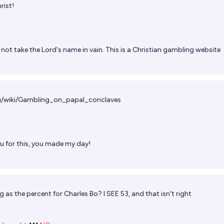
rist!
not take the Lord's name in vain. This is a Christian gambling website
org/wiki/Gambling_on_papal_conclaves
u for this, you made my day!
 as the percent for Charles Bo? I SEE 53, and that isn't right