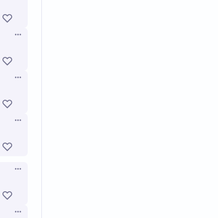
Open options
Open options
Open options
Open options
Open options