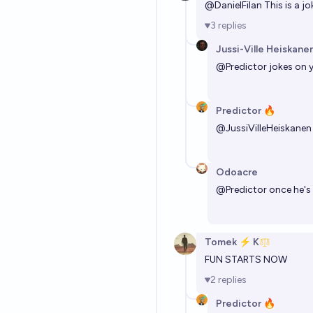
@
DanielFilan
This is a j
3
replies
Jussi-Ville Heiskane
@
Predictor
jokes on y
Predictor 🔥
@
JussiVilleHeiskanen
Odoacre
@
Predictor
once he's 
Tomek ⚡ K
FUN STARTS NOW
2
replies
Predictor 🔥