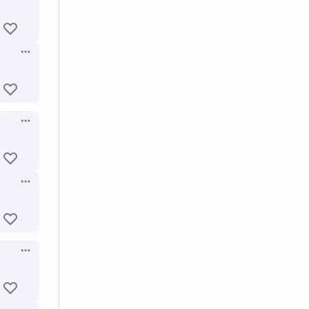
Open options
Open options
Open options
Open options