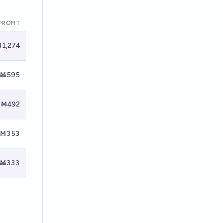
PROFIT
1,274
Ṁ595
Ṁ492
Ṁ353
Ṁ333