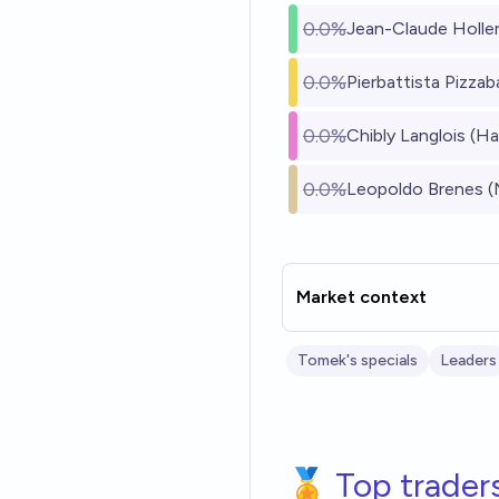
0.0%
Jean-Claude Holle
0.0%
Pierbattista Pizzabal
0.0%
Chibly Langlois (Hai
0.0%
Leopoldo Brenes (
Market context
Tomek's specials
Leaders
🏅 Top trader