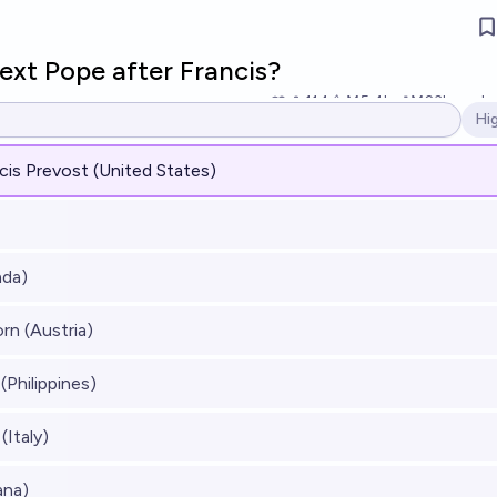
ext Pope after Francis?
114
Ṁ5.4k
Ṁ23k
resol
Hi
Op
cis Prevost (United States)
ada)
rn (Austria)
(Philippines)
(Italy)
ana)