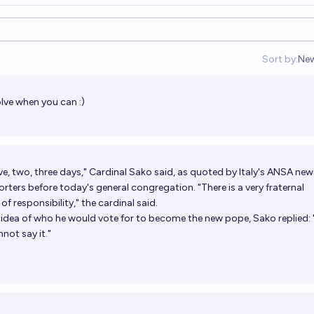
Sort by:
Ne
Op
lve when you can :)
lave, two, three days," Cardinal Sako said, as quoted by Italy's ANSA new
rters before today's general congregation. "There is a very fraternal
f responsibility," the cardinal said.
idea of ​​who he would vote for to become the new pope, Sako replied: 
nnot say it."