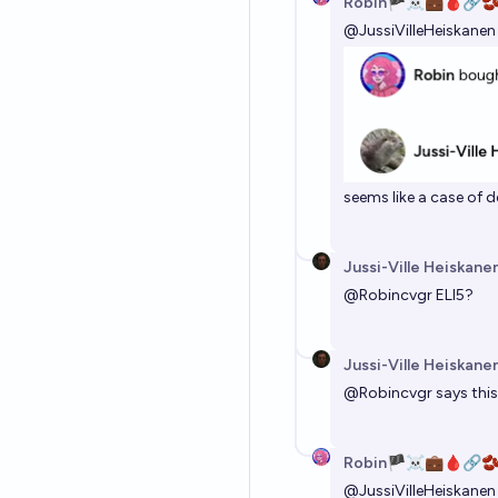
Robin🏴‍☠️💼🩸🔗
@
JussiVilleHeiskanen
seems like a case of
Jussi-Ville Heiskane
@
Robincvgr
ELI5?
Jussi-Ville Heiskane
@
Robincvgr
says this
Robin🏴‍☠️💼🩸🔗
@
JussiVilleHeiskanen