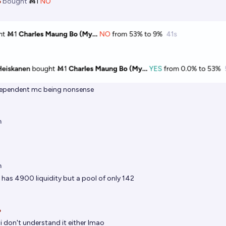

bought
Ṁ1
NO
 dependent mc being nonsense
n
n
 has 4900 liquidity but a pool of only 142

i don't understand it either lmao