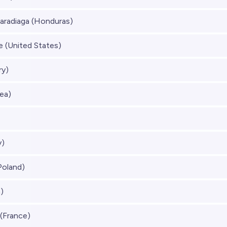
aradiaga (Honduras)
 (United States)
ry)
ea)
y)
Poland)
)
(France)