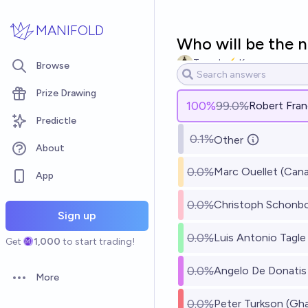
Skip to main content
MANIFOLD
Who will be the n
Tomek ⚡ K
Browse
Prize Drawing
100
%
99.0%
Robert Fran
Predictle
0.1%
Other
About
0.0%
Marc Ouellet (Can
App
0.0%
Christoph Schonbo
Sign up
0.0%
Luis Antonio Tagle 
Get
1,000
to start trading!
0.0%
Angelo De Donatis 
More
Open options
0.0%
Peter Turkson (Gh