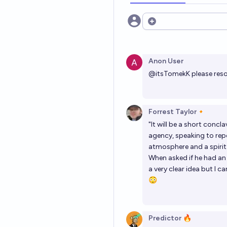
Open options
Anon User
@
itsTomekK
please reso
Forrest Taylor🔸
"It will be a short conc
agency, speaking to repo
atmosphere and a spirit o
When asked if he had an 
a very clear idea but I ca
😳
Predictor 🔥