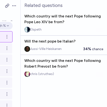
Related questions
Open options
Which country will the next Pope following
Pope Leo XIV be from?
ved
May 8
gh %
en options
Elspeth
Open options
Will the next pope be Italian?
34%
Jussi-Ville Heiskanen
chance
Open options
Which country will the next Pope following
Open options
Robert Prevost be from?
Open options
chris (strutheo)
Open options
Open options