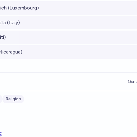
rich (Luxembourg)
la (Italy)
ti)
Nicaragua)
Gene
Religion
s