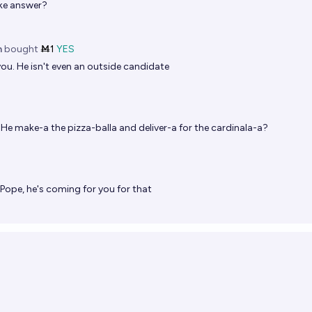
oke answer?
n
bought
Ṁ1
YES
ou. He isn't even an outside candidate
He make-a the pizza-balla and deliver-a for the cardinala-a?
Pope, he's coming for you for that