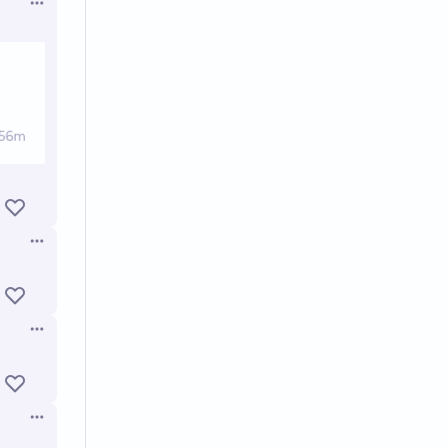
Open options
Open options
Open options
Open options