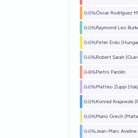
0.0%
Óscar Rodríguez M
0.0%
Raymond Leo Burke
0.0%
Peter Erdo (Hunga
0.0%
Robert Sarah (Guin
0.8%
Pietro Parolin
0.0%
Matteo Zuppi (Ital
0.0%
Konrad Krajewski (
0.0%
Mario Grech (Malta
0.0%
Jean-Marc Aveline 