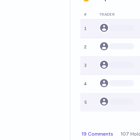
#
TRADER
1
2
3
4
5
19 Comments
107 Hol