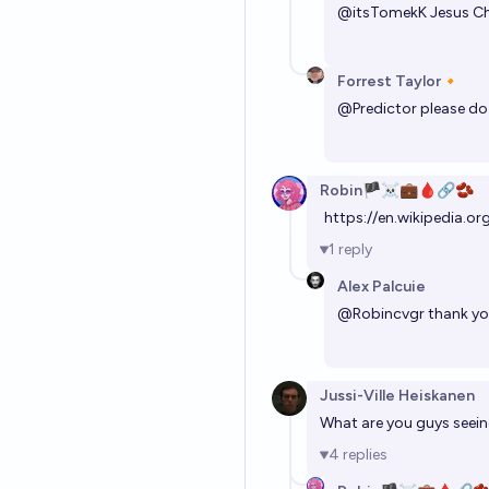
@
itsTomekK
Jesus Ch
Forrest Taylor🔸
@
Predictor
please do 
Robin🏴‍☠️💼🩸🔗🫘
https://en.wikipedia.
1
reply
Alex Palcuie
@
Robincvgr
thank yo
Jussi-Ville Heiskanen
What are you guys seeing
4
replies