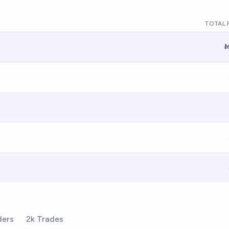
TOTAL 
Ṁ
ders
2k Trades