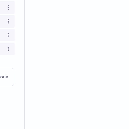
Open options
Open options
Open options
Open options
rate