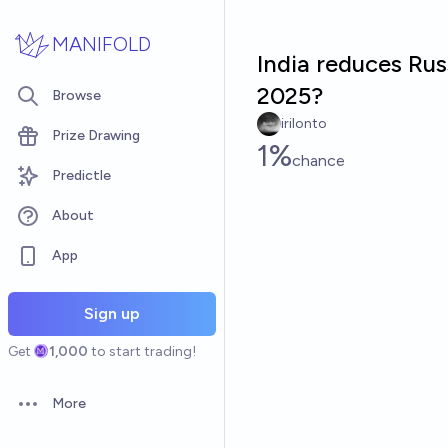
Skip to main content
MANIFOLD
India reduces Ru
2025?
Browse
irilonto
Prize Drawing
1%
chance
Predictle
About
App
Sign up
Get
1,000
to start trading!
More
Open options