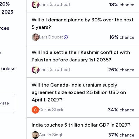
20%
18%
chris (strutheo)
chance
, 2025
,
Will oil demand plunge by 30% over the next
5 years?
rces
16%
Lars Doucet
chance
y
Will India settle their Kashmir conflict with
Pakistan before January 1st 2035?
) unless
26%
chris (strutheo)
chance
Will the Canada-India uranium supply
agreement size exceed 2.5 billion USD on
April 1, 2027?
rate
34%
Curtis Steele
chance
India touches 5 trillion dollar GDP in 2027?
37%
Ayush Singh
chance