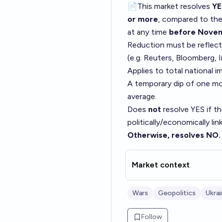
📄This market resolves
YE
or more
, compared to th
at any time
before Novem
Reduction must be reflect
(e.g. Reuters, Bloomberg, 
Applies to total national i
A temporary dip of one mo
average.
Does
not
resolve YES if th
politically/economically li
Otherwise, resolves NO.
Market context
Wars
Geopolitics
Ukra
Follow