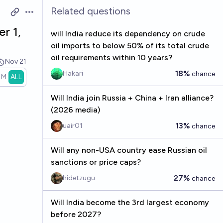
Related questions
Open options
r 1,
will India reduce its dependency on crude
oil imports to below 50% of its total crude
oil requirements within 10 years?
Nov 21
18%
Hakari
chance
1M
ALL
Will India join Russia + China + Iran alliance?
(2026 media)
13%
uair01
chance
Will any non-USA country ease Russian oil
sanctions or price caps?
27%
hidetzugu
chance
Will India become the 3rd largest economy
before 2027?