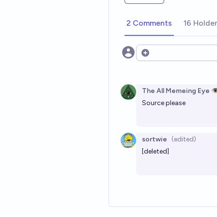
2 Comments
16 Holde
Open options
The All Memeing Eye 👁
Source please
sortwie
(edited)
[deleted]