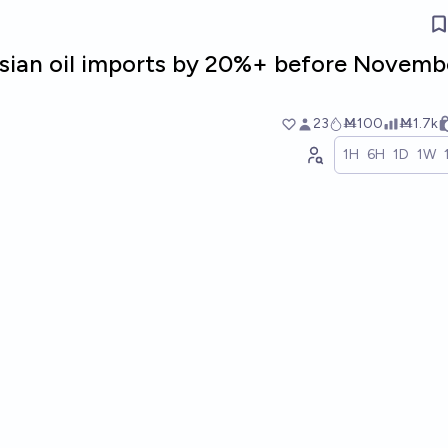
ssian oil imports by 20%+ before Novembe
23
Ṁ100
Ṁ1.7k
1H
6H
1D
1W