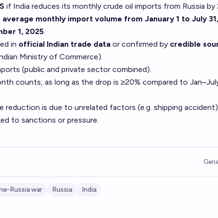
S
if India reduces its monthly crude oil imports from Russia by
e
average monthly import volume from January 1 to July 31
ber 1, 2025
.
ed in
official Indian trade data
or confirmed by
credible sou
Indian Ministry of Commerce).
mports (public and private sector combined).
nth counts, as long as the drop is ≥20% compared to Jan–Jul
e reduction is due to unrelated factors (e.g. shipping accident
nked to sanctions or pressure.
Gene
ine-Russia war
Russia
India