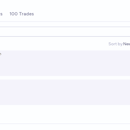
rs
100 Trades
Sort by:
Ne
Op
️