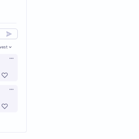
west
en options
Open options
Open options