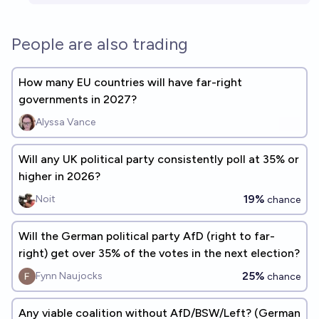
People are also trading
How many EU countries will have far-right
governments in 2027?
Alyssa Vance
Will any UK political party consistently poll at 35% or
higher in 2026?
19%
Noit
chance
Will the German political party AfD (right to far-
right) get over 35% of the votes in the next election?
25%
Fynn Naujocks
chance
Any viable coalition without AfD/BSW/Left? (German