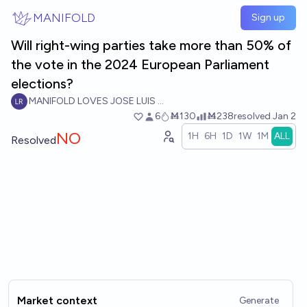
Skip to main content
MANIFOLD
Sign up
Will right-wing parties take more than 50% of
the vote in the 2024 European Parliament
elections?
MANIFOLD LOVES JOSE LUIS RICON
6
Ṁ130
Ṁ238
resolved
Jan 2
NO
1H
6H
1D
1W
1M
ALL
Resolved
Market context
Generate