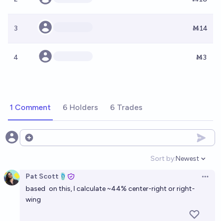
3
Ṁ14
4
Ṁ3
1 Comment
6 Holders
6 Trades
Open options
Sort by:
Newest
Open option
Pat Scott🩴
Open 
based
on this
, I calculate ~44% center-right or right-
wing