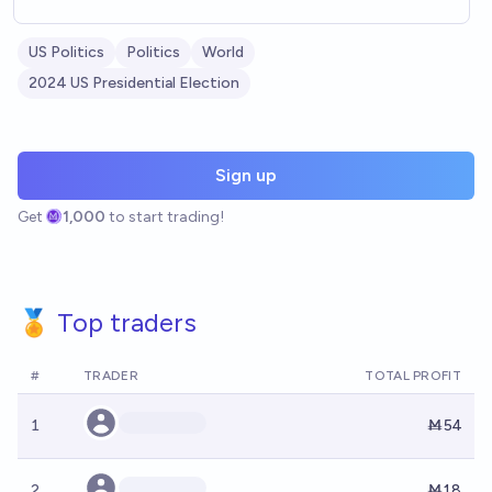
US Politics
Politics
World
2024 US Presidential Election
Sign up
Get
1,000
to start trading!
🏅 Top traders
#
TRADER
TOTAL PROFIT
1
Ṁ54
2
Ṁ18