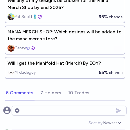
Will any of my designs be chosen for the Mana
Merch Shop by end 2026?
65%
Pat Scott🩴
chance
MANA MERCH SHOP: Which designs will be added to
the mana merch store?
Genzy
Will I get the Manifold Hat (Merch) By EOY?
55%
Mrdudeguy
chance
6 Comments
7 Holders
10 Trades
Open options
Sort by:
Newest
Open option