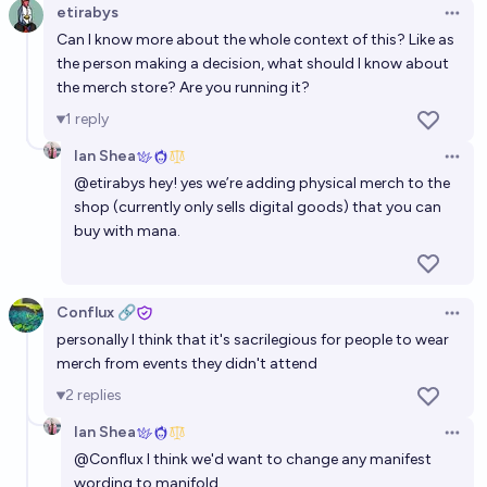
etirabys
Open 
Can I know more about the whole context of this? Like as
the person making a decision, what should I know about
the merch store? Are you running it?
1
reply
Ian Shea
Open 
@
etirabys
hey! yes we’re adding physical merch to the
shop (currently only sells digital goods) that you can
buy with mana.
Conflux 🔗
Open 
personally I think that it's sacrilegious for people to wear
merch from events they didn't attend
2
replies
Ian Shea
Open 
@
Conflux
I think we'd want to change any manifest
wording to manifold