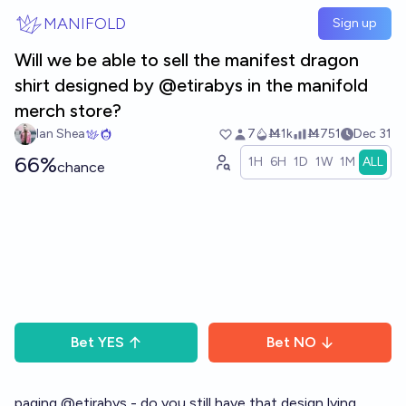
Skip to main content
MANIFOLD
Sign up
Will we be able to sell the manifest dragon
shirt designed by @etirabys in the manifold
merch store?
Ian Shea
7
Ṁ1k
Ṁ751
Dec 31
66%
1H
6H
1D
1W
1M
ALL
chance
Bet
YES
Bet
NO
paging
@
etirabys
- do you still have that design lying