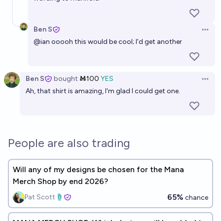
Ben S
Open 
@
ian
ooooh this would be cool; I'd get another
Ben S
bought
Ṁ100
YES
Open 
Ah, that shirt is amazing, I'm glad I could get one.
People are also trading
Will any of my designs be chosen for the Mana
Merch Shop by end 2026?
65%
Pat Scott🩴
chance