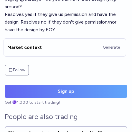
around?
Resolves yes if they give us permission and have the
design. Resolves no if they don't give permission/nor
have the design by EOY.
Market context
Generate
Follow
Sign up
Get
1,000
to start trading!
People are also trading