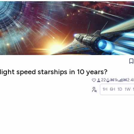
light speed starships in 10 years?
22
Ṁ1k
Ṁ2.4
1H
6H
1D
1W