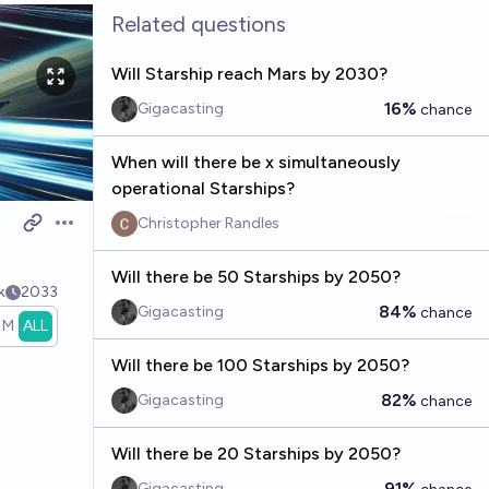
Related questions
Will Starship reach Mars by 2030?
16%
Gigacasting
chance
When will there be x simultaneously
operational Starships?
Christopher Randles
Open options
Will there be 50 Starships by 2050?
k
2033
84%
Gigacasting
chance
1M
ALL
Will there be 100 Starships by 2050?
82%
Gigacasting
chance
Will there be 20 Starships by 2050?
91%
Gigacasting