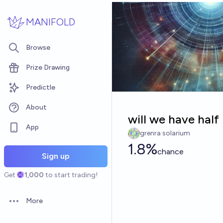
Skip to main content
MANIFOLD
Browse
Prize Drawing
Predictle
About
will we have half 
App
grenra solarium
1.8%
chance
Sign up
Get
1,000
to start trading!
More
Open options