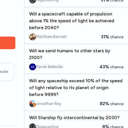
chance
Will a spacecraft capable of propulsion
above 1% the speed of light be achieved
before 2040?
31%
Matthew Barnett
chance
Will we send humans to other stars by
2100?
43%
Xavier Belleville
chance
rate
Will any spaceship exceed 10% of the speed
of light relative to its planet of origin
before 9999?
82%
Jonathan Ray
chance
Will Starship fly intercontinental by 2030?
8%
Gigacasting
chance