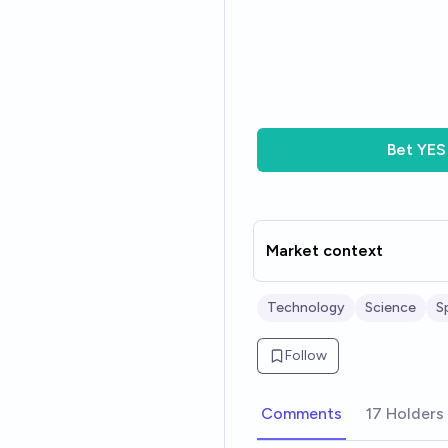
Bet
YES
Market context
Technology
Science
S
Follow
Comments
17 Holders