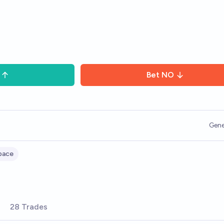
Bet
NO
Gene
pace
28 Trades