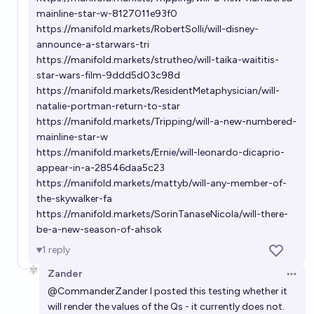
mainline-star-w-8127011e93f0
On May 1st 2029 will the highest grossing movie of
https://manifold.markets/RobertSolli/will-disney-
all time in the USA be a Star Wars film?
announce-a-starwars-tri
https://manifold.markets/strutheo/will-taika-waititis-
38%
chris (strutheo)
chance
star-wars-film-9ddd5d03c98d
https://manifold.markets/ResidentMetaphysician/will-
Will John Boyega act in a Star Wars film before
natalie-portman-return-to-star
2032?
https://manifold.markets/Tripping/will-a-new-numbered-
mainline-star-w
26%
Nathan Young
chance
https://manifold.markets/Ernie/will-leonardo-dicaprio-
appear-in-a-28546daa5c23
https://manifold.markets/mattyb/will-any-member-of-
the-skywalker-fa
https://manifold.markets/SorinTanaseNicola/will-there-
be-a-new-season-of-ahsok
1
reply
Zander
Open 
@
CommanderZander
I posted this testing whether it
will render the values of the Qs - it currently does not.