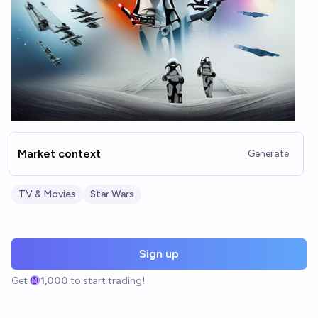
Market context
Generate
TV & Movies
Star Wars
Sign up
Get
1,000
to start trading!