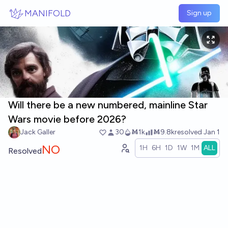
Skip to main content
MANIFOLD
Sign up
Will there be a new numbered, mainline Star
Wars movie before 2026?
Jack Galler
30
Ṁ1k
Ṁ9.8k
resolved
Jan 1
NO
1H
6H
1D
1W
1M
ALL
Resolved