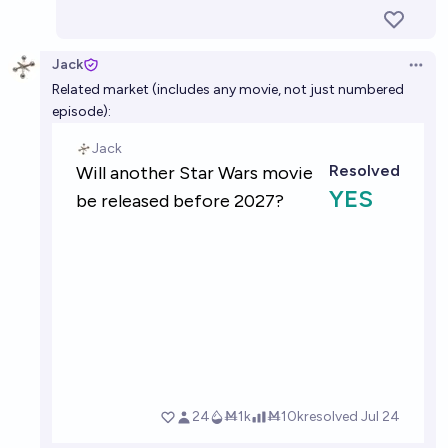
Jack
Open 
Related market (includes any movie, not just numbered
episode):