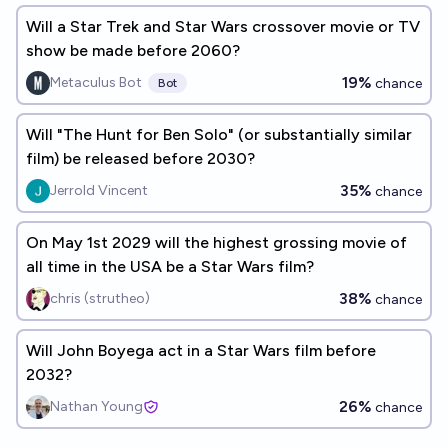
Will a Star Trek and Star Wars crossover movie or TV
show be made before 2060?
19%
Metaculus Bot
chance
Bot
Will "The Hunt for Ben Solo" (or substantially similar
film) be released before 2030?
35%
Jerrold Vincent
chance
On May 1st 2029 will the highest grossing movie of
all time in the USA be a Star Wars film?
38%
chris (strutheo)
chance
Will John Boyega act in a Star Wars film before
2032?
26%
Nathan Young
chance