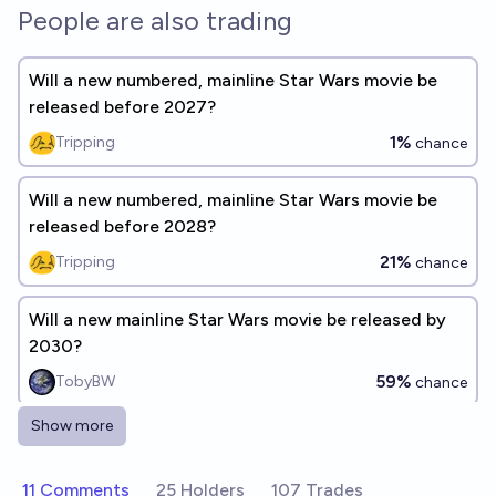
People are also trading
Will a new numbered, mainline Star Wars movie be
released before 2027?
1%
Tripping
chance
Will a new numbered, mainline Star Wars movie be
released before 2028?
21%
Tripping
chance
Will a new mainline Star Wars movie be released by
2030?
59%
TobyBW
chance
Show more
Which announced Star Wars projects will actually
come out before 2030?
11 Comments
25 Holders
107 Trades