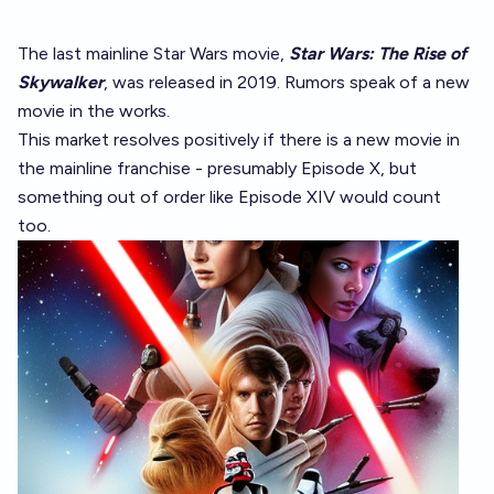
The last mainline Star Wars movie,
Star Wars: The Rise of
Skywalker
, was released in 2019. Rumors speak of a new
movie in the works.
This market resolves positively if there is a new movie in
the mainline franchise - presumably Episode X, but
something out of order like Episode XIV would count
too.