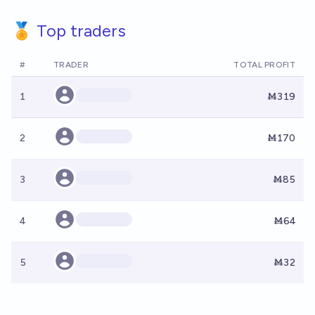
🏅 Top traders
#
TRADER
TOTAL PROFIT
1
Ṁ319
2
Ṁ170
3
Ṁ85
4
Ṁ64
5
Ṁ32