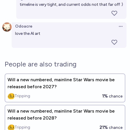
timeline is very tight, and current odds not that far off :)
Odoacre
Open 
love the AI art
People are also trading
Will a new numbered, mainline Star Wars movie be
released before 2027?
1%
Tripping
chance
Will a new numbered, mainline Star Wars movie be
released before 2028?
21%
Tripping
chance