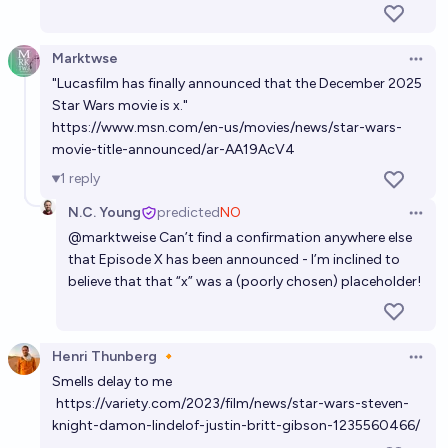
Marktwse
Open 
"Lucasfilm has finally announced that the December 2025
Star Wars movie is x."
https://www.msn.com/en-us/movies/news/star-wars-
movie-title-announced/ar-AA19AcV4
1
reply
N.C. Young
predicted
NO
Open 
@
marktweise
Can’t find a confirmation anywhere else
that Episode X has been announced - I’m inclined to
believe that that “x” was a (poorly chosen) placeholder!
Henri Thunberg 🔸
Open 
Smells delay to me
https://variety.com/2023/film/news/star-wars-steven-
knight-damon-lindelof-justin-britt-gibson-1235560466/