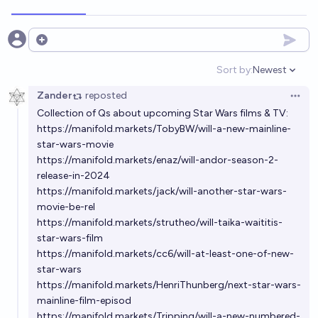
Njordsier
On May 1st 2027 will the highest grossing movie of
Open options
all time in the USA be a Star Wars film?
Sort by:
Newest
Open option
80%
chris (strutheo)
chance
Zander
reposted
Open 
Collection of Qs about upcoming Star Wars films & TV:
On May 1st 2028 will the highest grossing movie of
https://manifold.markets/TobyBW/will-a-new-mainline-
all time in the USA be a Star Wars film?
star-wars-movie
85%
chris (strutheo)
chance
https://manifold.markets/enaz/will-andor-season-2-
release-in-2024
https://manifold.markets/jack/will-another-star-wars-
Will a Star Trek and Star Wars crossover movie or TV
movie-be-rel
show be made before 2060?
https://manifold.markets/strutheo/will-taika-waititis-
19%
Metaculus Bot
chance
Bot
star-wars-film
https://manifold.markets/cc6/will-at-least-one-of-new-
Will "The Hunt for Ben Solo" (or substantially similar
star-wars
https://manifold.markets/HenriThunberg/next-star-wars-
film) be released before 2030?
mainline-film-episod
35%
Jerrold Vincent
chance
https://manifold.markets/Tripping/will-a-new-numbered-