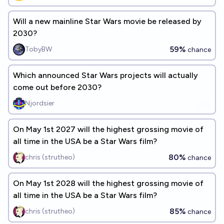
Will a new mainline Star Wars movie be released by
2030?
59%
TobyBW
chance
Which announced Star Wars projects will actually
come out before 2030?
Njordsier
On May 1st 2027 will the highest grossing movie of
all time in the USA be a Star Wars film?
80%
chris (strutheo)
chance
On May 1st 2028 will the highest grossing movie of
all time in the USA be a Star Wars film?
85%
chris (strutheo)
chance