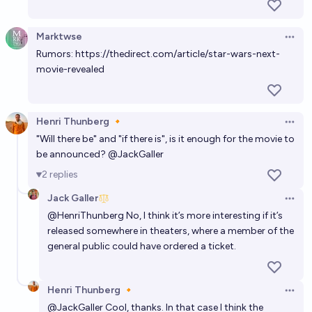
Marktwse
Open 
Rumors:
https://thedirect.com/article/star-wars-next-
movie-revealed
Henri Thunberg 🔸
Open 
"Will there be" and "if there is", is it enough for the movie to
be announced?
@
JackGaller
2
replies
Jack Galler
Open 
@
HenriThunberg
No, I think it’s more interesting if it’s
released somewhere in theaters, where a member of the
general public could have ordered a ticket.
Henri Thunberg 🔸
Open 
@
JackGaller
Cool, thanks. In that case I think the