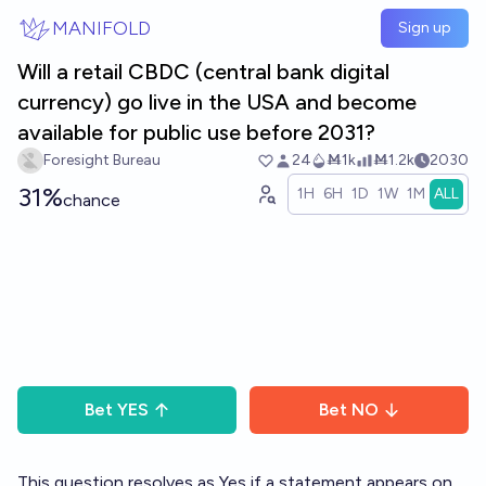
Skip to main content
MANIFOLD
Sign up
Will a retail CBDC (central bank digital
currency) go live in the USA and become
available for public use before 2031?
Foresight Bureau
24
Ṁ1k
Ṁ1.2k
2030
31%
1H
6H
1D
1W
1M
ALL
chance
Bet
YES
Bet
NO
This question resolves as Yes if a statement appears on