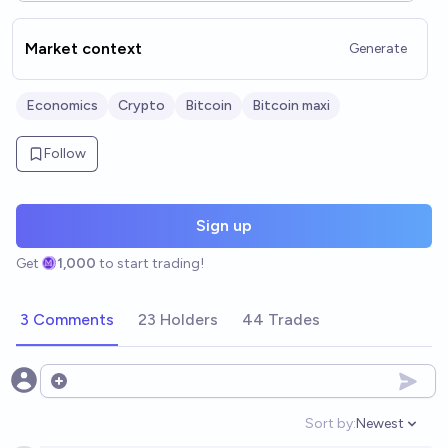
Market context
Generate
Economics
Crypto
Bitcoin
Bitcoin maxi
Follow
Sign up
Get
1,000
to start trading!
3 Comments
23 Holders
44 Trades
Open options
Sort by:
Newest
Open option