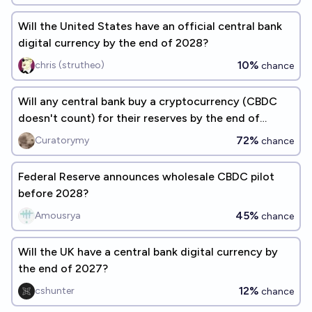
Will the United States have an official central bank
digital currency by the end of 2028?
10%
chris (strutheo)
chance
Will any central bank buy a cryptocurrency (CBDC
doesn't count) for their reserves by the end of
2030?
72%
Curatorymy
chance
Federal Reserve announces wholesale CBDC pilot
before 2028?
45%
Amousrya
chance
Will the UK have a central bank digital currency by
the end of 2027?
12%
cshunter
chance