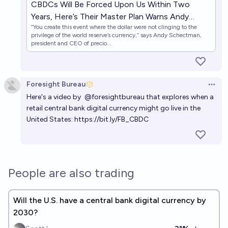
CBDCs Will Be Forced Upon Us Within Two
Years, Here’s Their Master Plan Warns Andy
“You create this event where the dollar were not clinging to the
Schectman
privilege of the world reserve’s currency,” says Andy Schectman,
president and CEO of precio...
Foresight Bureau
Open 
Here's a video by
@foresightbureau
that explores when a
retail central bank digital currency might go live in the
United States:
https://bit.ly/FB_CBDC
People are also trading
Will the U.S. have a central bank digital currency by
2030?