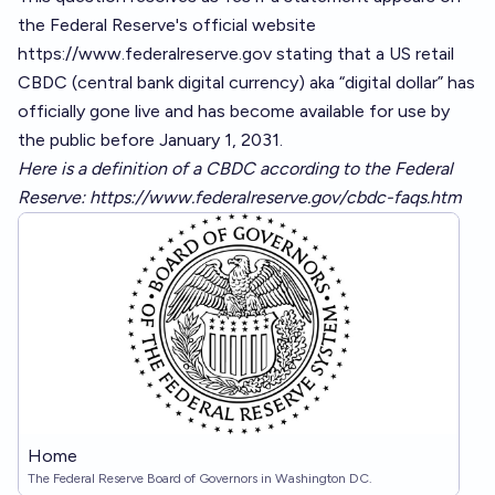
the Federal Reserve's official website
https://www.federalreserve.gov
stating that a US retail
CBDC (central bank digital currency) aka “digital dollar” has
officially gone live and has become available for use by
the public before January 1, 2031.
Here is a definition of a CBDC according to the Federal
Reserve:
https://www.federalreserve.gov/cbdc-faqs.htm
Home
The Federal Reserve Board of Governors in Washington DC.