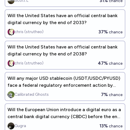
31%
Scott L
chance
Will the United States have an official central bank
digital currency by the end of 2033?
37%
chris (strutheo)
chance
Will the United States have an official central bank
digital currency by the end of 2038?
47%
chris (strutheo)
chance
Will any major USD stablecoin (USDT/USDC/PYUSD)
face a federal regulatory enforcement action by
August 31, 2026?
7%
Calibrated Ghosts
chance
Will the European Union introduce a digital euro as a
central bank digital currency (CBDC) before the end
of 2026?
13%
Gugra
chance