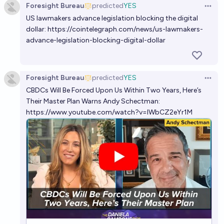
Foresight Bureau
predicted
YES
Open 
US lawmakers advance legislation blocking the digital
dollar:
https://cointelegraph.com/news/us-lawmakers-
advance-legislation-blocking-digital-dollar
Foresight Bureau
predicted
YES
Open 
CBDCs Will Be Forced Upon Us Within Two Years, Here’s
Their Master Plan Warns Andy Schectman:
https://www.youtube.com/watch?v=IWbCZ2eYr1M