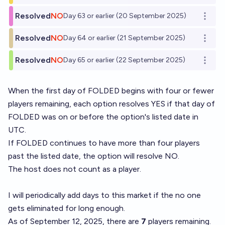
Resolved
NO
Day 63 or earlier (20 September 2025)
Open o
Resolved
NO
Day 64 or earlier (21 September 2025)
Open o
Resolved
NO
Day 65 or earlier (22 September 2025)
Open o
When the first day of
FOLDED
begins with four or fewer
players remaining, each option resolves YES if that day of
FOLDED was on or before the option's listed date in
UTC.
If FOLDED continues to have more than four players
past the listed date, the option will resolve NO.
The host does not count as a player.
I will periodically add days to this market if the no one
gets eliminated for long enough.
As of September 12, 2025, there are
7
players remaining.