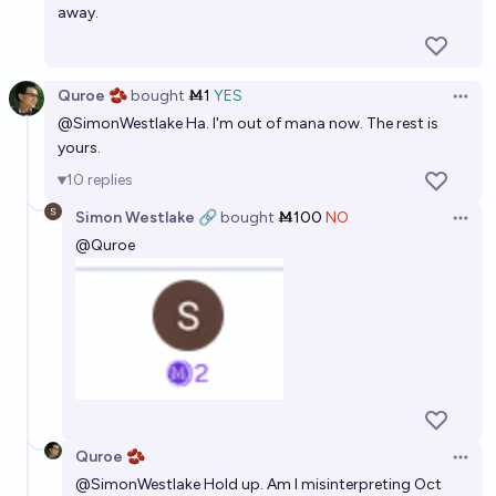
away.
Quroe 🫘
bought
Ṁ1
YES
Open 
@
SimonWestlake
Ha. I'm out of mana now. The rest is
yours.
10
replies
Simon Westlake 🔗
bought
Ṁ100
NO
Open 
@
Quroe
Quroe 🫘
Open 
@
SimonWestlake
Hold up. Am I misinterpreting Oct