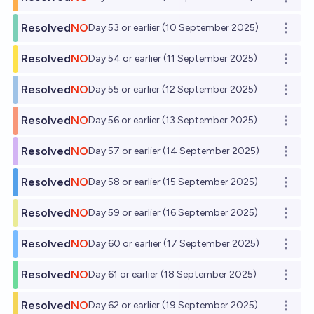
Open o
Resolved
NO
Day 53 or earlier (10 September 2025)
Open o
Resolved
NO
Day 54 or earlier (11 September 2025)
Open o
Resolved
NO
Day 55 or earlier (12 September 2025)
Open o
Resolved
NO
Day 56 or earlier (13 September 2025)
Open o
Resolved
NO
Day 57 or earlier (14 September 2025)
Open o
Resolved
NO
Day 58 or earlier (15 September 2025)
Open o
Resolved
NO
Day 59 or earlier (16 September 2025)
Open o
Resolved
NO
Day 60 or earlier (17 September 2025)
Open o
Resolved
NO
Day 61 or earlier (18 September 2025)
Open o
Resolved
NO
Day 62 or earlier (19 September 2025)
Open o