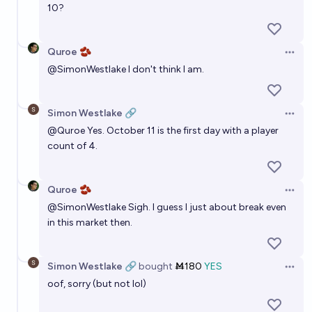
10?
Quroe 🫘
Open 
@
SimonWestlake
I don't think I am.
Simon Westlake 🔗
Open 
@
Quroe
Yes. October 11 is the first day with a player
count of 4.
Quroe 🫘
Open 
@
SimonWestlake
Sigh. I guess I just about break even
in this market then.
Simon Westlake 🔗
bought
Ṁ180
YES
Open 
oof, sorry (but not lol)