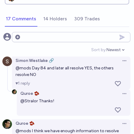
17 Comments
14 Holders
309 Trades
Open options
Sort by:
Newest
Open option
Simon Westlake 🔗
Open 
@
mods
Day 84 and later all resolve YES, the others
resolve NO
1
reply
Quroe 🫘
Open 
@
Stralor
Thanks!
Quroe 🫘
Open 
@
mods
I think we have enough information to resolve