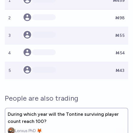
1
Ṁ459
2
Ṁ98
3
Ṁ55
4
Ṁ54
5
Ṁ43
People are also trading
During which year will the Tontine surviving player
count reach 100?
Lorxus PhD 🦊