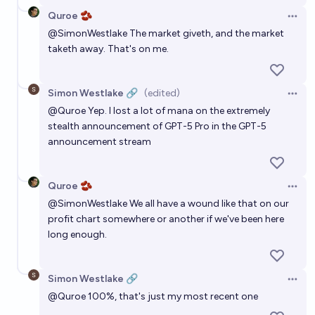
Quroe 🫘
Open 
@
SimonWestlake
The market giveth, and the market
taketh away. That's on me.
Simon Westlake 🔗
(edited)
Open 
@
Quroe
Yep. I lost a lot of mana on the extremely
stealth announcement of GPT-5 Pro in the GPT-5
announcement stream
Quroe 🫘
Open 
@
SimonWestlake
We all have a wound like that on our
profit chart somewhere or another if we've been here
long enough.
Simon Westlake 🔗
Open 
@
Quroe
100%, that's just my most recent one