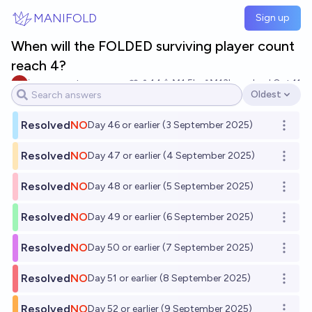
Skip to main content
MANIFOLD
Sign up
When will the FOLDED surviving player count
reach 4?
impersonator evan
14
Ṁ1.5k
Ṁ13k
resolved
Oct 11
Oldest
Open options
Resolved
NO
Day 46 or earlier (3 September 2025)
Open o
Resolved
NO
Day 47 or earlier (4 September 2025)
Open o
Resolved
NO
Day 48 or earlier (5 September 2025)
Open o
Resolved
NO
Day 49 or earlier (6 September 2025)
Open o
Resolved
NO
Day 50 or earlier (7 September 2025)
Open o
Resolved
NO
Day 51 or earlier (8 September 2025)
Open o
Resolved
NO
Day 52 or earlier (9 September 2025)