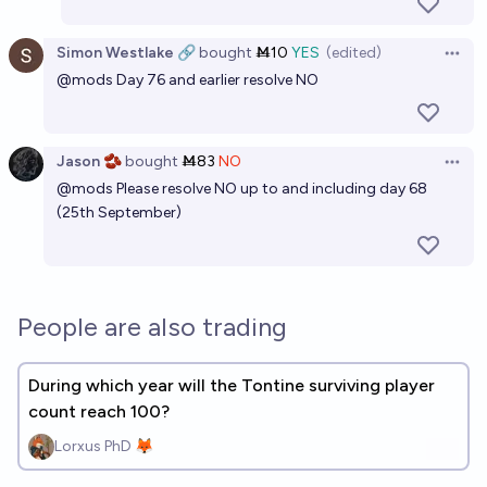
Simon Westlake 🔗
bought
Ṁ10
YES
(edited)
Open 
@
mods
Day 76 and earlier resolve NO
Jason 🫘
bought
Ṁ83
NO
Open 
@
mods
Please resolve NO up to and including day 68
(25th September)
People are also trading
During which year will the Tontine surviving player
count reach 100?
Lorxus PhD 🦊