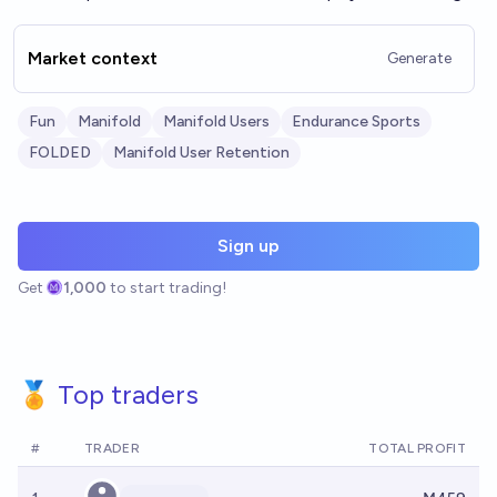
Market context
Generate
Fun
Manifold
Manifold Users
Endurance Sports
FOLDED
Manifold User Retention
Sign up
Get
1,000
to start trading!
🏅 Top traders
#
TRADER
TOTAL PROFIT