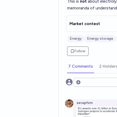
This is
not
about electrol
memoranda of understanding
Market context
Energy
Energy storage
Follow
7 Comments
2 Holder
Open options
seraphim