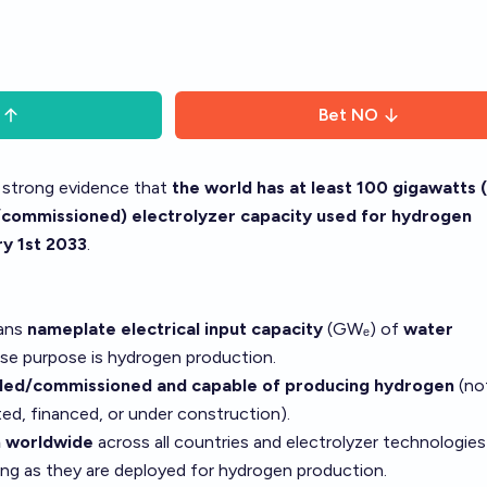
Bet
NO
s strong evidence that
the world has at least 100 gigawatts
d/commissioned) electrolyzer capacity used for hydrogen
y 1st 2033
.
eans
nameplate electrical input capacity
(GWₑ) of
water
e purpose is hydrogen production.
lled/commissioned and capable of producing hydrogen
(no
ed, financed, or under construction).
 worldwide
across all countries and electrolyzer technologies 
ong as they are deployed for hydrogen production.