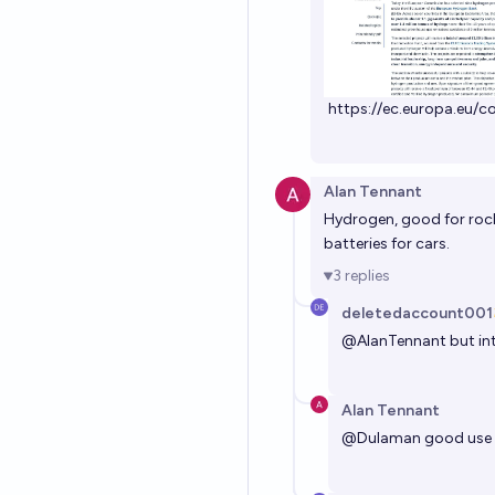
https://ec.europa.eu/
Alan Tennant
Hydrogen, good for rock
batteries for cars.
3
replies
deletedaccount001
@
AlanTennant
but in
Alan Tennant
@
Dulaman
good use fo