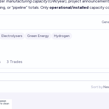
yzer
manufacturing capacity
(GW/year), project announcement
, or “pipeline” totals. Only
operational/installed
capacity c
Gene
Electrolysers
Green Energy
Hydrogen
s
3 Trades
Sort by:
Ne
Op