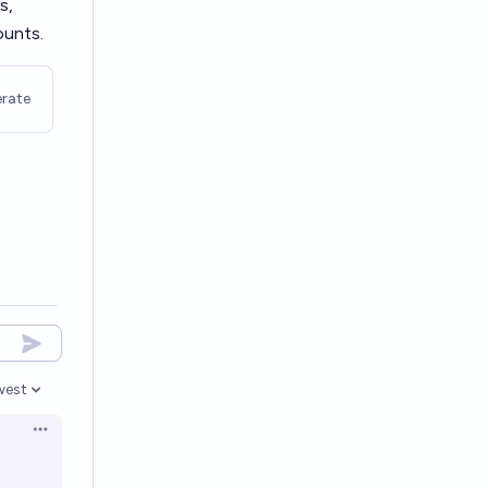
s,
ounts.
rate
west
en options
Open options