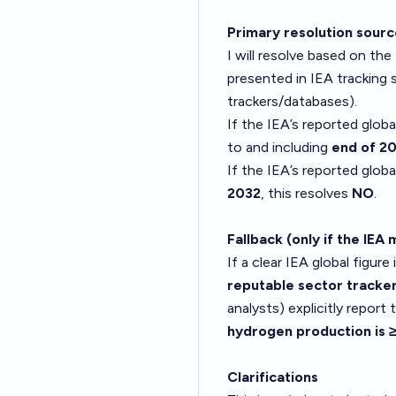
Primary resolution sour
I will resolve based on the
presented in IEA tracking
trackers/databases).
If the IEA’s reported globa
to and including
end of 2
If the IEA’s reported globa
2032
, this resolves
NO
.
Fallback (only if the IEA 
If a clear IEA global figure 
reputable sector tracke
analysts) explicitly report
hydrogen production is
Clarifications