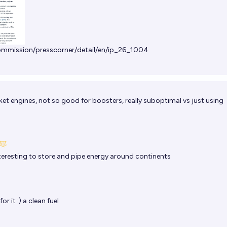
commission/presscorner/detail/en/ip_26_1004
et engines, not so good for boosters, really suboptimal vs just using
teresting to store and pipe energy around continents
r it :) a clean fuel