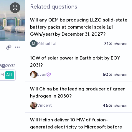
Related questions
Will any OEM be producing LLZO solid-state
battery packs at commercial scale (≥1
GWh/year) by December 31, 2027?
71%
Mikhail Tal
chance
Open options
1GW of solar power in Earth orbit by EOY
2031?
6
2032
50%
Evan
chance
1M
ALL
Will China be the leading producer of green
hydrogen in 2030?
45%
Vincent
chance
Will Helion deliver 10 MW of fusion-
generated electricity to Microsoft before