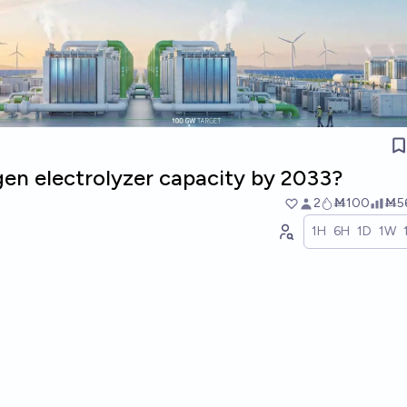
n electrolyzer capacity by 2033?
2
Ṁ100
Ṁ5
1H
6H
1D
1W