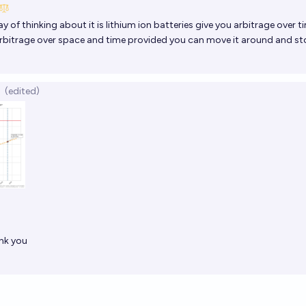
 of thinking about it is lithium ion batteries give you arbitrage over t
bitrage over space and time provided you can move it around and stor
(edited)
ank you