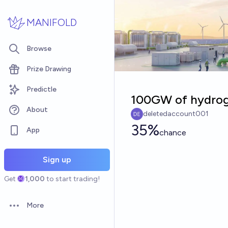
Skip to main content
MANIFOLD
Browse
Prize Drawing
Predictle
100GW of hydroge
About
deletedaccount001
35%
App
chance
Sign up
Get
1,000
to start trading!
More
Open options