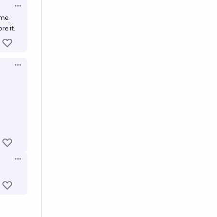
Open options
ime.
e it.
Open options
Open options