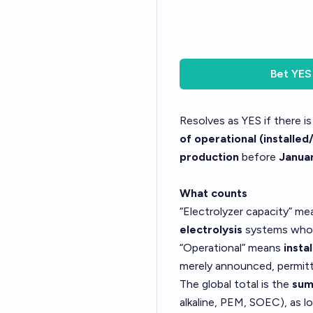
Bet
YES
Resolves as YES if there i
of operational (installe
production
before
Januar
What counts
“Electrolyzer capacity” m
electrolysis
systems whos
“Operational” means
insta
merely announced, permitt
The global total is the
sum
alkaline, PEM, SOEC), as l