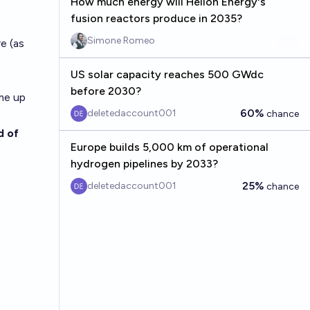
How much energy will Helion Energy's
fusion reactors produce in 2035?
Simone Romeo
e (as
US solar capacity reaches 500 GWdc
before 2030?
ime up
60%
deletedaccount001
chance
d of
Europe builds 5,000 km of operational
hydrogen pipelines by 2033?
25%
deletedaccount001
chance