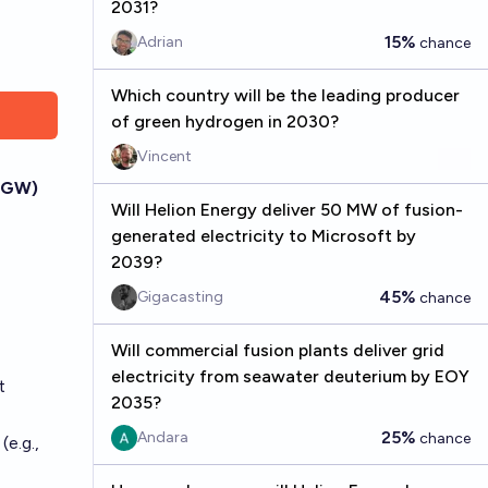
2031?
15%
Adrian
chance
Which country will be the leading producer
of green hydrogen in 2030?
Vincent
 (GW)
Will Helion Energy deliver 50 MW of fusion-
generated electricity to Microsoft by
2039?
45%
Gigacasting
chance
Will commercial fusion plants deliver grid
electricity from seawater deuterium by EOY
t
2035?
25%
Andara
chance
(e.g.,