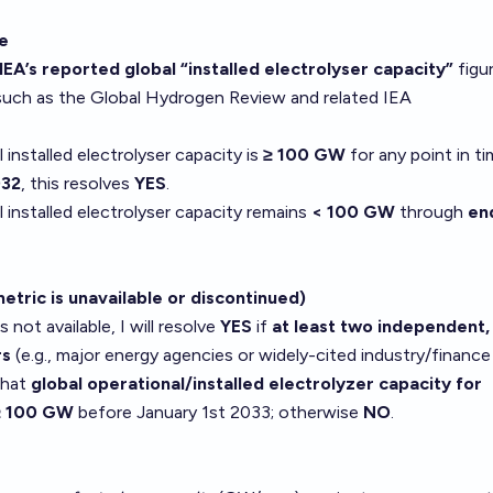
ce
IEA’s reported global “installed electrolyser capacity”
figur
 such as the Global Hydrogen Review and related IEA
l installed electrolyser capacity is
≥ 100 GW
for any point in t
032
, this resolves
YES
.
l installed electrolyser capacity remains
< 100 GW
through
en
metric is unavailable or discontinued)
is not available, I will resolve
YES
if
at least two independent,
rs
(e.g., major energy agencies or widely-cited industry/finance
 that
global operational/installed electrolyzer capacity for
 ≥ 100 GW
before January 1st 2033; otherwise
NO
.