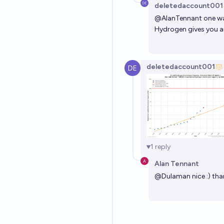
deletedaccount001
@
AlanTennant
one way
Hydrogen gives you ar
deletedaccount001
1
reply
Alan Tennant
@
Dulaman
nice :) th