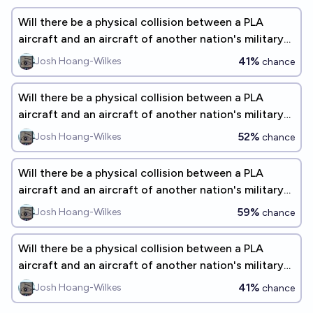
Will there be a physical collision between a PLA
aircraft and an aircraft of another nation's military
before 2028?
41%
Josh Hoang-Wilkes
chance
Will there be a physical collision between a PLA
aircraft and an aircraft of another nation's military
before 2027?
52%
Josh Hoang-Wilkes
chance
Will there be a physical collision between a PLA
aircraft and an aircraft of another nation's military
before 2031?
59%
Josh Hoang-Wilkes
chance
Will there be a physical collision between a PLA
aircraft and an aircraft of another nation's military
before 2035?
41%
Josh Hoang-Wilkes
chance