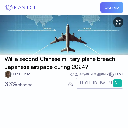
Skip to main content
MANIFOLD
Sign up
Will a second Chinese military plane breach
Japanese airspace during 2024?
Data Chef
9
Ṁ148
Ṁ1k
Jan 1
33%
1H
6H
1D
1W
1M
ALL
chance