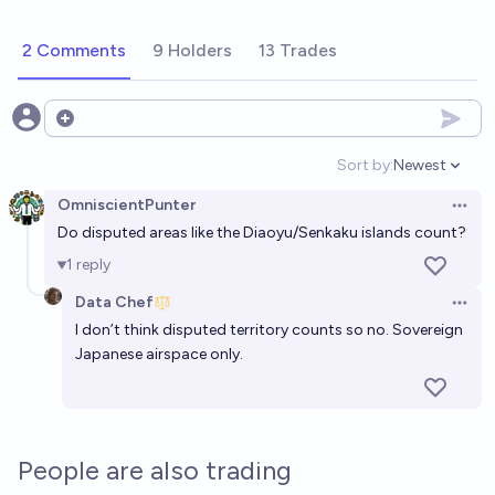
2 Comments
9 Holders
13 Trades
Open options
Sort by:
Newest
Open option
OmniscientPunter
Open 
Do disputed areas like the Diaoyu/Senkaku islands count?
1
reply
Data Chef
Open 
I don’t think disputed territory counts so no. Sovereign
Japanese airspace only.
People are also trading