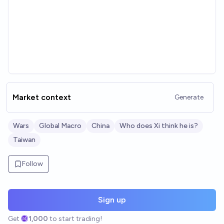
Market context
Generate
Wars
Global Macro
China
Who does Xi think he is?
Taiwan
Follow
Sign up
Get
1,000
to start trading!