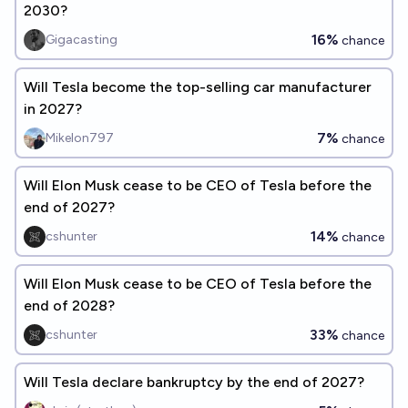
2030?
16%
Gigacasting
chance
Will Tesla become the top-selling car manufacturer
in 2027?
7%
Mikelon797
chance
Will Elon Musk cease to be CEO of Tesla before the
end of 2027?
14%
cshunter
chance
Will Elon Musk cease to be CEO of Tesla before the
end of 2028?
33%
cshunter
chance
Will Tesla declare bankruptcy by the end of 2027?