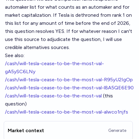
automaker list
for what counts as an automaker and for
market capitalization. If Tesla is dethroned from rank 1 on
this list for any amount of time before the end of 2026,
this question resolves YES. If for whatever reason I can't
use this source to adjudicate the question, I will use
credible alternatives sources.
See also:
/cash/will-tesla-cease-to-be-the-most-val-
gA5ySC6LNy
/cash/will-tesla-cease-to-be-the-most-val-R95yU2IgOp
/cash/will-tesla-cease-to-be-the-most-val-l8A5QE6E90
/cash/will-tesla-cease-to-be-the-most-val
(this
question)
/cash/will-tesla-cease-to-be-the-most-val-alwco1njfs
Market context
Generate