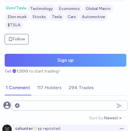
Elon/Tesla
Technology
Economics
Global Macro
Elon musk
Stocks
Tesla
Cars
Automotive
$TSLA
Follow
Sign up
Get
1,000
to start trading!
1 Comment
117 Holders
294 Trades
Open options
Sort by:
Newest
Open option
cshunter
reposted
Open 