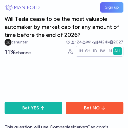
Skip to main content
MANIFOLD
Sign up
Will Tesla cease to be the most valuable
automaker by market cap for any amount of
time before the end of 2026?
cshunter
124
Ṁ1k
Ṁ24k
2027
11%
1H
6H
1D
1W
1M
ALL
chance
Bet
YES
Bet
NO
This question will use CompaniesMarketCap.com's