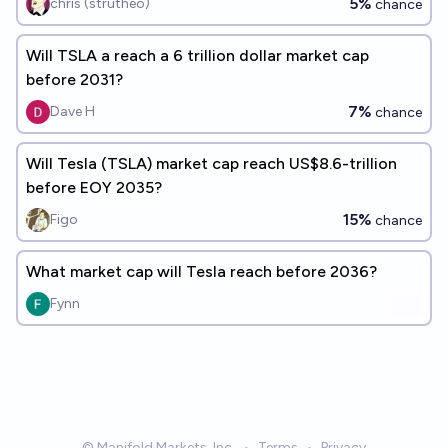
5%
chris (strutheo)
chance
Will TSLA a reach a 6 trillion dollar market cap
before 2031?
7%
Dave H
chance
Will Tesla (TSLA) market cap reach US$8.6-trillion
before EOY 2035?
15%
Figo
chance
What market cap will Tesla reach before 2036?
Fynn
© Manifold Markets, Inc.
•
Terms
•
Privacy