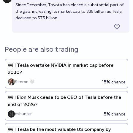
Since December, Toyota has closed a substantial part of
the gap,
increasing its market cap
to 335 billion as Tesla
declined to 575 billion.
People are also trading
Will Tesla overtake NVIDIA in market cap before
2030?
15%
Simran 🤍
chance
Will Elon Musk cease to be CEO of Tesla before the
end of 2026?
5%
cshunter
chance
Will Tesla be the most valuable US company by