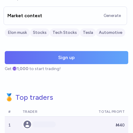
Market context
Generate
Elon musk
Stocks
Tech Stocks
Tesla
Automotive
Sign up
Get
1,000
to start trading!
🏅 Top traders
#
TRADER
TOTAL PROFIT
1
Ṁ40