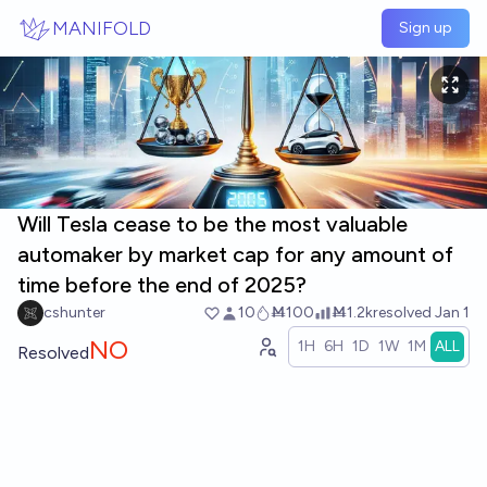
Skip to main content
MANIFOLD
Sign up
Will Tesla cease to be the most valuable
automaker by market cap for any amount of
time before the end of 2025?
cshunter
10
Ṁ100
Ṁ1.2k
resolved
Jan 1
NO
1H
6H
1D
1W
1M
ALL
Resolved