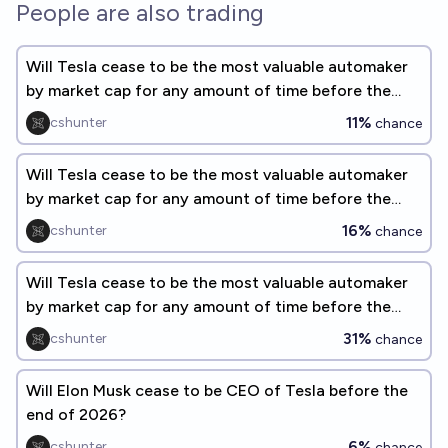
People are also trading
Will Tesla cease to be the most valuable automaker
by market cap for any amount of time before the
end of 2026?
11%
cshunter
chance
Will Tesla cease to be the most valuable automaker
by market cap for any amount of time before the
end of 2027?
16%
cshunter
chance
Will Tesla cease to be the most valuable automaker
by market cap for any amount of time before the
end of 2028?
31%
cshunter
chance
Will Elon Musk cease to be CEO of Tesla before the
end of 2026?
6%
cshunter
chance