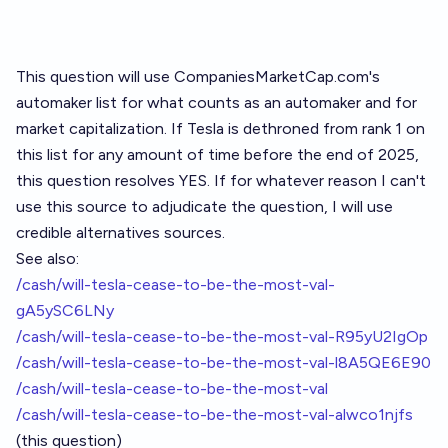
This question will use CompaniesMarketCap.com's
automaker list
for what counts as an automaker and for
market capitalization. If Tesla is dethroned from rank 1 on
this list for any amount of time before the end of 2025,
this question resolves YES. If for whatever reason I can't
use this source to adjudicate the question, I will use
credible alternatives sources.
See also:
/cash/will-tesla-cease-to-be-the-most-val-
gA5ySC6LNy
/cash/will-tesla-cease-to-be-the-most-val-R95yU2IgOp
/cash/will-tesla-cease-to-be-the-most-val-l8A5QE6E90
/cash/will-tesla-cease-to-be-the-most-val
/cash/will-tesla-cease-to-be-the-most-val-alwco1njfs
(this question)