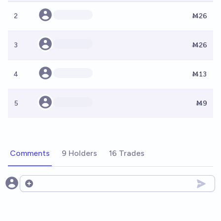
2
Ṁ26
3
Ṁ26
4
Ṁ13
5
Ṁ9
Comments
9 Holders
16 Trades
Open options