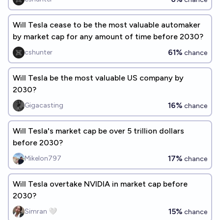
Will Tesla cease to be the most valuable automaker
by market cap for any amount of time before 2030?
61%
cshunter
chance
Will Tesla be the most valuable US company by
2030?
16%
Gigacasting
chance
Will Tesla's market cap be over 5 trillion dollars
before 2030?
17%
Mikelon797
chance
Will Tesla overtake NVIDIA in market cap before
2030?
15%
Simran 🤍
chance