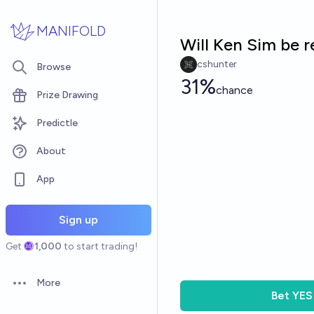
Skip to main content
MANIFOLD
Will Ken Sim be 
cshunter
Browse
31%
chance
Prize Drawing
Predictle
About
App
Sign up
Get
1,000
to start trading!
More
Open options
Bet
YES