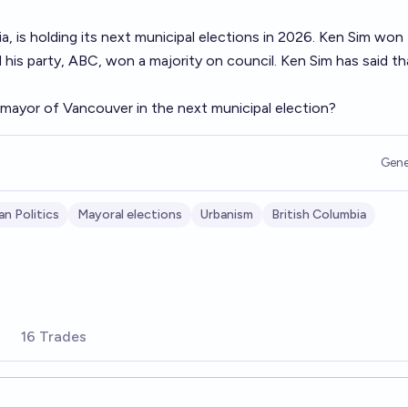
a, is holding its next municipal elections in 2026. Ken Sim won
d his party, ABC, won a majority on council. Ken Sim has said th
 mayor of Vancouver in the next municipal election?
Gene
an Politics
Mayoral elections
Urbanism
British Columbia
16 Trades