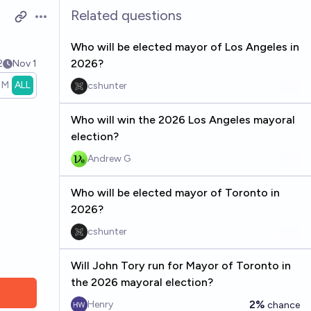
Related questions
Open options
Who will be elected mayor of Los Angeles in
2026?
2
Nov 1
1M
ALL
cshunter
Who will win the 2026 Los Angeles mayoral
election?
Andrew G
Who will be elected mayor of Toronto in
2026?
cshunter
Will John Tory run for Mayor of Toronto in
the 2026 mayoral election?
2%
Henry
chance