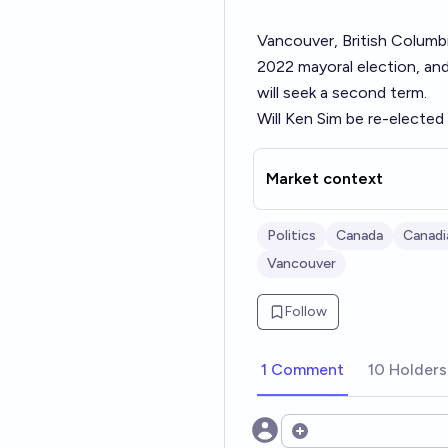
Vancouver, British Columbi
2022 mayoral election
, an
will
seek a second term
.
Will Ken Sim be re-elected
Market context
Politics
Canada
Canadi
Vancouver
Follow
1 Comment
10 Holders
Open options