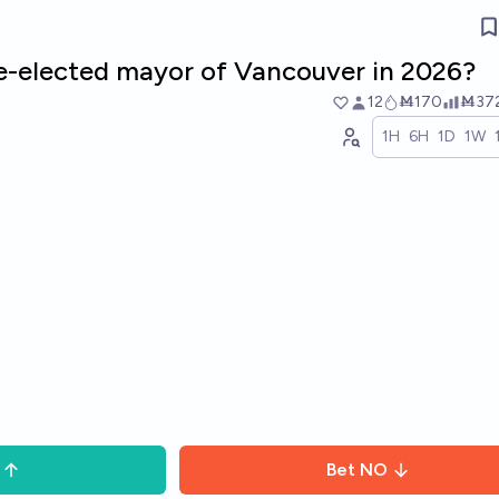
re-elected mayor of Vancouver in 2026?
12
Ṁ170
Ṁ37
1H
6H
1D
1W
Bet
NO