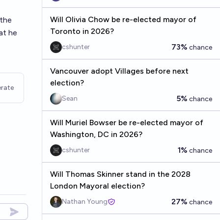
Will Olivia Chow be re-elected mayor of
 the
Toronto in 2026?
at he
73%
cshunter
chance
Vancouver adopt Villages before next
election?
rate
5%
Sean
chance
Will Muriel Bowser be re-elected mayor of
Washington, DC in 2026?
1%
cshunter
chance
Will Thomas Skinner stand in the 2028
London Mayoral election?
27%
Nathan Young
chance