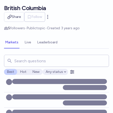
Skip to main content
British Columbia
Share
Follow
Open options
5
followers
•
Public
topic
•
Created
3 years ago
Markets
Live
Leaderboard
Search for markets, users, topics, and posts. Results updat
Best
Hot
New
Any status
Open options