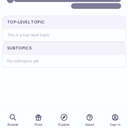
TOP-LEVEL TOPIC
This is a top-level topic
SUBTOPICS
No subtopics yet
Browse
Prize
About
Sign in
Explore