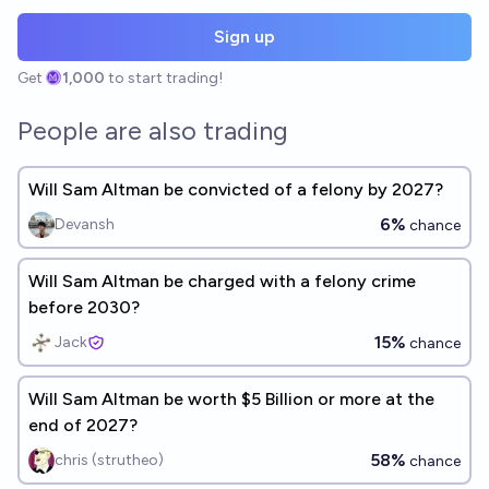
Sign up
Get
1,000
to start trading!
People are also trading
Will Sam Altman be convicted of a felony by 2027?
6%
Devansh
chance
Will Sam Altman be charged with a felony crime
before 2030?
15%
Jack
chance
Will Sam Altman be worth $5 Billion or more at the
end of 2027?
58%
chris (strutheo)
chance