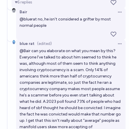
6
replies
Will Sam Altman become the most loved person on
the planet at some point before 2055?
Bair
Open 
8%
MANIFOLD LOVES JOSE LUIS RICON
@
bluerat
no, he isn't considered a grifter by most
chance
normal people
Will Sam Altman’s net worth exceed that of Elon
Musk before 2040?
blue rat
(edited)
Open 
15%
donald boyd
chance
@
Bair
can you elaborate on what you mean by this?
Everyone I've talked to about him seemed to think he
was, although most of them seem to think anything
Will Sam Altman become the CEO of Microsoft by
involving cryptocurrency is a scam. Only 14% of
2030?
americans think more than half of cryptocurrency
6%
Sodra
chance
companies are legitimate, so just the fact he ran a
cryptocurrency company makes most people assume
he's a scammer before you even start talking about
what he did. A 2023 poll found 73% of people who had
heard of sbf thought he should be convicted. I imagine
the fact he was convicted would make that number go
up. I get that this isn't really about "average" people as
manifold users skew more accepting of