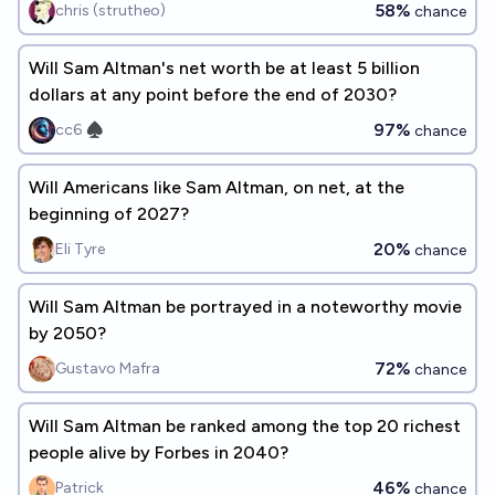
58%
chris (strutheo)
chance
Will Sam Altman's net worth be at least 5 billion
dollars at any point before the end of 2030?
97%
cc6 ♠︎
chance
Will Americans like Sam Altman, on net, at the
beginning of 2027?
20%
Eli Tyre
chance
Will Sam Altman be portrayed in a noteworthy movie
by 2050?
72%
Gustavo Mafra
chance
Will Sam Altman be ranked among the top 20 richest
people alive by Forbes in 2040?
46%
Patrick
chance