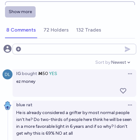
Will Sam Altman's net worth be at least 5 billion
Show more
dollars at any point before the end of 2030?
97%
cc6 ♠︎
chance
8 Comments
72 Holders
132 Trades
Will Americans like Sam Altman, on net, at the
beginning of 2027?
Open options
20%
Eli Tyre
chance
Sort by:
Newest
Open option
IG
bought
Ṁ50
YES
Will Sam Altman be portrayed in a noteworthy movie
Open 
ez money
by 2050?
72%
Gustavo Mafra
chance
blue rat
Open 
Will Sam Altman be ranked among the top 20 richest
He is already considered a grifter by most normal people
people alive by Forbes in 2040?
isn't he? Do two-thirds of people here think he will be seen
in a more favorable light in 6 years and if so why? I don't
46%
Patrick
chance
get why this is 69% NO at all