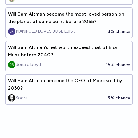
Will Sam Altman become the most loved person on
the planet at some point before 2055?
8%
MANIFOLD LOVES JOSE LUIS RICON
chance
Will Sam Altman’s net worth exceed that of Elon
Musk before 2040?
15%
donald boyd
chance
Will Sam Altman become the CEO of Microsoft by
2030?
6%
Sodra
chance