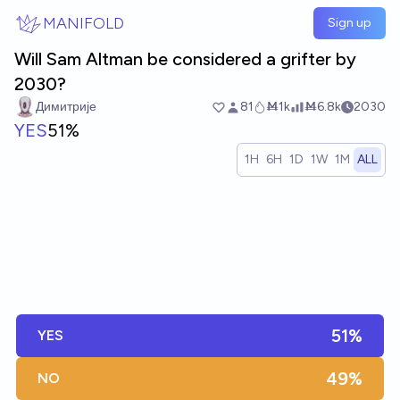
Skip to main content
MANIFOLD
Sign up
Will Sam Altman be considered a grifter by
2030?
Димитрије
81
Ṁ1k
Ṁ6.8k
2030
YES
51%
1H
6H
1D
1W
1M
ALL
51%
YES
49%
NO