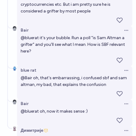
cryptocurrencies etc. But i am pretty sure he is
considered a grifter by most people
Bair
Open 
@
bluerat
it's your bubble. Run a poll "is Sam Altman a
grifter" and you'll see what I mean. How is SBF relevant
here?
blue rat
Open 
@
Bair
oh, that's embarrassing, i confused sbf and sam
altman, my bad, that explains the confusion
Bair
Open 
@
bluerat
oh, now it makes sense :)
Димитрије
Open 