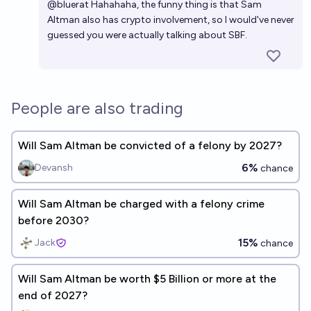
@
bluerat
Hahahaha, the funny thing is that Sam
Altman also has crypto involvement, so I would've never
guessed you were actually talking about SBF.
People are also trading
Will Sam Altman be convicted of a felony by 2027?
6%
Devansh
chance
Will Sam Altman be charged with a felony crime
before 2030?
15%
Jack
chance
Will Sam Altman be worth $5 Billion or more at the
end of 2027?