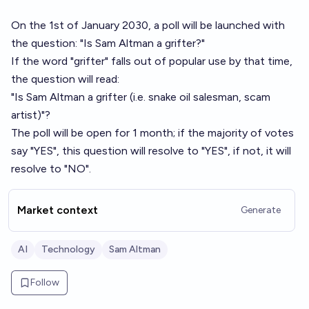
On the 1st of January 2030, a poll will be launched with
the question: "Is Sam Altman a grifter?"
If the word "grifter" falls out of popular use by that time,
the question will read:
"Is Sam Altman a grifter (i.e. snake oil salesman, scam
artist)"?
The poll will be open for 1 month; if the majority of votes
say "YES", this question will resolve to "YES", if not, it will
resolve to "NO".
Market context
Generate
AI
Technology
Sam Altman
Follow