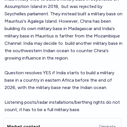
Assumption Island in 2018,
but was rejected by
Seychelles parliament
. They instead
built a military base on
Mauritius's Agalega Island
. However, China has been
building its own military base in Madagascar and India's
military base in Mauritius is farther from the Mozambique
Channel. India may decide to
build another military base
in
the southwestern Indian ocean to counter China's
growing influence in the region.
Question resolves YES if India starts to build a military
base in a country in eastern Africa before the end of
2026, with the military base near the Indian ocean.
Listening posts/radar installations/berthing rights do not
count, it has to be a full military base.
Market context
Generate