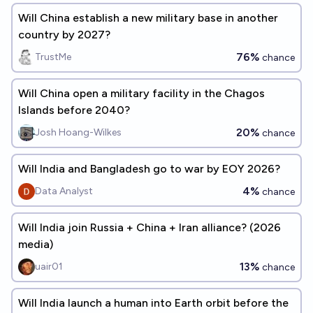
Will China establish a new military base in another
country by 2027?
76%
TrustMe
chance
Will China open a military facility in the Chagos
Islands before 2040?
20%
Josh Hoang-Wilkes
chance
Will India and Bangladesh go to war by EOY 2026?
4%
Data Analyst
chance
Will India join Russia + China + Iran alliance? (2026
media)
13%
uair01
chance
Will India launch a human into Earth orbit before the