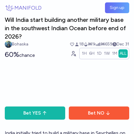
Skip to main content
MANIFOLD
Sign up
Will India start building another military base
in the southwest Indian Ocean before end of
2026?
Bohaska
18
Ṁ1k
Ṁ659
Dec 31
60%
1H
6H
1D
1W
1M
ALL
chance
Bet
YES
Bet
NO
India initially tried to build a military base in Seychelles on