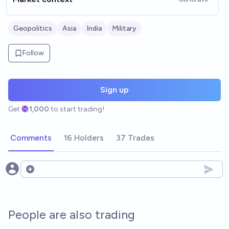
Geopolitics
Asia
India
Military
Follow
Sign up
Get
1,000
to start trading!
Comments
16 Holders
37 Trades
Open options
People are also trading