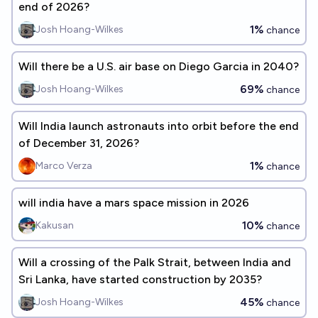
end of 2026?
1%
Josh Hoang-Wilkes
chance
Will there be a U.S. air base on Diego Garcia in 2040?
69%
Josh Hoang-Wilkes
chance
Will India launch astronauts into orbit before the end
of December 31, 2026?
1%
Marco Verza
chance
will india have a mars space mission in 2026
10%
Kakusan
chance
Will a crossing of the Palk Strait, between India and
Sri Lanka, have started construction by 2035?
45%
Josh Hoang-Wilkes
chance