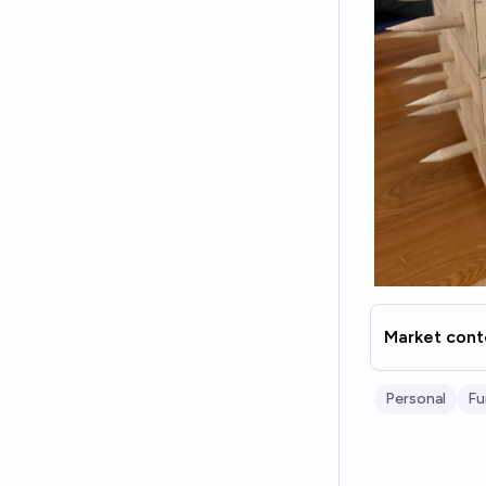
Market cont
Personal
Fu