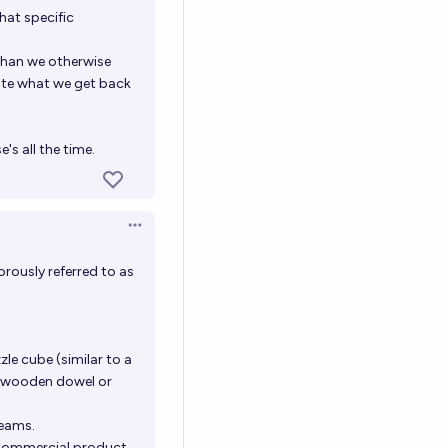
hat specific
 than we otherwise
ate what we get back
's all the time.
Open options
rously referred to as
zle cube (similar to a
ed wooden dowel or
seams.
 commercial product.