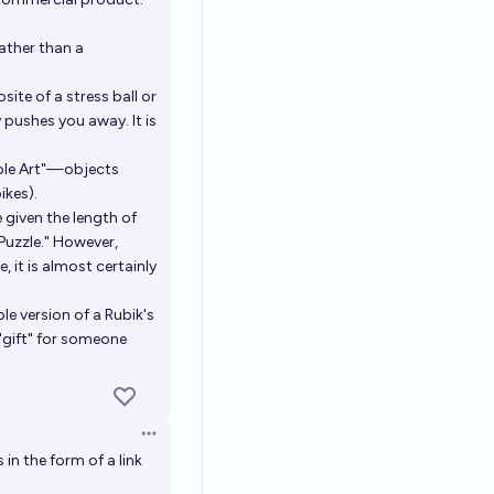
rather than a
site of a stress ball or
y pushes you away. It is
table Art"—objects
ikes).
 given the length of
 Puzzle." However,
, it is almost certainly
le version of a Rubik's
"gift" for someone
Open options
in the form of a link