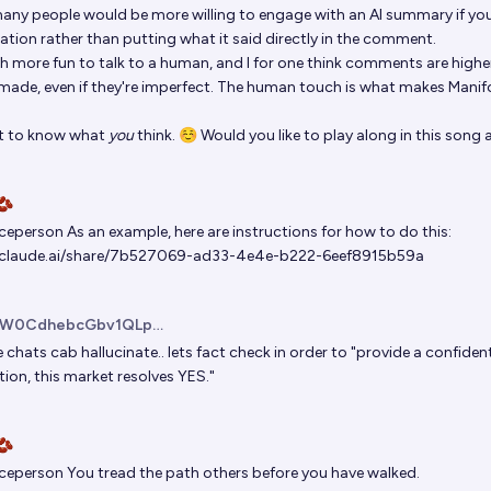
many people would be more willing to engage with an AI summary if you 
ation rather than putting what it said directly in the comment.
h more fun to talk to a human, and I for one think comments are higher 
ade, even if they're imperfect. The human touch is what makes Manifo
t to know what
you
think. ☺️ Would you like to play along in this song
🫘
iceperson
As an example, here are instructions for how to do this:
//claude.ai/share/7b527069-ad33-4e4e-b222-6eef8915b59a
uW0CdhebcGbv1QLpJDrLN02
e
chats cab hallucinate.. lets fact check in order to "provide a confide
ion, this market resolves YES."
🫘
iceperson
You tread the path
others before you have walked
.