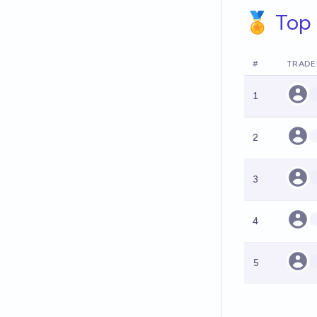
🏅 Top 
#
TRADE
1
2
3
4
5