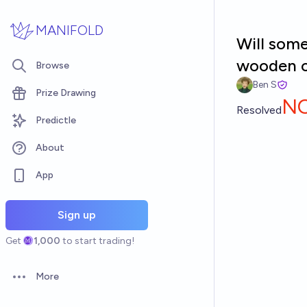
Skip to main content
MANIFOLD
Will som
wooden c
Browse
Ben S
Prize Drawing
N
Resolved
Predictle
About
App
Sign up
Get
1,000
to start trading!
More
Open options