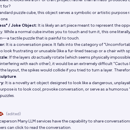
it for?
tandard puzzle cube, this object serves a symbolic or artistic purpose 
 one.
ess" / Joke Object:
It is likely an art piece meant to represent the oppo
y. While a normal cube invites you to touch and turn it, this one literall
un—a tactile puzzle that is painful to touch.
or:
It is a conversation piece. It falls into the category of "Uncomfor
o look frustrating or unusable (like a fur-lined teacup or a chair with sp
zzle:
If the layers
do
actually rotate (which seems physically impossible
 interfering with each other), it would be an extremely difficult "Cactus
the layout, the spikes would collide if you tried to turn a layer. Therefore
culpture
.
ry:
It is a novelty art object designed to look like a dangerous, unplayab
purpose is to look cool, provoke conversation, or serve as a humorous 
puzzles.
🫘
(edited)
iceperson
Many LLM services have the capability to share conversations 
ers can click to read the conversation.