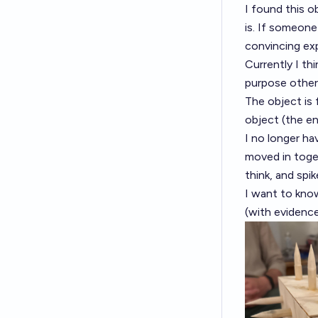
I found this ob
is. If someone
convincing exp
Currently I th
purpose other 
The object is 
object (the en
I no longer ha
moved in toget
think, and spik
I want to know
(with evidence