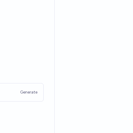
Generate