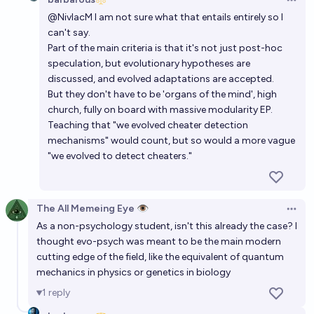
Open 
@
NivlacM
I am not sure what that entails entirely so I
Will the Variability Hypothesis be confirmed within
can't say.
humans before 2035?
Part of the main criteria is that it's not just post-hoc
27%
blankspace737
chance
speculation, but evolutionary hypotheses are
discussed, and evolved adaptations are accepted.
Will an AI system show emergent capabilities in
But they don't have to be 'organs of the mind', high
church, fully on board with massive modularity EP.
psychotherapy before 2028 ?
Teaching that "we evolved cheater detection
65%
Guillaume
chance
mechanisms" would count, but so would a more vague
"we evolved to detect cheaters."
The All Memeing Eye 👁️
Open 
As a non-psychology student, isn't this already the case? I
thought evo-psych was meant to be the main modern
cutting edge of the field, like the equivalent of quantum
mechanics in physics or genetics in biology
1
reply