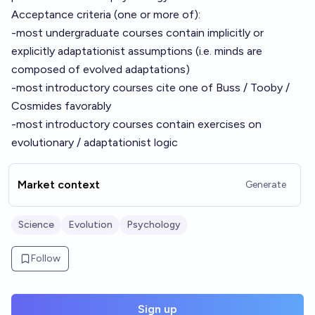
Acceptance criteria (one or more of):
-most undergraduate courses contain implicitly or
explicitly adaptationist assumptions (i.e. minds are
composed of evolved adaptations)
-most introductory courses cite one of Buss / Tooby /
Cosmides favorably
-most introductory courses contain exercises on
evolutionary / adaptationist logic
Market context
Generate
Science
Evolution
Psychology
Follow
Sign up