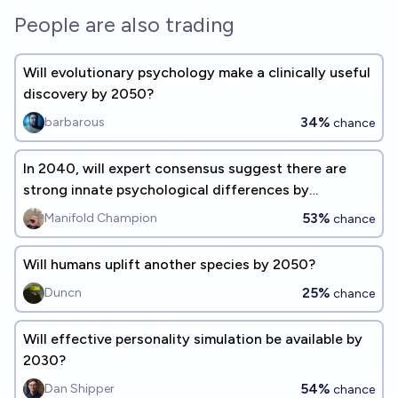
People are also trading
Will evolutionary psychology make a clinically useful
discovery by 2050?
34%
barbarous
chance
In 2040, will expert consensus suggest there are
strong innate psychological differences by
biological sex?
53%
Manifold Champion
chance
Will humans uplift another species by 2050?
25%
Duncn
chance
Will effective personality simulation be available by
2030?
54%
Dan Shipper
chance