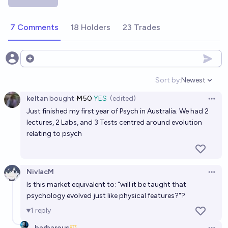
2030?
54%
Dan Shipper
chance
7 Comments
18 Holders
23 Trades
Will we uplift another species by 2075?
48%
Duncn
Open options
chance
Sort by:
Newest
Open option
Will there be a medical intervention that reliably
keltan
bought
Ṁ50
YES
(edited)
alters Big 5 personality traits for willing participants
Open 
Just finished my first year of Psych in Australia. We had 2
before 2030?
31%
AdamK
chance
lectures, 2 Labs, and 3 Tests centred around evolution
relating to psych
Will there be an uplifted primate by 2060?
43%
Plasma Ballin'
chance
NivlacM
Open 
Is this market equivalent to: "will it be taught that
Will mainstream science be using primarily Bayesian
psychology evolved just like physical features?"?
analysis by 2035?
1
reply
34%
Isaac King
chance
barbarous