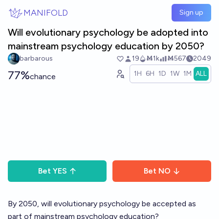
Skip to main content
MANIFOLD
Sign up
Will evolutionary psychology be adopted into
mainstream psychology education by 2050?
barbarous
19
Ṁ1k
Ṁ567
2049
77%
1H
6H
1D
1W
1M
ALL
chance
Bet
YES
Bet
NO
By 2050, will evolutionary psychology be accepted as
part of mainstream psychology education?