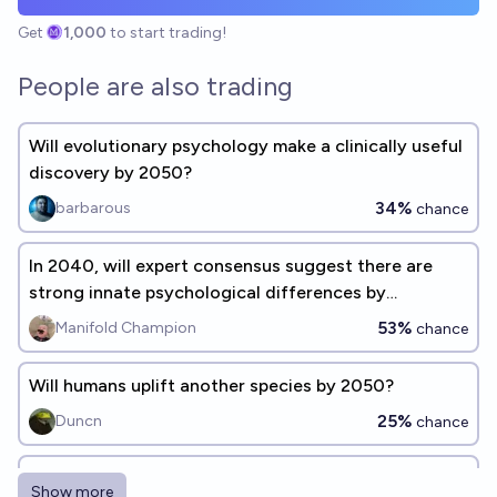
Get
1,000
to start trading!
People are also trading
Will evolutionary psychology make a clinically useful
discovery by 2050?
34%
barbarous
chance
In 2040, will expert consensus suggest there are
strong innate psychological differences by
biological sex?
53%
Manifold Champion
chance
Will humans uplift another species by 2050?
25%
Duncn
chance
Will effective personality simulation be available by
Show more