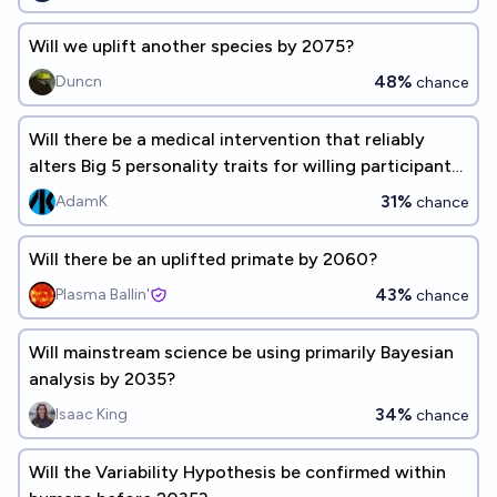
Will we uplift another species by 2075?
48%
Duncn
chance
Will there be a medical intervention that reliably
alters Big 5 personality traits for willing participants
before 2030?
31%
AdamK
chance
Will there be an uplifted primate by 2060?
43%
Plasma Ballin'
chance
Will mainstream science be using primarily Bayesian
analysis by 2035?
34%
Isaac King
chance
Will the Variability Hypothesis be confirmed within