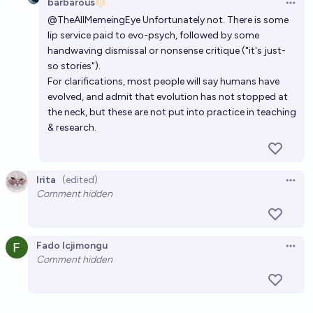
barbarous
Open 
@
TheAllMemeingEye
Unfortunately not. There is some
lip service paid to evo-psych, followed by some
handwaving dismissal or nonsense critique ("it's just-
so stories").
For clarifications, most people will say humans have
evolved, and admit that evolution has not stopped at
the neck, but these are not put into practice in teaching
& research.
Irita
(edited)
Open 
Comment hidden
Fado Icjimongu
Open 
Comment hidden