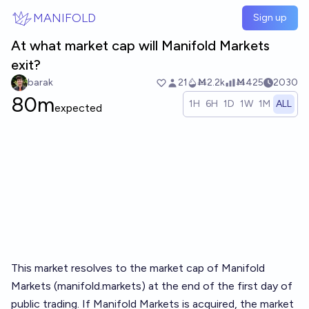
Skip to main content
MANIFOLD
Sign up
At what market cap will Manifold Markets
exit?
barak
21
Ṁ2.2k
Ṁ425
2030
80m
1H
6H
1D
1W
1M
ALL
expected
This market resolves to the market cap of Manifold
Markets (
manifold.markets
) at the end of the first day of
public trading. If Manifold Markets is acquired, the market