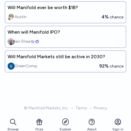
Will Manifold ever be worth $1B?
4%
Austin
chance
When will Manifold IPO?
Ian Shea
Will Manifold Markets still be active in 2030?
92%
GreenComp
chance
© Manifold Markets, Inc.
•
Terms
•
Privacy
Browse
Prize
About
Sign in
Explore