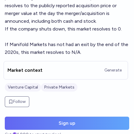
resolves to the publicly reported acquisition price or
merger value at the day the merger/acquisition is
announced, including both cash and stock.
If the company shuts down, this market resolves to 0.
If Manifold Markets has not had an exit by the end of the
2020s, this market resolves to N/A.
Market context
Generate
Venture Capital
Private Markets
Follow
Sign up