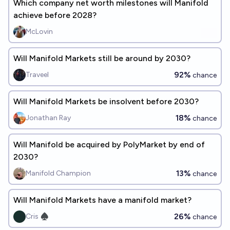
Which company net worth milestones will Manifold
achieve before 2028?
McLovin
Will Manifold Markets still be around by 2030?
92%
Traveel
chance
Will Manifold Markets be insolvent before 2030?
18%
Jonathan Ray
chance
Will Manifold be acquired by PolyMarket by end of
2030?
13%
Manifold Champion
chance
Will Manifold Markets have a manifold market?
26%
Cris ♠︎
chance