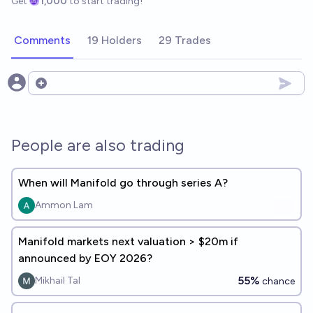
Get
1,000
to start trading!
Comments
19 Holders
29 Trades
Open options
People are also trading
When will Manifold go through series A?
Ammon Lam
Manifold markets next valuation > $20m if
announced by EOY 2026?
55%
Mikhail Tal
chance