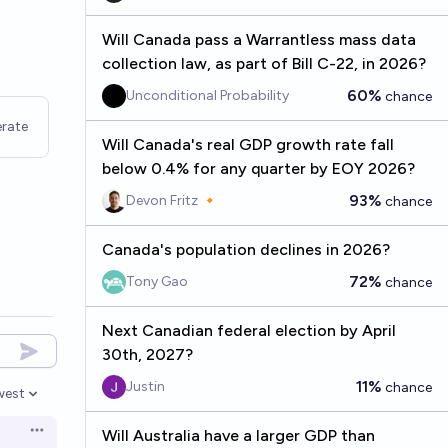
Will Canada pass a Warrantless mass data
collection law, as part of Bill C-22, in 2026?
60%
Unconditional Probability
chance
rate
Will Canada's real GDP growth rate fall
below 0.4% for any quarter by EOY 2026?
93%
Devon Fritz 🔸
chance
Canada's population declines in 2026?
72%
Tony Gao
chance
Next Canadian federal election by April
30th, 2027?
11%
Justin
chance
west
en options
Will Australia have a larger GDP than
Open options