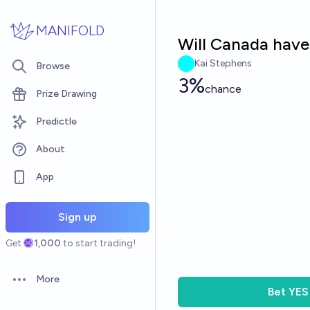
Skip to main content
MANIFOLD
Will Canada have
Kai Stephens
Browse
3%
chance
Prize Drawing
Predictle
About
App
Sign up
Get
1,000
to start trading!
More
Open options
Bet
YES