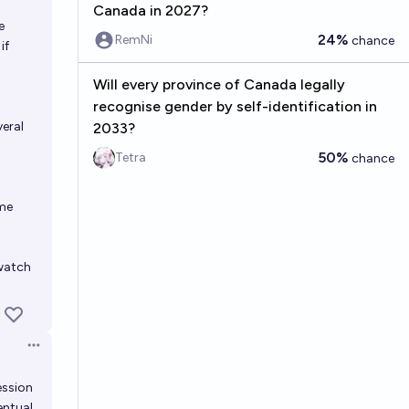
Canada in 2027?
e
24%
RemNi
chance
if
Will every province of Canada legally
recognise gender by self-identification in
veral
2033?
50%
Tetra
chance
ome
 watch
Open options
ession
entual