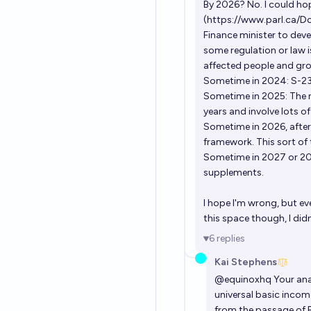
By 2026? No. I could hop
(
https://www.parl.ca/Do
Finance minister to dev
some regulation or law i
affected people and grou
Sometime in 2024: S-2
Sometime in 2025: The na
years and involve lots o
Sometime in 2026, after 
framework. This sort of 
Sometime in 2027 or 202
supplements.
I hope I'm wrong, but ev
this space though, I did
6
replies
Kai Stephens
@
equinoxhq
Your ana
universal basic income
from the passage of B