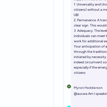
1. Universality and Unc
citizens) without a m
UBI.
2. Permanence: A tra
clear sign. This would 
3. Adequacy: The level
individuals can meet
work for additional e
Your anticipation of 
through the traditional
initiated by necessity
indeed circumvent so
especially if the eme
citizens.
Myron Hedderson
@
aucwa
Am I speakin