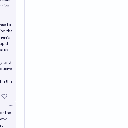
nsive
nse to
ing the
here’s
rapid
e us.
y, and
nducive
 in this
Open options
for the
 how
st