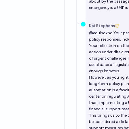
about by the passage 
emergency is a UBI" is
Kai Stephens
@
equinoxhq
Your per
policy responses, inc
Your reflection on th
action under dire cir
of urgent challenges.
usual pace of legisla
enough impetus.
However, as you right
long-term policy plan
automation is a fascin
center on regulating 
than implementing a 
financial support meas
This brings us to th
be considered a de fac
support measures have