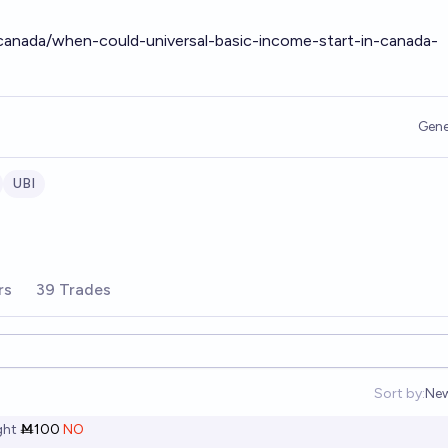
anada/when-could-universal-basic-income-start-in-canada-
Gene
UBI
rs
39 Trades
Sort by:
Ne
Op
ht
Ṁ100
NO