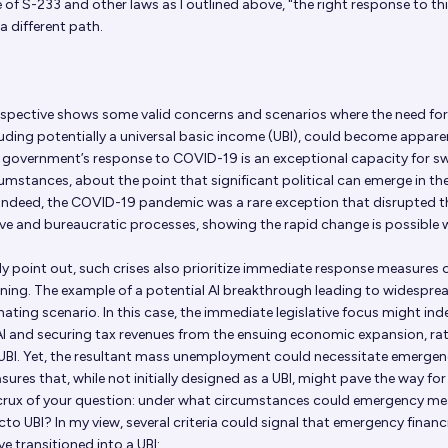
of S-233 and other laws as I outlined above, "the right response to th
 a different path.
spective shows some valid concerns and scenarios where the need for
luding potentially a universal basic income (UBI), could become appare
e government’s response to COVID-19 is an exceptional capacity for sw
cumstances, about the point that significant political can emerge in th
 Indeed, the COVID-19 pandemic was a rare exception that disrupted t
tive and bureaucratic processes, showing the rapid change is possible 
ly point out, such crises also prioritize immediate response measures 
ning. The example of a potential AI breakthrough leading to widespre
ating scenario. In this case, the immediate legislative focus might in
AI and securing tax revenues from the ensuing economic expansion, ra
UBI. Yet, the resultant mass unemployment could necessitate emerge
ures that, while not initially designed as a UBI, might pave the way for
e crux of your question: under what circumstances could emergency m
to UBI? In my view, several criteria could signal that emergency financ
 transitioned into a UBI: