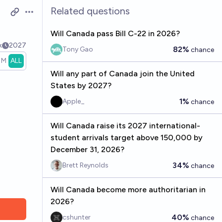
Related questions
Open options
Will Canada pass Bill C-22 in 2026?
k
2027
82%
Tony Gao
chance
1M
ALL
Will any part of Canada join the United
States by 2027?
1%
Apple_
chance
Will Canada raise its 2027 international-
student arrivals target above 150,000 by
December 31, 2026?
34%
Brett Reynolds
chance
Will Canada become more authoritarian in
2026?
40%
cshunter
chance