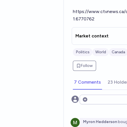
https://www.ctvnews.ca/c
1.6770762
Market context
Politics
World
Canada
Follow
7 Comments
23 Holde
Open options
Myron Hedderson
boug