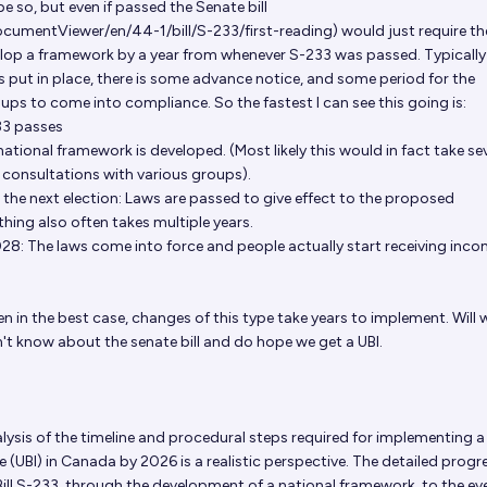
e so, but even if passed the Senate bill
cumentViewer/en/44-1/bill/S-233/first-reading
) would just require th
elop a framework by a year from whenever S-233 was passed. Typically 
s put in place, there is some advance notice, and some period for the
ps to come into compliance. So the fastest I can see this going is:
33 passes
tional framework is developed. (Most likely this would in fact take se
f consultations with various groups).
the next election: Laws are passed to give effect to the proposed
thing also often takes multiple years.
8: The laws come into force and people actually start receiving inc
en in the best case, changes of this type take years to implement. Will
n't know about the senate bill and do hope we get a UBI.
lysis of the timeline and procedural steps required for implementing a
 (UBI) in Canada by 2026 is a realistic perspective. The detailed progr
ill S-233, through the development of a national framework, to the ev