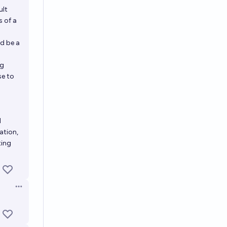
ult
s of a
d be a
ng
se to
d
ation,
ting
Open options