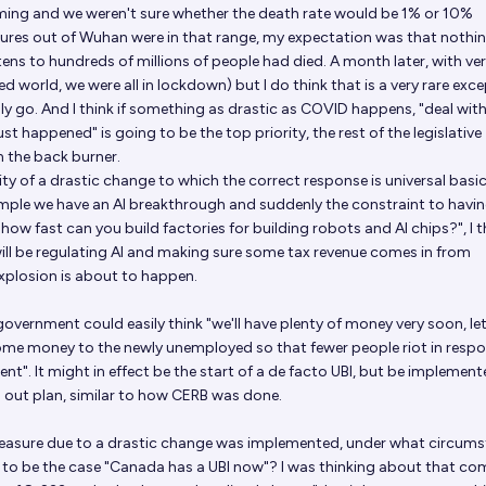
ng and we weren't sure whether the death rate would be 1% or 10%
gures out of Wuhan were in that range, my expectation was that nothi
tens to hundreds of millions of people had died. A month later, with ve
d world, we were all in lockdown) but I do think that is a very rare exc
ly go. And I think if something as drastic as COVID happens, "deal with
st happened" is going to be the top priority, the rest of the legislative
n the back burner.
ity of a drastic change to which the correct response is universal basi
ample we have an AI breakthrough and suddenly the constraint to having
ow fast can you build factories for building robots and AI chips?", I t
 will be regulating AI and making sure some tax revenue comes in from
plosion is about to happen.
 government could easily think "we'll have plenty of money very soon, le
some money to the newly unemployed so that fewer people riot in resp
". It might in effect be the start of a de facto UBI, but be implemen
 out plan, similar to how CERB was done.
asure due to a drastic change was implemented, under what circum
 to be the case "Canada has a UBI now"? I was thinking about that co