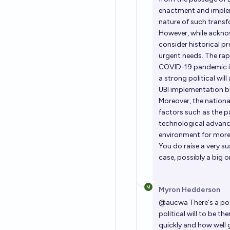
enactment and implem
nature of such transf
However, while acknow
consider historical p
urgent needs. The ra
COVID-19 pandemic is
a strong political will
UBI implementation bu
Moreover, the nation
factors such as the 
technological advanc
environment for more 
You do raise a very su
case, possibly a big o
Myron Hedderson
@
aucwa
There's a po
political will to be 
quickly and how well g