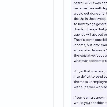
heard COVID was comi
because the death fi
would get done until 
deaths in the develope
to how things general
drastic change that ju
agenda will get put o
There's some possibil
income, but if for ex
automated labour is "h
the legislative focus
whatever economic ex
But, in that scenario,
into deficit to send 
the mass unemployment
without a well worked
If some emergency me
would you consider it