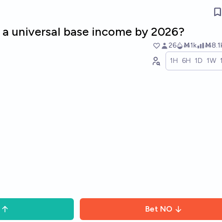
 a universal base income by 2026?
26
Ṁ1k
Ṁ8.1
1H
6H
1D
1W
Bet
NO