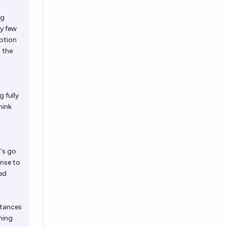
ng
ry few
eption
 the
c
 fully
hink
t's go
onse to
ted
stances
ming