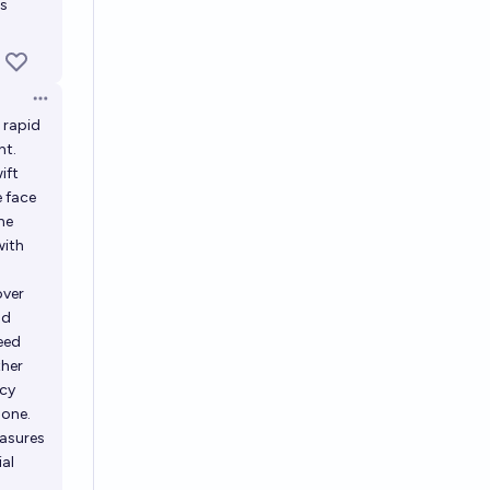
is
Open options
 rapid
nt.
ift
e face
he
with
over
ad
deed
ther
ncy
 one.
easures
ial