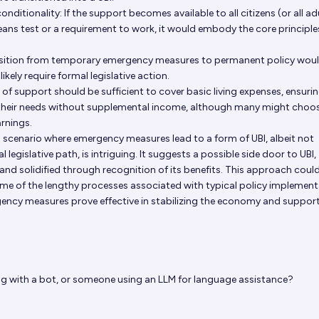
onditionality: If the support becomes available to all citizens (or all ad
eans test or a requirement to work, it would embody the core principle
nsition from temporary emergency measures to permanent policy woul
likely require formal legislative action.
 of support should be sufficient to cover basic living expenses, ensuri
 their needs without supplemental income, although many might choo
arnings.
a scenario where emergency measures lead to a form of UBI, albeit not
 legislative path, is intriguing. It suggests a possible side door to UBI,
 and solidified through recognition of its benefits. This approach coul
me of the lengthy processes associated with typical policy implement
rgency measures prove effective in stabilizing the economy and suppor
g with a bot, or someone using an LLM for language assistance?