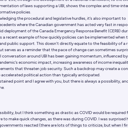
entation of laws supporting a UBI, shows the complex and time-inte
ormative policies.
ledging the procedural and legislative hurdles, it’s also important to
recedents where the Canadian government has acted very fast in respo
pid deployment of the Canada Emergency Response Benefit (CERB) dur
 a recent example of how quickly policies can be implemented when t
 and public support. This doesn’t directly equate to the feasibility of a 
t serves as a reminder that the pace of change can sometimes surpris
al conversation around UBI has been gaining momentum, influenced by
pandemic’s economic impact, increasing awareness of income inequalit
ements that threaten job security. Such a backdrop may create a co
accelerated political action than typically anticipated.
stained point and I agree with you, but there is always a possibility, and
ne.
ssibility, but I think something as drastic as COVID would be required 
there to make quick changes, as there was during COVID. I was surprised
overnments reacted (there are lots of things to criticize, but when I fir