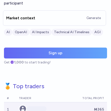
participant
Market context
Generate
AI
OpenAI
AI Impacts
Technical AI Timelines
AGI
Sign up
Get
1,000
to start trading!
🏅 Top traders
#
TRADER
TOTAL PROFIT
1
Ṁ365