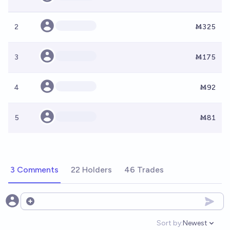
2
Ṁ325
3
Ṁ175
4
Ṁ92
5
Ṁ81
3 Comments
22 Holders
46 Trades
Open options
Sort by:
Newest
Open option