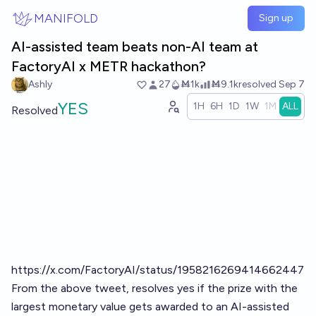
Skip to main content
MANIFOLD
Sign up
AI-assisted team beats non-AI team at
FactoryAI x METR hackathon?
Ashly
27
Ṁ1k
Ṁ9.1k
resolved
Sep 7
YES
1H
6H
1D
1W
1M
ALL
Resolved
https://x.com/FactoryAI/status/1958216269414662447
From the above tweet, resolves yes if the prize with the
largest monetary value gets awarded to an AI-assisted