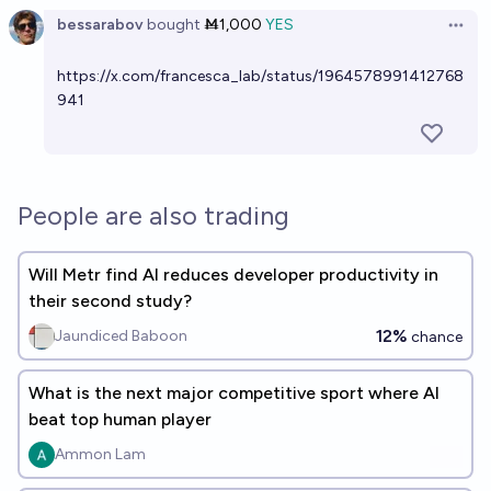
bessarabov
bought
Ṁ1,000
YES
Open 
https://x.com/francesca_lab/status/1964578991412768
941
People are also trading
Will Metr find AI reduces developer productivity in
their second study?
12%
Jaundiced Baboon
chance
What is the next major competitive sport where AI
beat top human player
Ammon Lam