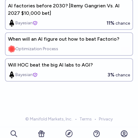
AI factories before 2030? [Remy Gangrien Vs. AI
2027 $10,000 bet]
11%
Bayesian
chance
When will an AI figure out how to beat Factorio?
Optimization Process
Will HOC beat the big AI labs to AGI?
3%
Bayesian
chance
© Manifold Markets, Inc.
•
Terms
•
Privacy