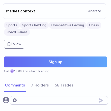
Market context
Generate
Sports
Sports Betting
Competitive Gaming
Chess
Board Games
Follow
Sign up
Get
1,000
to start trading!
Comments
7 Holders
58 Trades
Open options