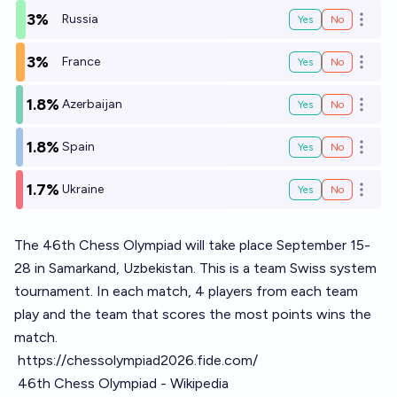
3%
Russia
Yes
No
Open o
3%
France
Yes
No
Open o
1.8%
Azerbaijan
Yes
No
Open o
1.8%
Spain
Yes
No
Open o
1.7%
Ukraine
Yes
No
Open o
The 46th Chess Olympiad will take place September 15-
28 in Samarkand, Uzbekistan. This is a team Swiss system
tournament. In each match, 4 players from each team
play and the team that scores the most points wins the
match.
https://chessolympiad2026.fide.com/
46th Chess Olympiad - Wikipedia