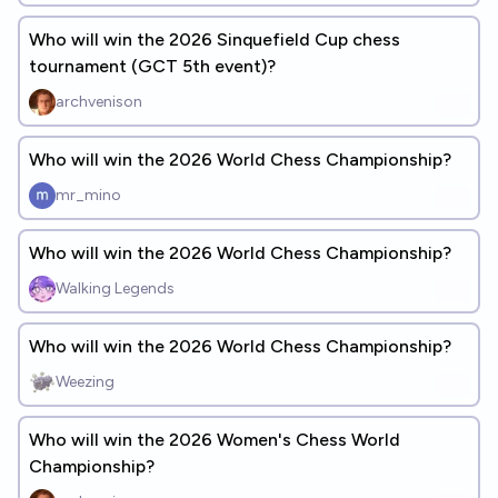
Who will win the 2026 Sinquefield Cup chess
tournament (GCT 5th event)?
archvenison
Who will win the 2026 World Chess Championship?
mr_mino
Who will win the 2026 World Chess Championship?
Walking Legends
Who will win the 2026 World Chess Championship?
Weezing
Who will win the 2026 Women's Chess World
Championship?