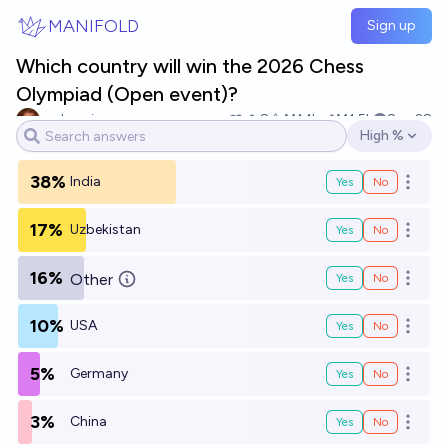
Skip to main content
MANIFOLD
Sign up
Which country will win the 2026 Chess
Olympiad (Open event)?
archvenison
8
Ṁ1.1k
Ṁ1.5k
Sep 28
High %
Open options
38%
India
Yes
No
Open o
17%
Uzbekistan
Yes
No
Open o
16%
Other
Yes
No
Open o
10%
USA
Yes
No
Open o
5%
Germany
Yes
No
Open o
3%
China
Yes
No
Open o