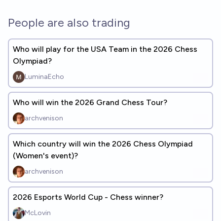
People are also trading
Who will play for the USA Team in the 2026 Chess
Olympiad?
LuminaEcho
Who will win the 2026 Grand Chess Tour?
archvenison
Which country will win the 2026 Chess Olympiad
(Women's event)?
archvenison
2026 Esports World Cup - Chess winner?
McLovin