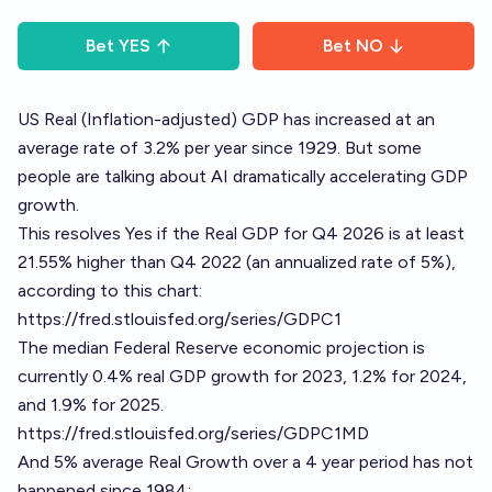
Bet
YES
Bet
NO
US Real (Inflation-adjusted) GDP has increased at an
average rate of 3.2% per year since 1929. But some
people are talking about AI dramatically accelerating GDP
growth.
This resolves Yes if the Real GDP for Q4 2026 is at least
21.55% higher than Q4 2022 (an annualized rate of 5%),
according to this chart:
https://fred.stlouisfed.org/series/GDPC1
The median Federal Reserve economic projection is
currently 0.4% real GDP growth for 2023, 1.2% for 2024,
and 1.9% for 2025.
https://fred.stlouisfed.org/series/GDPC1MD
And 5% average Real Growth over a 4 year period has not
happened since 1984: