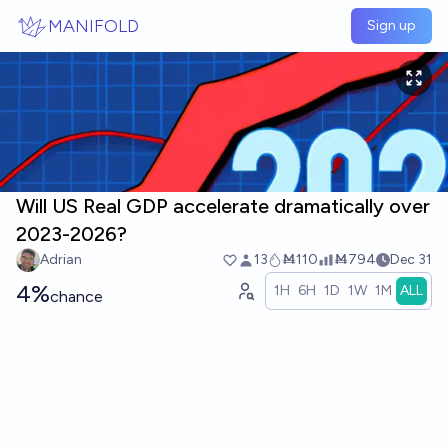
Skip to main content
MANIFOLD
Sign up
Will US Real GDP accelerate dramatically over
2023-2026?
Adrian
13
Ṁ110
Ṁ794
Dec 31
4%
1H
6H
1D
1W
1M
ALL
chance