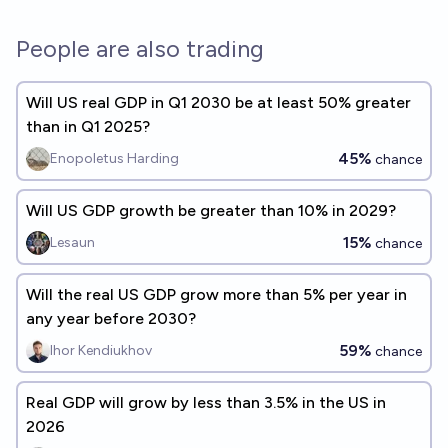
People are also trading
Will US real GDP in Q1 2030 be at least 50% greater
than in Q1 2025?
45%
Enopoletus Harding
chance
Will US GDP growth be greater than 10% in 2029?
15%
Lesaun
chance
Will the real US GDP grow more than 5% per year in
any year before 2030?
59%
Ihor Kendiukhov
chance
Real GDP will grow by less than 3.5% in the US in
2026