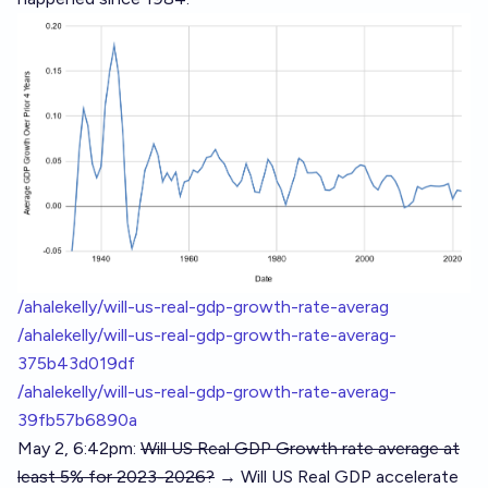
/ahalekelly/will-us-real-gdp-growth-rate-averag
/ahalekelly/will-us-real-gdp-growth-rate-averag-
375b43d019df
/ahalekelly/will-us-real-gdp-growth-rate-averag-
39fb57b6890a
May 2, 6:42pm:
Will US Real GDP Growth rate average at
least 5% for 2023-2026?
→ Will US Real GDP accelerate