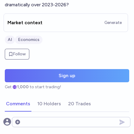
dramatically over 2023-2026?
Market context
Generate
AI
Economics
Follow
Sign up
Get
1,000
to start trading!
Comments
10 Holders
20 Trades
Open options