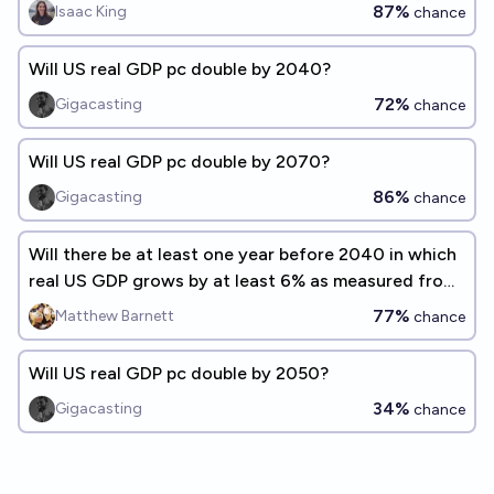
87%
Isaac King
chance
Will US real GDP pc double by 2040?
72%
Gigacasting
chance
Will US real GDP pc double by 2070?
86%
Gigacasting
chance
Will there be at least one year before 2040 in which
real US GDP grows by at least 6% as measured from
a prior peak?
77%
Matthew Barnett
chance
Will US real GDP pc double by 2050?
34%
Gigacasting
chance