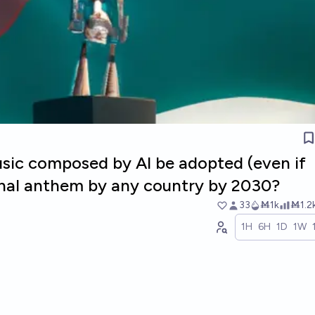
usic composed by AI be adopted (even if
ional anthem by any country by 2030?
33
Ṁ1k
Ṁ1.2
1H
6H
1D
1W