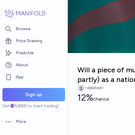
Skip to main content
MANIFOLD
Browse
Prize Drawing
Predictle
About
Will a piece of m
App
partly) as a nat
~deleted~
Sign up
12%
chance
Get
1,000
to start trading!
More
Open options