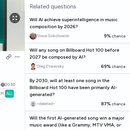
Related questions
Will AI achieve superintelligence in music
composition by 2026?
9%
Steve Sokolowski
chance
Will any song on Billboard Hot 100 before
2027 be composed by AI?
Open options
69%
Oleg Eterevsky
chance
By 2030, will at least one song in the
k
2030
Billboard Hot 100 have been primarily AI-
1M
ALL
generated?
87%
~deleted~
chance
Will the first AI-generated song win a major
music award (like a Grammy, MTV VMA, or