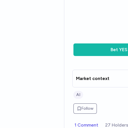
Bet
YES
Market context
AI
Follow
1 Comment
27 Holder