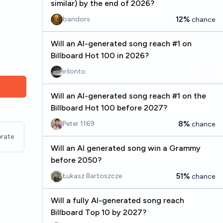
similar) by the end of 2026?
12%
bandors
chance
Will an AI-generated song reach #1 on
Billboard Hot 100 in 2026?
irilonto
Will an AI-generated song reach #1 on the
Billboard Hot 100 before 2027?
8%
Peter 1169
chance
rate
Will an AI generated song win a Grammy
before 2050?
51%
Łukasz Bartoszcze
chance
Will a fully AI-generated song reach
Billboard Top 10 by 2027?