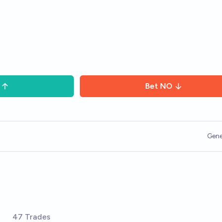
Bet
NO
Gene
s
47 Trades