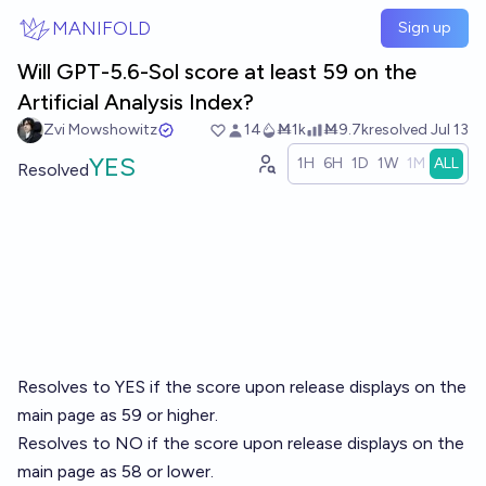
Skip to main content
MANIFOLD
Sign up
Will GPT-5.6-Sol score at least 59 on the
Artificial Analysis Index?
Zvi Mowshowitz
14
Ṁ1k
Ṁ9.7k
resolved
Jul 13
YES
1H
6H
1D
1W
1M
ALL
Resolved
Resolves to YES if the score upon release displays on the
main page as 59 or higher.
Resolves to NO if the score upon release displays on the
main page as 58 or lower.