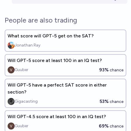
People are also trading
What score will GPT-5 get on the SAT?
Jonathan Ray
Will GPT-5 score at least 100 in an IQ test?
93%
Guuber
chance
Will GPT-5 have a perfect SAT score in either
section?
53%
Gigacasting
chance
Will GPT-4.5 score at least 100 in an IQ test?
69%
Guuber
chance