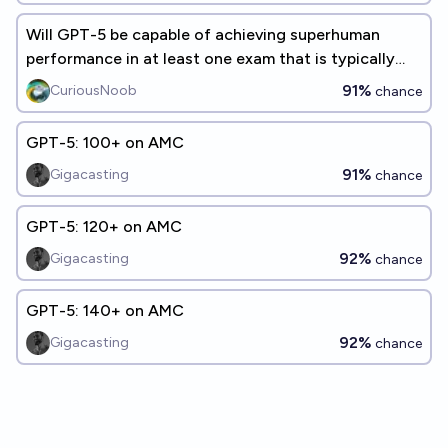
Will GPT-5 be capable of achieving superhuman
performance in at least one exam that is typically
taken by humans?
91%
CuriousNoob
chance
GPT-5: 100+ on AMC
91%
Gigacasting
chance
GPT-5: 120+ on AMC
92%
Gigacasting
chance
GPT-5: 140+ on AMC
92%
Gigacasting
chance