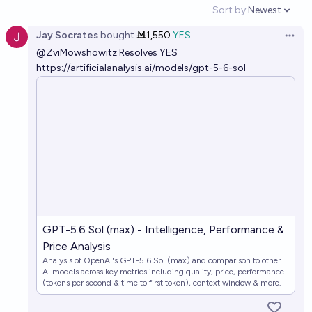
Sort by:
Newest
Open option
Jay Socrates
bought
Ṁ1,550
YES
Open 
@
ZviMowshowitz
Resolves YES
https://artificialanalysis.ai/models/gpt-5-6-sol
GPT-5.6 Sol (max) - Intelligence, Performance &
Price Analysis
Analysis of OpenAI's GPT-5.6 Sol (max) and comparison to other
AI models across key metrics including quality, price, performance
(tokens per second & time to first token), context window & more.