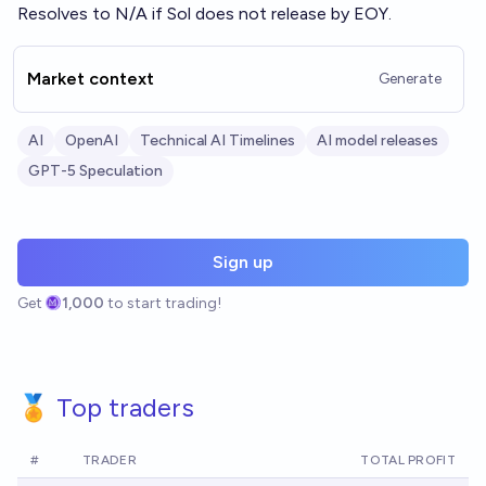
Resolves to N/A if Sol does not release by EOY.
Market context
Generate
AI
OpenAI
Technical AI Timelines
AI model releases
GPT-5 Speculation
Sign up
Get
1,000
to start trading!
🏅 Top traders
#
TRADER
TOTAL PROFIT