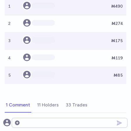
1
Ṁ490
2
Ṁ274
3
Ṁ175
4
Ṁ119
5
Ṁ85
1 Comment
11 Holders
33 Trades
Open options