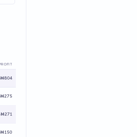
PROFIT
Ṁ804
Ṁ275
Ṁ271
Ṁ150