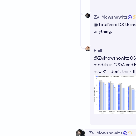
Zvi Mowshowitz
@
TotalVerb
DS themsel
anything.
Phill
@
ZviMowshowitz
OS 
models in GPQA and H
new R1. I don't think
Zvi Mowshowitz