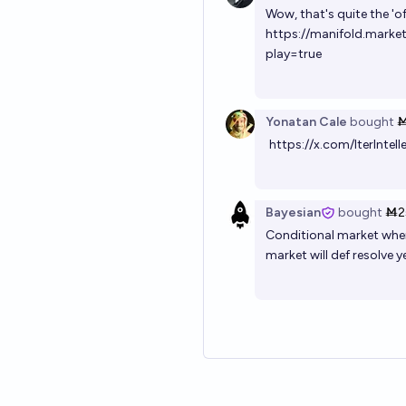
Wow, that's quite the 'of
https://manifold.mark
play=true
Yonatan Cale
bought
Ṁ
https://x.com/IterIn
Bayesian
bought
Ṁ2
Conditional market where 
market will def resolve ye