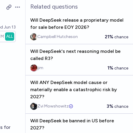
Related questions
Open options
Will DeepSeek release a proprietary model
for sale before EOY 2026?
ed
Jun 13
1M
ALL
21%
Campbell Hutcheson
chance
Will DeepSeek's next reasoning model be
called R3?
1%
jim
chance
Will ANY DeepSeek model cause or
materially enable a catastrophic risk by
2027?
3%
Zvi Mowshowitz
chance
Will DeepSeek be banned in US before
s for
2027?