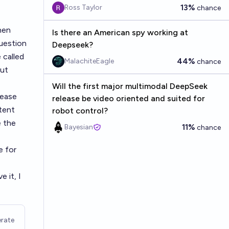
13%
Ross Taylor
chance
hen
Is there an American spy working at
uestion
Deepseek?
 called
44%
MalachiteEagle
chance
put
Will the first major multimodal DeepSeek
lease
release be video oriented and suited for
ntent
robot control?
e the
11%
Bayesian
chance
e for
 it, I
rate