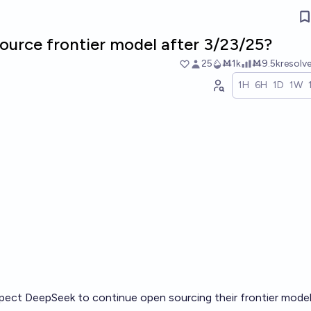
urce frontier model after 3/23/25?
25
Ṁ1k
Ṁ9.5k
resolv
1H
6H
1D
1W
xpect DeepSeek to continue open sourcing their frontier model