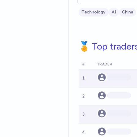
Technology
AI
China
🏅 Top trader
#
TRADER
1
2
3
4