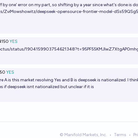
f by one' error on my part, so shifting by a year since what's done is d
ets/ZviMowshowitz/deepseek-opensource-frontier-model-dSs59QSg
150
YES
tellectus/status/1904159903754621348?t=95PF55KMJlwZ7XtgAP0mh
50
YES
A is this market resolving Yes and B is deepseek is nationalized. I thin
s if deepseek isnt nationalized but unclear if it is
© Manifold Markets, Inc.
•
Terms
•
Pr