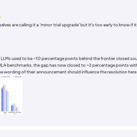
ves are calling it a 'minor trial upgrade' but it's too early to know if it
LLMs used to be ~10 percentage points behind the frontier closed so
LA benchmarks, the gap has now closed to ~2 percentage points wit
 the wording of their announcement should influence the resolution here