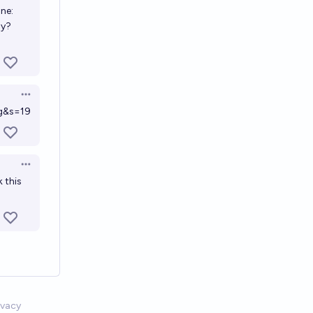
one:
5y?
Open options
g&s=19
Open options
k this
ivacy