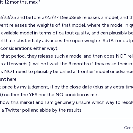
 it 12 months, max."
r 3/23/25 and before 3/23/27 DeepSeek releases a model, and t
vent releases the weights of that model, where the model in q
ly available model in terms of output quality, and can plausibly be
del that substantially advances the open weights SotA for out
 considerations either way).
g that period, they release such a model and then does NOT re
s afterwards (I will not wait the 3 months if they make their i
es NOT need to plausibly be called a 'frontier' model or advanc
nt here.
t price by my judgment, if by the close date (plus any extra tim
) neither the YES nor the NO condition is met.
t how this market and I am genuinely unsure which way to resolve
 a Twitter poll and abide by the results.
Gene