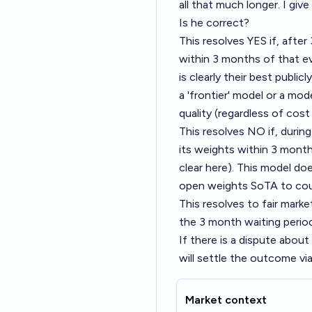
all that much longer. I give
Is he correct?
This resolves YES if, afte
within 3 months of that e
is clearly their best public
a 'frontier' model or a mo
quality (regardless of cost
This resolves NO if, durin
its weights within 3 month
clear here). This model do
open weights SoTA to cou
This resolves to fair marke
the 3 month waiting period
If there is a dispute abou
will settle the outcome via
Market context