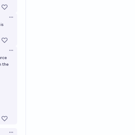
Open options
 is
Open options
urce
h the
Open options