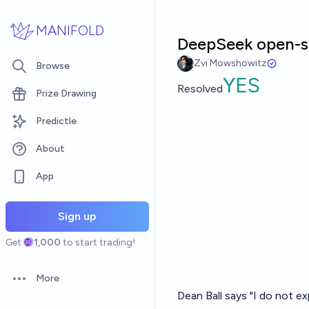
Skip to main content
MANIFOLD
DeepSeek open-so
Zvi Mowshowitz
Browse
YES
Resolved
Prize Drawing
Predictle
About
App
Sign up
Get
1,000
to start trading!
More
Open options
Dean Ball says "I do not e