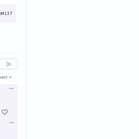
Ṁ137
west
en options
Open options
Open options