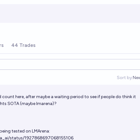
rs
44 Trades
Sort by:
Ne
Op
count here, after maybe a waiting period to see if people do think it
ghts SOTA (maybe lmarena)?
 being tested on LMArena:
ena_ai/status/1927868697068155106