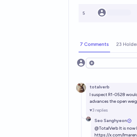
5
7 Comments
23 Holde
Open options
totalverb
I suspect R1-0528 would 
advances the open wei
3
replies
Seo Sanghyeon
@
TotalVerb
It is now
https://x.com/lmar