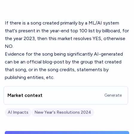
If there is a song created primarily by a ML/AI system
that's present in the
year-end top 100 list by billboard
, for
the year 2023, then this market resolves YES, otherwise
NO.
Evidence for the song being significantly AI-generated
can be an official blog-post by the group that created
that song, or in the song credits, statements by
publishing entities, etc.
Market context
Generate
AI Impacts
New Year's Resolutions 2024