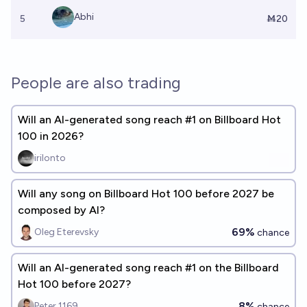
Abhi
5
Ṁ20
People are also trading
Will an AI-generated song reach #1 on Billboard Hot
100 in 2026?
irilonto
Will any song on Billboard Hot 100 before 2027 be
composed by AI?
69%
Oleg Eterevsky
chance
Will an AI-generated song reach #1 on the Billboard
Hot 100 before 2027?
8%
Peter 1169
chance