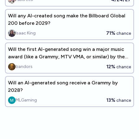
Will any AI-created song make the Billboard Global
200 before 2029?
71%
Isaac King
chance
Will the first AI-generated song win a major music
award (like a Grammy, MTV VMA, or similar) by the
end of 2026?
12%
bandors
chance
Will an AI-generated song receive a Grammy by
2028?
13%
MLGaming
chance