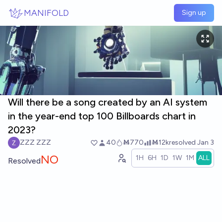
Skip to main content
MANIFOLD
Sign up
Will there be a song created by an AI system
in the year-end top 100 Billboards chart in
2023?
ZZZ ZZZ
40
Ṁ770
Ṁ12k
resolved
Jan 3
NO
1H
6H
1D
1W
1M
ALL
Resolved