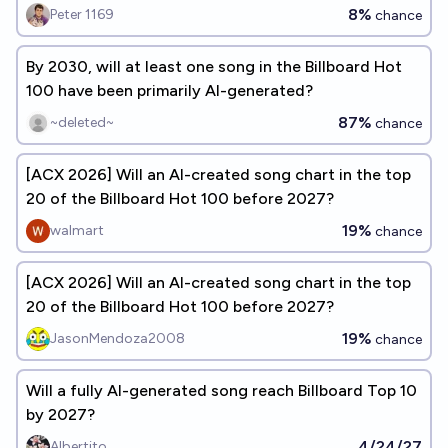
8%
Peter 1169
chance
By 2030, will at least one song in the Billboard Hot
100 have been primarily AI-generated?
87%
~deleted~
chance
[ACX 2026] Will an AI-created song chart in the top
20 of the Billboard Hot 100 before 2027?
19%
walmart
chance
[ACX 2026] Will an AI-created song chart in the top
20 of the Billboard Hot 100 before 2027?
19%
JasonMendoza2008
chance
Will a fully AI-generated song reach Billboard Top 10
by 2027?
4/24/27
Albertito