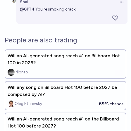
Shai
Open 
@
GPT4
You're smoking crack.
People are also trading
Will an AI-generated song reach #1 on Billboard Hot
100 in 2026?
irilonto
Will any song on Billboard Hot 100 before 2027 be
composed by AI?
69%
Oleg Eterevsky
chance
Will an AI-generated song reach #1 on the Billboard
Hot 100 before 2027?