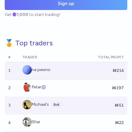
Sign up
Get
1,000
to start trading!
🏅 Top traders
#
TRADER
TOTAL PROFIT
na pewno
1
Ṁ214
Peter
2
Ṁ197
Michael's
Bot
3
Ṁ51
Shai
4
Ṁ22