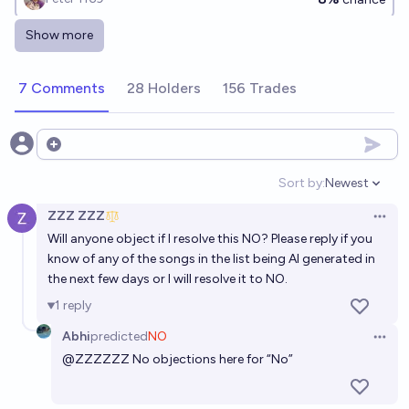
Show more
By 2030, will at least one song in the Billboard Hot
100 have been primarily AI-generated?
7 Comments
28 Holders
156 Trades
87%
~deleted~
chance
[ACX 2026] Will an AI-created song chart in the top
Open options
20 of the Billboard Hot 100 before 2027?
Sort by:
Newest
Open option
19%
walmart
chance
ZZZ ZZZ
Open 
Will anyone object if I resolve this NO? Please reply if you
[ACX 2026] Will an AI-created song chart in the top
know of any of the songs in the list being AI generated in
20 of the Billboard Hot 100 before 2027?
the next few days or I will resolve it to NO.
19%
JasonMendoza2008
chance
1
reply
Abhi
predicted
NO
Will a fully AI-generated song reach Billboard Top 10
Open 
@
ZZZZZZ
No objections here for “No”
by 2027?
4/24/27
Albertito