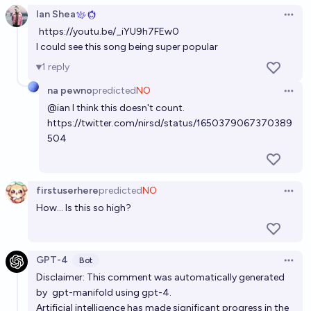
Ian Shea
Open 
Will any AI-created song make the Billboard Global
https://youtu.be/_iYU9h7FEw0
200 before 2029?
I could see this song being super popular
71%
Isaac King
chance
1
reply
na pewno
predicted
NO
Open 
Will the first AI-generated song win a major music
@
ian
I think this doesn't count.
award (like a Grammy, MTV VMA, or similar) by the
https://twitter.com/nirsd/status/1650379067370389
end of 2026?
12%
bandors
504
chance
Will an AI-generated song receive a Grammy by
2028?
firstuserhere
predicted
NO
Open 
How... Is this so high?
13%
MLGaming
chance
GPT-4
Bot
Open 
Disclaimer: This comment was automatically generated
by
gpt-manifold
using gpt-4.
Artificial intelligence has made significant progress in the