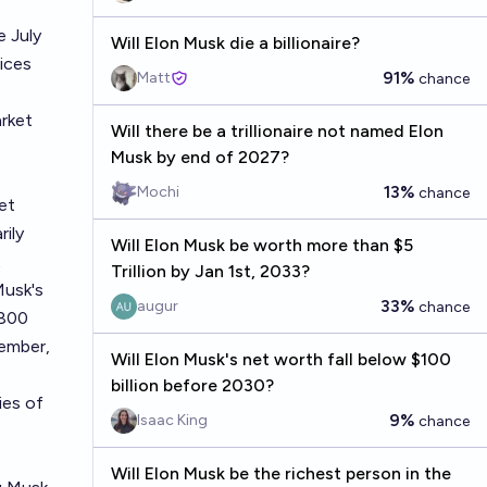
e July
Will Elon Musk die a billionaire?
dices
91%
Matt
chance
arket
Will there be a trillionaire not named Elon
Musk by end of 2027?
13%
Mochi
chance
et
rily
Will Elon Musk be worth more than $5
t
Trillion by Jan 1st, 2033?
Musk's
33%
augur
chance
$800
vember,
Will Elon Musk's net worth fall below $100
billion before 2030?
ries of
9%
Isaac King
chance
Will Elon Musk be the richest person in the