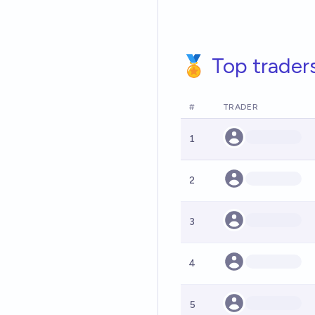
🏅 Top trader
#
TRADER
1
2
3
4
5