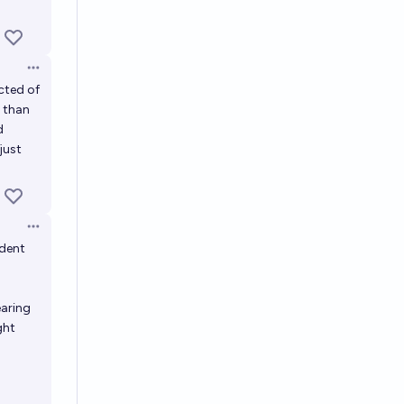
Open options
cted of
r than
d
just
Open options
ident
earing
ght