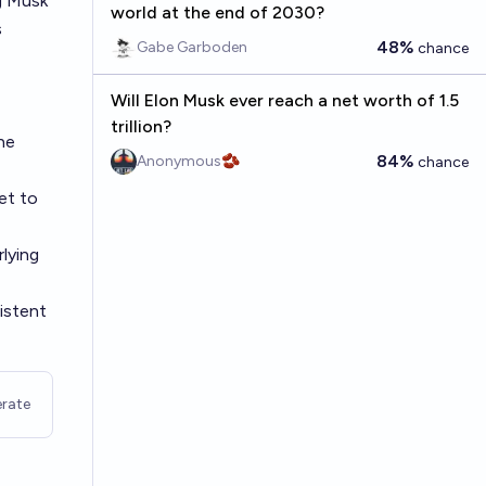
ng Musk
world at the end of 2030?
s
48%
Gabe Garboden
chance
Will Elon Musk ever reach a net worth of 1.5
trillion?
the
84%
Anonymous🫘
chance
et to
rlying
sistent
rate