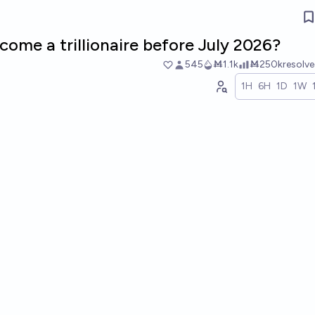
come a trillionaire before July 2026?
545
Ṁ1.1k
Ṁ250k
resolv
1H
6H
1D
1W