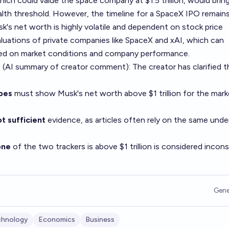
ich could value the space company at $1.5 trillion, would bri
wealth threshold. However, the timeline for a SpaceX IPO remain
sk's net worth is highly volatile and dependent on stock price
luations of private companies like SpaceX and xAI, which can
ased on market conditions and company performance.
 (AI summary of
creator comment
): The creator has clarified 
bes
must show Musk's net worth above $1 trillion for the mark
t sufficient
evidence, as articles often rely on the same unde
one
of the two trackers is above $1 trillion is considered incon
Gene
chnology
Economics
Business