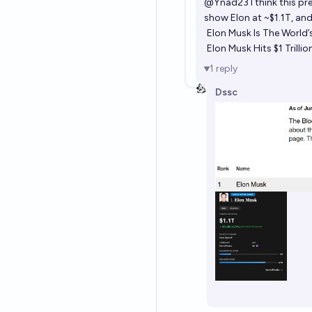
@
Ynad23
I think this 
show Elon at ~$1.1T, and
Elon Musk Is The World’s 
Elon Musk Hits $1 Trill
1
reply
Dssc