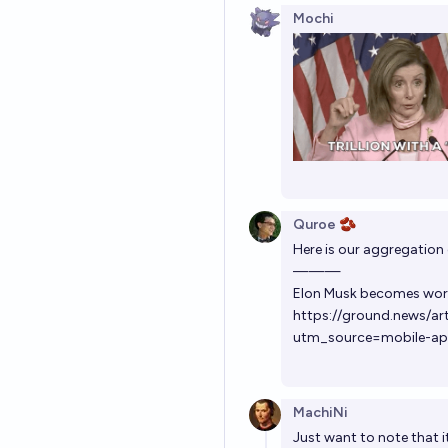
Mochi
Quroe 🫘
Here is our aggregation o
———
Elon Musk becomes world
https://ground.news/ar
utm_source=mobile-a
MachiNi
Just want to note that i