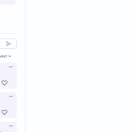
west
en options
Open options
Open options
Open options