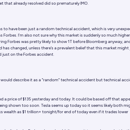
et that already resolved did so prematurely IMO.
s to have been just a random technical accident, which is very unexpe
as Forbes. I’m also not sure why this market is suddenly so much highe
ring Forbes was pretty likely to show 1T before Bloomberg anyway, an
 has changed, unless there’s a prevalent belief that this market might 
 just on the Forbes accident.
I would describe it as a "random" technical accident but technical acc
 a price of $135 yesterday and today. It could be based off that app
 being shown too soon. Tesla seems up today so it seems likely both mi
wealth as $1 trillion+ tonight/for end of today even if it trades lower