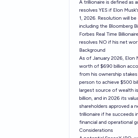
A trillionaire is defined as
resolves YES if Elon Musk's
1, 2026. Resolution will b
including the Bloomberg Bil
Forbes Real Time Billionaires
resolves NO if his net wor
Background
As of January 2026, Elon M
worth of $690 billion acco
from his ownership stakes
person to achieve $500 bi
largest source of wealth is
billion, and in 2026 its val
shareholders approved a n
trillionaire if he succeeds 
financial and operational g
Considerations