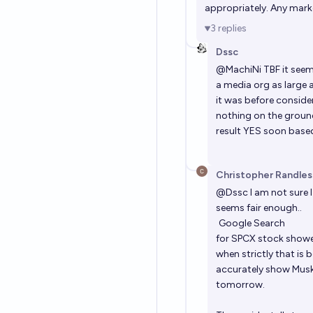
appropriately. Any mark
3
replies
Dssc
@
MachiNi
TBF it seem
a media org as large 
it was before conside
nothing on the ground
result YES soon based
Christopher Randles
@
Dssc
I am not sure 
seems fair enough..
Google Search
for SPCX stock showed
when strictly that is
accurately show Musks 
tomorrow.