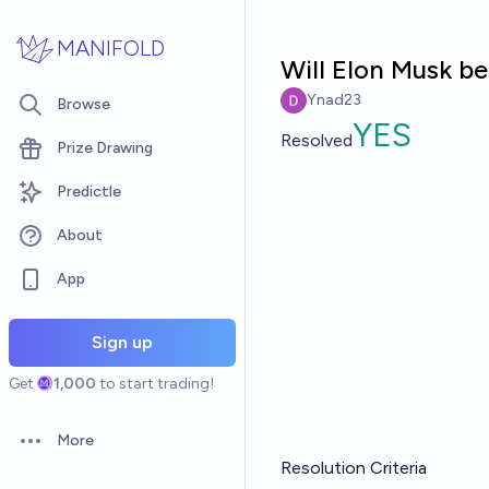
Skip to main content
MANIFOLD
Will Elon Musk be
Ynad23
Browse
YES
Resolved
Prize Drawing
Predictle
About
App
Sign up
Get
1,000
to start trading!
More
Open options
Resolution Criteria