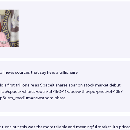
f news sources that say he is a trillionaire.
's first trillionaire as SpaceX shares soar on stock market debut
ticle/spacex-shares-open-at-150-11-above-the-ipo-price-of-135?
pp&utm_medium=newsroom-share
t turns out this was the more reliable and meaningful market. It’s price