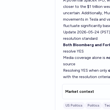
A potential SpaceX IPO, wh
closer to the $1 trillion 
uncertain. Additionally, Mu
movements in Tesla and va
fluctuate significantly b
Update 2026-05-24 (PST)
resolution standard:
Both Bloomberg and For
resolve YES
Media coverage alone is
no
source
Resolving YES when only
with the resolution criteria
Market context
US Politics
Politics
Te