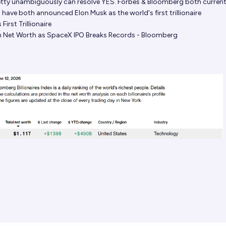
pretty unambiguously can resolve YES. Forbes & Bloomberg both current
 have both announced Elon Musk as the world's first trillionaire
First Trillionaire
ion Net Worth as SpaceX IPO Breaks Records - Bloomberg