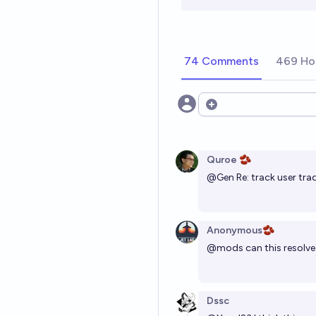
74 Comments
469 Ho
Open options
Quroe 🫘
@
Gen
Re: track user trad
Anonymous🫘
@
mods
can this resolv
Dssc