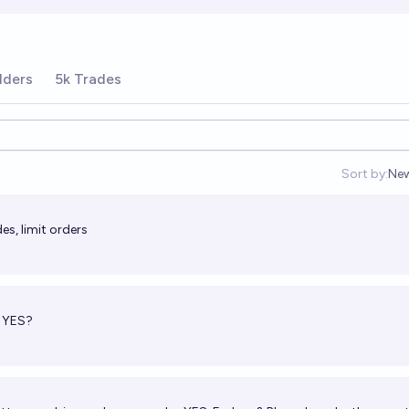
lders
5k Trades
Sort by:
Ne
Op
es, limit orders
e YES?