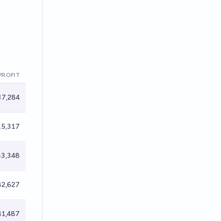
PROFIT
7,284
5,317
3,348
2,627
1,487