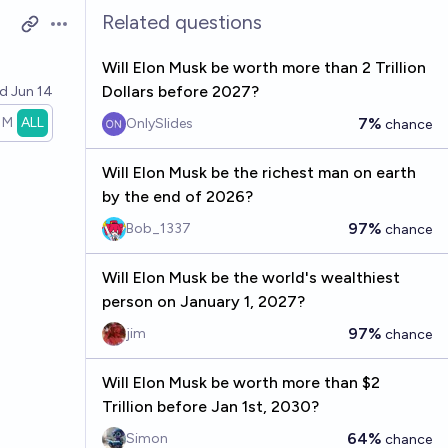
Related questions
Open options
Will Elon Musk be worth more than 2 Trillion
Dollars before 2027?
ed
Jun 14
1M
ALL
7%
OnlySlides
chance
Will Elon Musk be the richest man on earth
by the end of 2026?
97%
Bob_1337
chance
Will Elon Musk be the world's wealthiest
person on January 1, 2027?
97%
jim
chance
Will Elon Musk be worth more than $2
Trillion before Jan 1st, 2030?
64%
Simon
chance