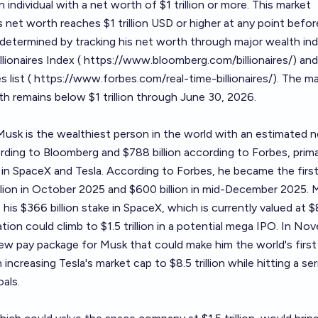
 an individual with a net worth of $1 trillion or more. This market
 net worth reaches $1 trillion USD or higher at any point befor
e determined by tracking his net worth through major wealth in
lionaires Index (
https://www.bloomberg.com/billionaires/
) and
 list (
https://www.forbes.com/real-time-billionaires/
). The m
th remains below $1 trillion through June 30, 2026.
usk is the wealthiest person in the world with an estimated n
rding to Bloomberg and $788 billion according to Forbes, prima
 in SpaceX and Tesla. According to Forbes, he became the firs
llion in October 2025 and $600 billion in mid-December 2025. 
 his $366 billion stake in SpaceX, which is currently valued at 
uation could climb to $1.5 trillion in a potential mega IPO. In No
ew pay package for Musk that could make him the world's first
in increasing Tesla's market cap to $8.5 trillion while hitting a se
oals.