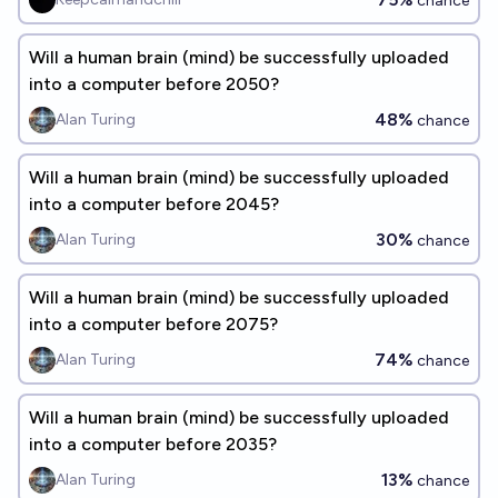
chance
Will a human brain (mind) be successfully uploaded
into a computer before 2050?
48%
Alan Turing
chance
Will a human brain (mind) be successfully uploaded
into a computer before 2045?
30%
Alan Turing
chance
Will a human brain (mind) be successfully uploaded
into a computer before 2075?
74%
Alan Turing
chance
Will a human brain (mind) be successfully uploaded
into a computer before 2035?
13%
Alan Turing
chance