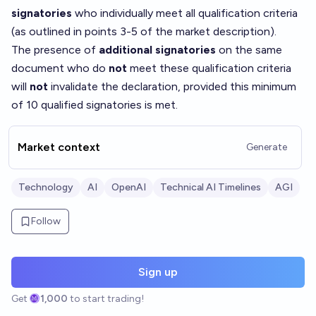
signatories
who individually meet all qualification criteria
(as outlined in points 3-5 of the market description).
The presence of
additional signatories
on the same
document who do
not
meet these qualification criteria
will
not
invalidate the declaration, provided this minimum
of 10 qualified signatories is met.
Market context
Generate
Technology
AI
OpenAI
Technical AI Timelines
AGI
Follow
Sign up
Get
1,000
to start trading!