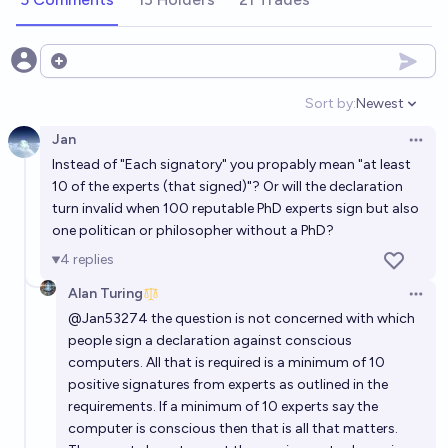
Will a human brain (mind) be successfully uploaded
Open options
into a computer before 2050?
Sort by:
Newest
48%
Alan Turing
chance
Open option
Jan
Open 
Will a human brain (mind) be successfully uploaded
Instead of "Each signatory" you propably mean "at least
into a computer before 2045?
10 of the experts (that signed)"? Or will the declaration
turn invalid when 100 reputable PhD experts sign but also
30%
Alan Turing
chance
one politican or philosopher without a PhD?
4
replies
Will a human brain (mind) be successfully uploaded
into a computer before 2075?
Alan Turing
Open 
@
Jan53274
the question is not concerned with which
74%
Alan Turing
chance
people sign a declaration against conscious
computers. All that is required is a minimum of 10
Will a human brain (mind) be successfully uploaded
positive signatures from experts as outlined in the
into a computer before 2035?
requirements. If a minimum of 10 experts say the
computer is conscious then that is all that matters.
13%
Alan Turing
chance