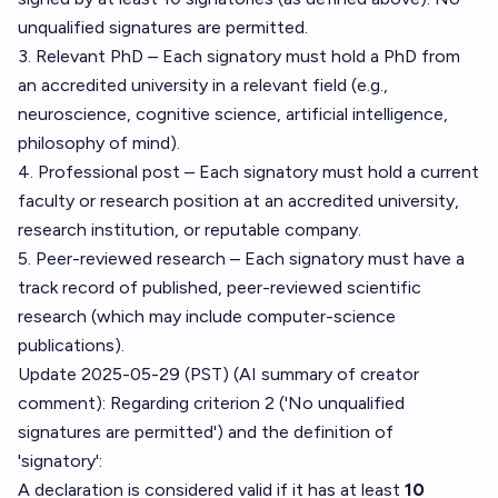
unqualified signatures are permitted.
3. Relevant PhD – Each signatory must hold a PhD from
an accredited university in a relevant field (e.g.,
neuroscience, cognitive science, artificial intelligence,
philosophy of mind).
4. Professional post – Each signatory must hold a current
faculty or research position at an accredited university,
research institution, or reputable company.
5. Peer-reviewed research – Each signatory must have a
track record of published, peer-reviewed scientific
research (which may include computer-science
publications).
Update 2025-05-29 (PST) (AI summary of
creator
comment
): Regarding criterion 2 ('No unqualified
signatures are permitted') and the definition of
'signatory':
A declaration is considered valid if it has at least
10