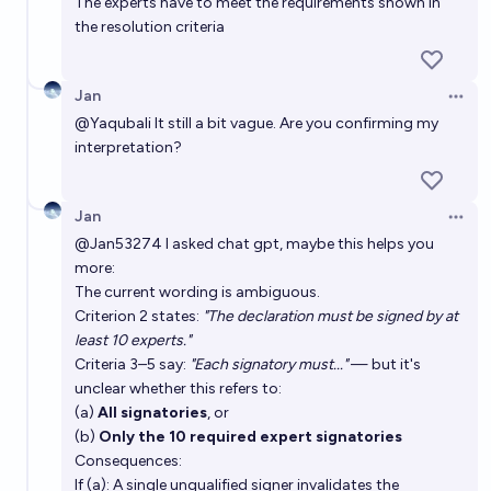
The experts have to meet the requirements shown in
the resolution criteria
Will a full human mind be uploaded and running on a
computer by 2030?
Jan
3%
DarthSack
chance
Open 
@
Yaqubali
It still a bit vague. Are you confirming my
interpretation?
Jan
Open 
@
Jan53274
I asked chat gpt, maybe this helps you
more:
The current wording is ambiguous.
Criterion 2 states:
"The declaration must be signed by at
least 10 experts."
Criteria 3–5 say:
"Each signatory must..."
— but it's
unclear whether this refers to:
(a)
All signatories
, or
(b)
Only the 10 required expert signatories
Consequences:
If (a): A single unqualified signer invalidates the