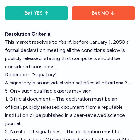
Bet
YES
Bet
NO
Resolution Criteria
This market resolves to Yes if, before January 1, 2050 a
formal declaration meeting all the conditions below is
publicly released, stating that computers should be
considered conscious.
Definition – “signatory”
A signatory is an individual who satisfies all of criteria 3 –
5. Only such qualified experts may sign.
1. Official document – The declaration must be an
official, publicly released document from a reputable
institution or be published in a peer-reviewed science
journal.
2. Number of signatories – The declaration must be
signed by at least 10 signatories (as defined above). No