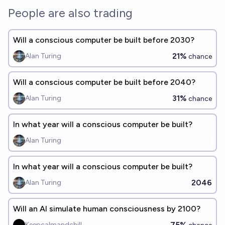
People are also trading
Will a conscious computer be built before 2030?
21%
Alan Turing
chance
Will a conscious computer be built before 2040?
31%
Alan Turing
chance
In what year will a conscious computer be built?
Alan Turing
In what year will a conscious computer be built?
2046
Alan Turing
Will an AI simulate human consciousness by 2100?
75%
Keepcalmandchill