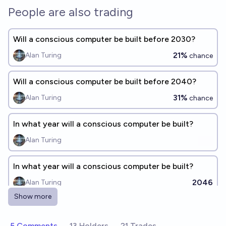
People are also trading
Will a conscious computer be built before 2030?
21%
Alan Turing
chance
Will a conscious computer be built before 2040?
31%
Alan Turing
chance
In what year will a conscious computer be built?
Alan Turing
In what year will a conscious computer be built?
2046
Alan Turing
Show more
Will an AI simulate human consciousness by 2100?
75%
Keepcalmandchill
5 Comments
13 Holders
21 Trades
chance