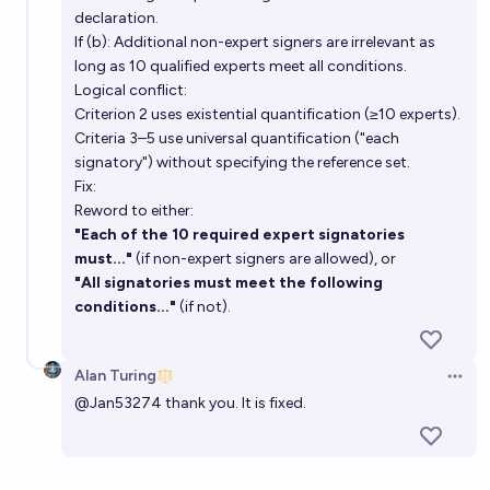
declaration.
If (b): Additional non-expert signers are irrelevant as
long as 10 qualified experts meet all conditions.
Logical conflict:
Criterion 2 uses existential quantification (≥10 experts).
Criteria 3–5 use universal quantification ("each
signatory") without specifying the reference set.
Fix:
Reword to either:
"Each of the 10 required expert signatories
must..."
(if non-expert signers are allowed), or
"All signatories must meet the following
conditions..."
(if not).
Alan Turing
Open 
@
Jan53274
thank you. It is fixed.