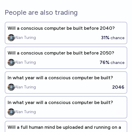
People are also trading
Will a conscious computer be built before 2040?
31%
Alan Turing
chance
Will a conscious computer be built before 2050?
76%
Alan Turing
chance
In what year will a conscious computer be built?
2046
Alan Turing
In what year will a conscious computer be built?
Alan Turing
Will a full human mind be uploaded and running on a