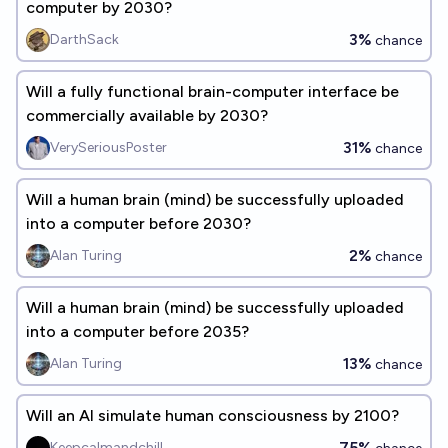
computer by 2030?
3%
DarthSack
chance
Will a fully functional brain-computer interface be
commercially available by 2030?
31%
VerySeriousPoster
chance
Will a human brain (mind) be successfully uploaded
into a computer before 2030?
2%
Alan Turing
chance
Will a human brain (mind) be successfully uploaded
into a computer before 2035?
13%
Alan Turing
chance
Will an AI simulate human consciousness by 2100?
75%
Keepcalmandchill