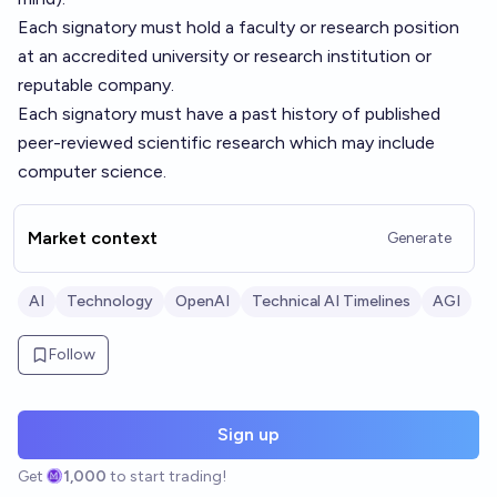
Each signatory must hold a faculty or research position
at an accredited university or research institution or
reputable company.
Each signatory must have a past history of published
peer-reviewed scientific research which may include
computer science.
Market context
Generate
AI
Technology
OpenAI
Technical AI Timelines
AGI
Follow
Sign up
Get
1,000
to start trading!