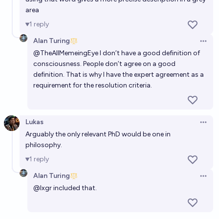
area
Will we develop a commercial computer to brain
1
reply
interface by 2028?
Alan Turing
Open 
49%
Robby Kelly
chance
@
TheAllMemeingEye
I don’t have a good definition of
consciousness. People don’t agree on a good
definition. That is why I have the expert agreement as a
requirement for the resolution criteria.
Lukas
Open 
Arguably the only relevant PhD would be one in
philosophy.
1
reply
Alan Turing
Open 
@
lxgr
included that.