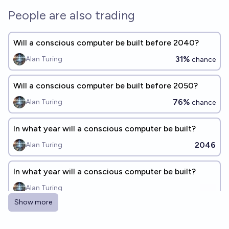
People are also trading
Will a conscious computer be built before 2040?
31%
Alan Turing
chance
Will a conscious computer be built before 2050?
76%
Alan Turing
chance
In what year will a conscious computer be built?
2046
Alan Turing
In what year will a conscious computer be built?
Alan Turing
Show more
Will a full human mind be uploaded and running on a
computer by 2030?