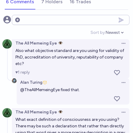
6 Comments
7 Holders
16 Trades
3%
DarthSack
chance
Open options
Will a fully functional brain-computer interface be
commercially available by 2030?
Sort by:
Newest
Open option
31%
VerySeriousPoster
chance
The All Memeing Eye 👁️
Open 
Also what objective standard are you using for validity of
Will a human brain (mind) be successfully uploaded
PhD, accreditation of university, reputability of company
into a computer before 2030?
etc?
2%
Alan Turing
1
reply
chance
Alan Turing
Open 
Will a human brain (mind) be successfully uploaded
@
TheAllMemeingEye
fixed that.
into a computer before 2035?
13%
Alan Turing
chance
The All Memeing Eye 👁️
Open 
Will an AI simulate human consciousness by 2100?
What exact definition of consciousness are you using?
There may be such a declaration that rather than directly
75%
Keepcalmandchill
chance
using that word gives a more precise description in a grey