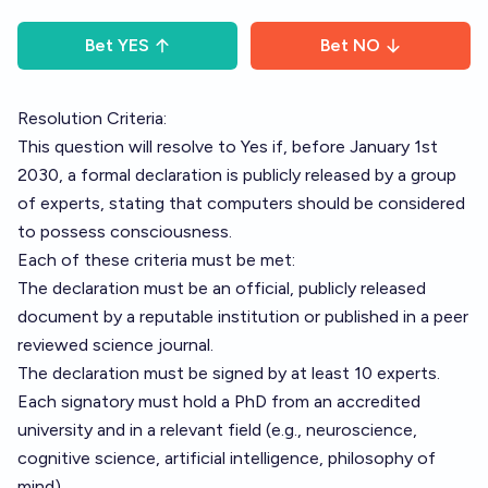
Bet
YES
Bet
NO
Resolution Criteria:
This question will resolve to Yes if, before January 1st
2030, a formal declaration is publicly released by a group
of experts, stating that computers should be considered
to possess consciousness.
Each of these criteria must be met:
The declaration must be an official, publicly released
document by a reputable institution or published in a peer
reviewed science journal.
The declaration must be signed by at least 10 experts.
Each signatory must hold a PhD from an accredited
university and in a relevant field (e.g., neuroscience,
cognitive science, artificial intelligence, philosophy of
mind).