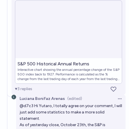
S&P 500 Historical Annual Returns
Interactive chart showing the annual percentage change of the S&P
500 index back to 1927. Performance is calculated as the %
change from the last trading day of each year from the last trading
day of the previous year.
3
replies
Luciana Bonifaz Arenas
(edited)
Open 
@
d7c3
Hi Yutaro, I totally agree on your comment, I will
just add some statistics to make a more solid
statement.
As of yesterday close, October 23th, the S&P is