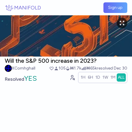
Skip to main content
MANIFOLD
Sign up
Will the S&P 500 increase in 2023?
XComhghall
105
Ṁ1.7k
Ṁ65k
resolved
Dec 30
YES
1H
6H
1D
1W
1M
ALL
Resolved