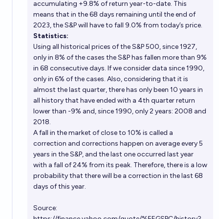
accumulating +9.8% of return year-to-date. This
means that in the 68 days remaining until the end of
2023, the S&P will have to fall 9.0% from today’s price.
Statistics:
Using all historical prices of the S&P 500, since 1927,
only in 8% of the cases the S&P has fallen more than 9%
in 68 consecutive days. If we consider data since 1990,
only in 6% of the cases. Also, considering that it is
almost the last quarter, there has only been 10 years in
all history that have ended with a 4th quarter return
lower than -9% and, since 1990, only 2 years: 2008 and
2018.
A fall in the market of close to 10% is called a
correction and corrections happen on average every 5
years in the S&P, and the last one occurred last year
with a fall of 24% from its peak. Therefore, there is a low
probability that there will be a correction in the last 68
days of this year.
Source:
https://finance.yahoo.com/quote/%5EGSPC/history?