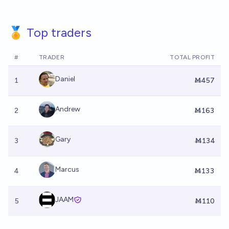
🏅 Top traders
#
TRADER
TOTAL PROFIT
Daniel
1
Ṁ457
Andrew
2
Ṁ163
Gary
3
Ṁ134
Marcus
4
Ṁ133
JAAM
5
Ṁ110