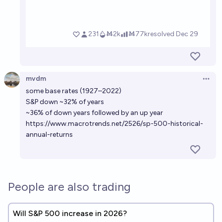
mvdm
Open 
some base rates (1927–2022)
S&P down ~32% of years
~36% of down years followed by an up year
https://www.macrotrends.net/2526/sp-500-historical-
annual-returns
People are also trading
Will S&P 500 increase in 2026?