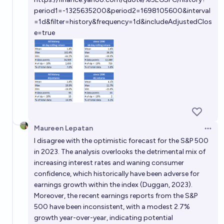
period1=-1325635200&period2=1698105600&interval
=1d&filter=history&frequency=1d&includeAdjustedClos
e=true
Maureen Lepatan
Open 
I disagree with the optimistic forecast for the S&P 500
in 2023. The analysis overlooks the detrimental mix of
increasing interest rates and waning consumer
confidence, which historically have been adverse for
earnings growth within the index (Duggan, 2023).
Moreover, the recent earnings reports from the S&P
500 have been inconsistent, with a modest 2.7%
growth year-over-year, indicating potential