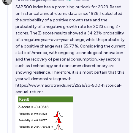
Open 
S&P 500 index has a promising outlook for 2023. Based
on historical annual returns data since 1928, I calculated
the probability of a positive growth rate and the
probability of a negative growth rate for 2023 using Z-
scores. The Z-score results showed a 34.23% probability
of a negative year-over-year change, while the probability
of a positive change was 65.77%. Considering the current
state of America, with ongoing technological innovation
and the recovery of personal consumption, key sectors
such as technology and consumer discretionary are
showing resilience. Therefore, it is almost certain that this
year will demonstrate growth.
https://www.macrotrends.net/2526/sp-500-historical-
annual-returns