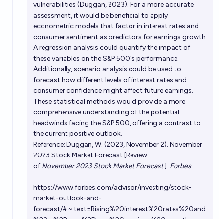
vulnerabilities (Duggan, 2023). For a more accurate
assessment, it would be beneficial to apply
econometric models that factor in interest rates and
consumer sentiment as predictors for earnings growth.
A regression analysis could quantify the impact of
these variables on the S&P 500's performance.
Additionally, scenario analysis could be used to
forecast how different levels of interest rates and
consumer confidence might affect future earnings.
These statistical methods would provide a more
comprehensive understanding of the potential
headwinds facing the S&P 500, offering a contrast to
the current positive outlook.
Reference: Duggan, W. (2023, November 2). November
2023 Stock Market Forecast [Review
of
November 2023 Stock Market Forecast
].
Forbes
.
https://www.forbes.com/advisor/investing/stock-
market-outlook-and-
forecast/#:~:text=Rising%20interest%20rates%20and