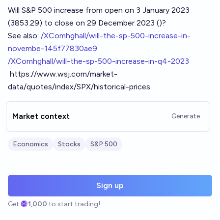
Will S&P 500 increase from open on 3 January 2023
(3853.29) to close on 29 December 2023 ()?
See also:
/XComhghall/will-the-sp-500-increase-in-
novembe-145f77830ae9
/XComhghall/will-the-sp-500-increase-in-q4-2023
https://www.wsj.com/market-
data/quotes/index/SPX/historical-prices
Market context
Generate
Economics
Stocks
S&P 500
Sign up
Get
1,000
to start trading!