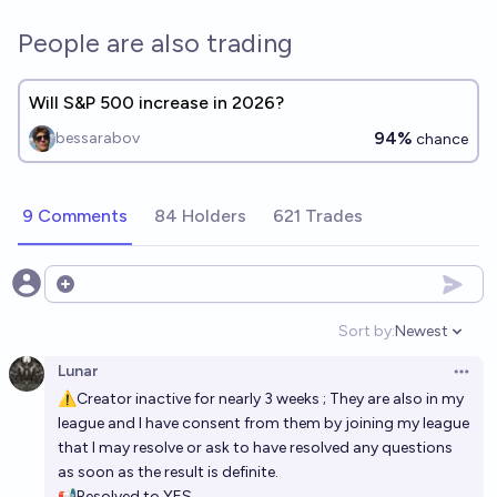
People are also trading
Will S&P 500 increase in 2026?
94%
bessarabov
chance
9 Comments
84 Holders
621 Trades
Open options
Sort by:
Newest
Open option
Lunar
Open 
⚠Creator inactive for nearly 3 weeks ; They are also in my
league and I have consent from them by joining my league
that I may resolve or ask to have resolved any questions
as soon as the result is definite.
📢Resolved to YES