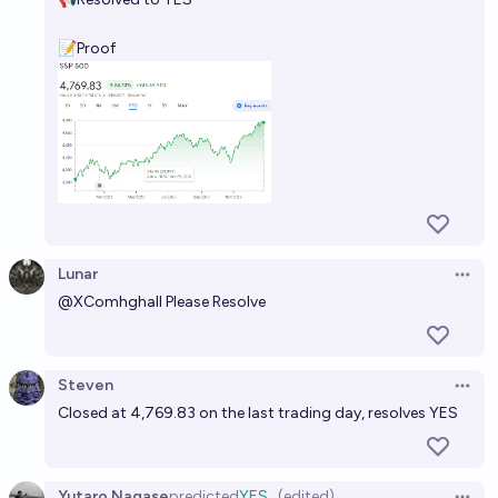
📝Proof
Lunar
Open 
@
XComhghall
Please Resolve
Steven
Open 
Closed at 4,769.83 on the last trading day, resolves YES
Yutaro Nagase
predicted
YES
(edited)