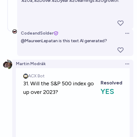
%20a,%2Dover%2Dyear%20earnings%20growth.
CodeandSolder
Open 
@
MaureenLepatan
is this text AI generated?
Martin Modrák
Open 