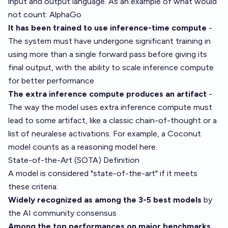
input and output language. As an example of what would
not count: AlphaGo
It has been trained to use inference-time compute
-
The system must have undergone significant training in
using more than a single forward pass before giving its
final output, with the ability to scale inference compute
for better performance
The extra inference compute produces an artifact
-
The way the model uses extra inference compute must
lead to some artifact, like a classic chain-of-thought or a
list of neuralese activations. For example, a Coconut
model counts as a reasoning model here.
State-of-the-Art (SOTA) Definition
A model is considered "state-of-the-art" if it meets
these criteria:
Widely recognized as among the 3-5 best models
by
the AI community consensus
Among the top performances on major benchmarks