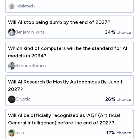
realized?
~deleted~
Will AI stop being dumb by the end of 2027?
34%
Benjamin Ikuta
chance
Which kind of computers will be the standard for AI
models in 2034?
Simone Romeo
Will AI Research Be Mostly Autonomous By June 1
2027?
26%
Cryptic
chance
Will AI be officially recognized as ‘AGI’ (Artificial
General Intelligence) before the end of 2027?
12%
eren
chance