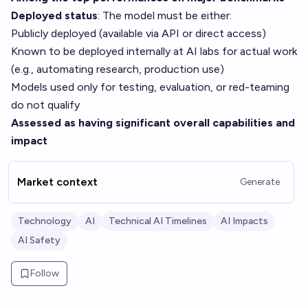
Deployed status
: The model must be either:
Publicly deployed (available via API or direct access)
Known to be deployed internally at AI labs for actual work
(e.g., automating research, production use)
Models used only for testing, evaluation, or red-teaming
do not qualify
Assessed as having significant overall capabilities and
impact
Market context
Generate
Technology
AI
Technical AI Timelines
AI Impacts
AI Safety
Follow