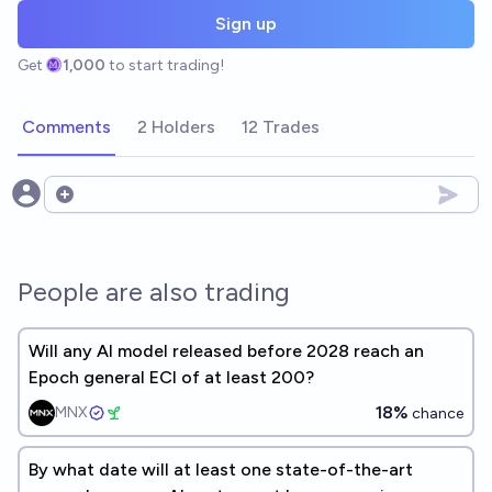
Sign up
Get
1,000
to start trading!
Comments
2 Holders
12 Trades
Open options
People are also trading
Will any AI model released before 2028 reach an
Epoch general ECI of at least 200?
18%
MNX
chance
By what date will at least one state-of-the-art