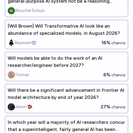
general-purpose AI system not be a reasoning
model?
Wuschel Schulz
[Will Brown] Will Transformative AI look like an
abundance of specialized models, in August 2026?
16%
Bayesian
chance
Will models be able to do the work of an AI
researcher/engineer before 2027?
6%
Tossup
chance
Will there be a significant advancement in frontier AI
model architecture by end of year 2026?
27%
Jason 🫘
chance
In which year will a majority of AI researchers concur
that a superintelligent, fairly general AI has been