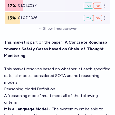
17%
01.01.2027
Yes
No
Open o
15%
01.07.2026
Yes
No
Open o
Show
1
more
answer
This market is part of the paper:
A Concrete Roadmap
towards Safety Cases based on Chain-of-Thought
Monitoring
This market resolves based on whether, at each specified
date, all models considered SOTA are not reasoning
models.
Reasoning Model Definition
A "reasoning model" must meet all of the following
criteria:
It is a Language Model
- The system must be able to