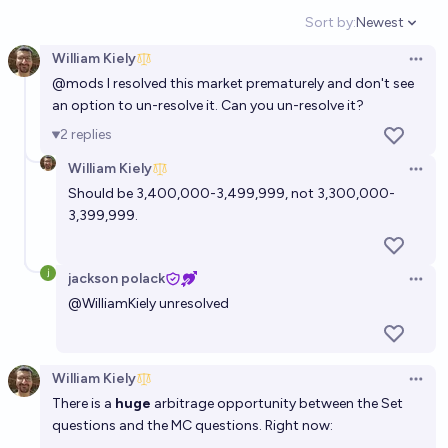
Sort by:
Newest
Open option
William Kiely
Open 
@
mods
I resolved this market prematurely and don't see
an option to un-resolve it. Can you un-resolve it?
2
replies
William Kiely
Open 
Should be 3,400,000-3,499,999, not 3,300,000-
3,399,999.
jackson polack
Open 
@
WilliamKiely
unresolved
William Kiely
Open 
There is a
huge
arbitrage opportunity between the Set
questions and the MC questions. Right now: