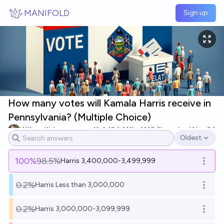
Skip to main content
MANIFOLD
Sign up
How many votes will Kamala Harris receive in
Pennsylvania? (Multiple Choice)
William Kiely
12
Ṁ1k
Ṁ9.3k
resolved
Nov 24
Oldest
Open options
100
%
98.5%
Harris 3,400,000-3,499,999
Open o
0.2%
Harris Less than 3,000,000
Open o
0.2%
Harris 3,000,000-3,099,999
Open o