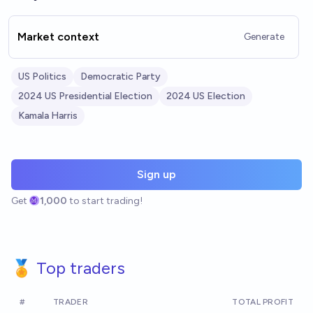
Market context
Generate
US Politics
Democratic Party
2024 US Presidential Election
2024 US Election
Kamala Harris
Sign up
Get
1,000
to start trading!
🏅 Top traders
#
TRADER
TOTAL PROFIT