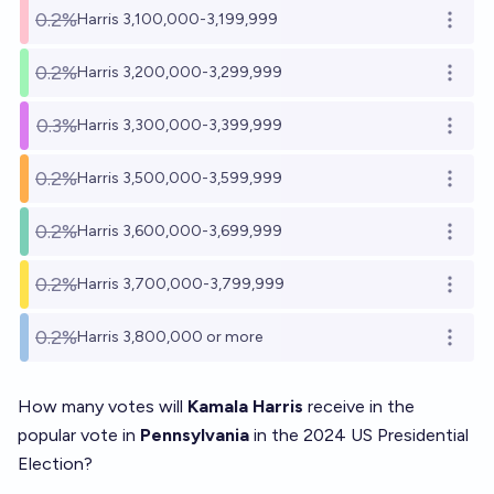
0.2%
Harris 3,100,000-3,199,999
Open o
0.2%
Harris 3,200,000-3,299,999
Open o
0.3%
Harris 3,300,000-3,399,999
Open o
0.2%
Harris 3,500,000-3,599,999
Open o
0.2%
Harris 3,600,000-3,699,999
Open o
0.2%
Harris 3,700,000-3,799,999
Open o
0.2%
Harris 3,800,000 or more
Open o
How many votes will
Kamala Harris
receive in the
popular vote in
Pennsylvania
in the 2024 US Presidential
Election?