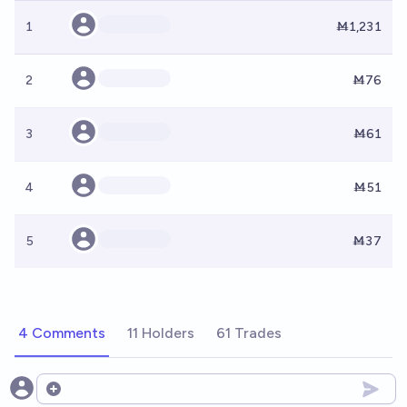
1
Ṁ1,231
2
Ṁ76
3
Ṁ61
4
Ṁ51
5
Ṁ37
4 Comments
11 Holders
61 Trades
Open options