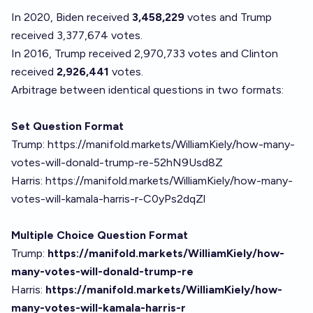
In 2020, Biden received
3,458,229
votes and Trump
received 3,377,674 votes.
In 2016, Trump received 2,970,733 votes and Clinton
received
2,926,441
votes.
Arbitrage between identical questions in two formats:
Set Question Format
Trump:
https://manifold.markets/WilliamKiely/how-many-
votes-will-donald-trump-re-52hN9Usd8Z
Harris:
https://manifold.markets/WilliamKiely/how-many-
votes-will-kamala-harris-r-C0yPs2dqZl
Multiple Choice Question Format
Trump:
https://manifold.markets/WilliamKiely/how-
many-votes-will-donald-trump-re
Harris:
https://manifold.markets/WilliamKiely/how-
many-votes-will-kamala-harris-r