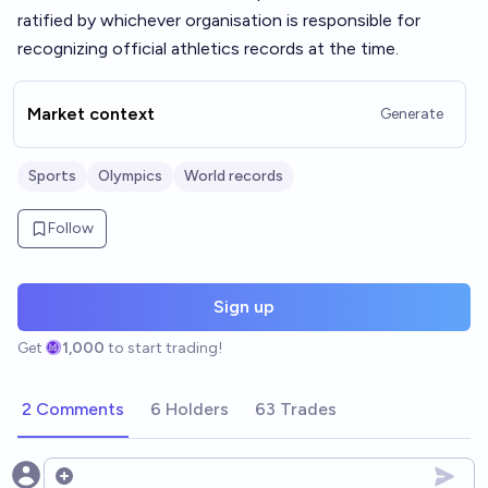
ratified by whichever organisation is responsible for
recognizing official athletics records at the time.
Market context
Generate
Sports
Olympics
World records
Follow
Sign up
Get
1,000
to start trading!
2 Comments
6 Holders
63 Trades
Open options