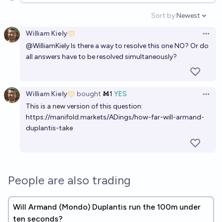
Sort by:
Newest
Open option
William Kiely
Open 
@
WilliamKiely
Is there a way to resolve this one NO? Or do
all answers have to be resolved simultaneously?
William Kiely
bought
Ṁ1
YES
Open 
This is a new version of this question:
https://manifold.markets/ADings/how-far-will-armand-
duplantis-take
People are also trading
Will Armand (Mondo) Duplantis run the 100m under
ten seconds?