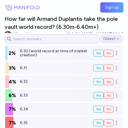
Skip to main content
MANIFOLD
Sign up
How far will Armand Duplantis take the pole
vault world record? (6.30m-6.40m+)
William Kiely
7
Ṁ275
Ṁ766
2040
Oldest
Open options
6.30 (world record at time of market
2%
Yes
No
Open o
creation)
3%
6.31
Yes
No
Open o
4%
6.32
Yes
No
Open o
6%
6.33
Yes
No
Open o
7%
6.34
Yes
No
Open o
7%
6.35
Yes
No
Open o