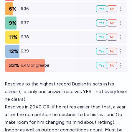
6%
6.36
Yes
No
Open o
9%
6.37
Yes
No
Open o
11%
6.38
Yes
No
Open o
12%
6.39
Yes
No
Open o
33%
6.40 or greater
Yes
No
Open o
Resolves to the highest record Duplantis sets in his
career (i. e. only one answer resolves YES - not every level
he clears).
Resolves in 2040 OR, if he retires earlier than that, a year
after the competition he declares to be his last one (to
make room for him changing his mind about retiring).
Indoor as well as outdoor competitions count. Must be