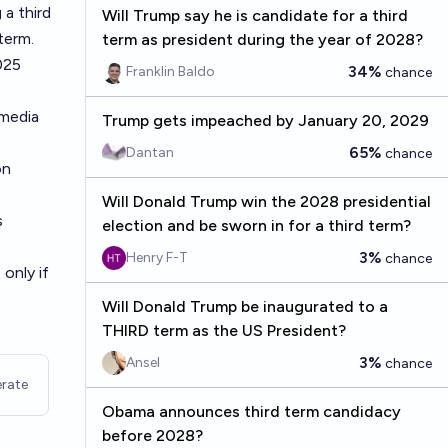
a third
Will Trump say he is candidate for a third
term.
term as president during the year of 2028?
025
34%
Franklin Baldo
chance
 media
Trump gets impeached by January 20, 2029
65%
Dantan
chance
on
Will Donald Trump win the 2028 presidential
s
election and be sworn in for a third term?
3%
Henry F-T
chance
 only if
Will Donald Trump be inaugurated to a
THIRD term as the US President?
3%
Ansel
chance
rate
Obama announces third term candidacy
before 2028?