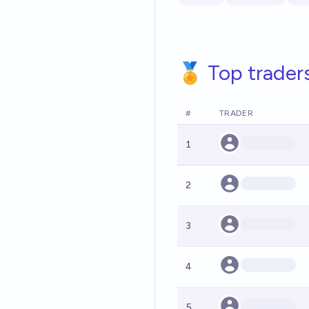
🏅 Top trader
#
TRADER
1
2
3
4
5