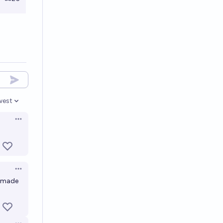
west
en options
Open options
Open options
y made