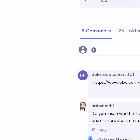
3 Comments
25 Holde
Open options
deletedaccount001
https://www.bbc.com/
hrdwdmrbl
Do you mean whether h
one or more statements 
1
reply