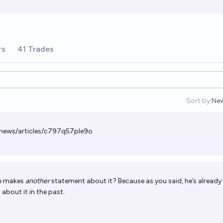
rs
41 Trades
Sort by:
Ne
Op
news/articles/c797q57ple9o
e makes
another
statement about it? Because as you said, he’s alread
about it in the past.