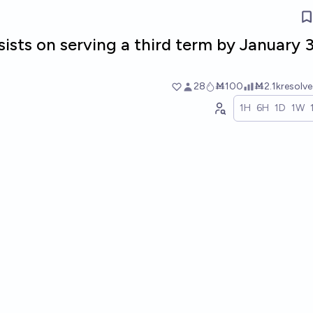
sists on serving a third term by January 3
28
Ṁ100
Ṁ2.1k
resolv
1H
6H
1D
1W