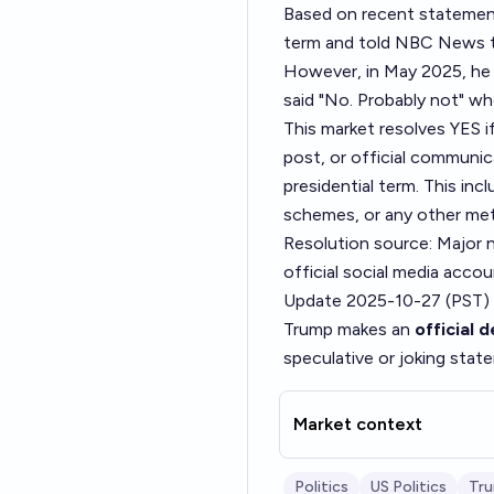
Based on recent statements
term and told NBC News th
However, in May 2025, he 
said "No. Probably not" wh
This market resolves YES i
post, or official communica
presidential term. This i
schemes, or any other me
Resolution source: Major
official social media accou
Update 2025-10-27 (PST)
Trump makes an
official 
speculative or joking stat
Market context
Politics
US Politics
Tr