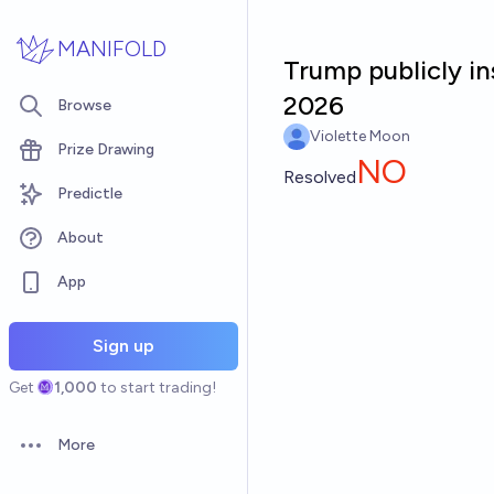
Skip to main content
MANIFOLD
Trump publicly in
2026
Browse
Violette Moon
Prize Drawing
NO
Resolved
Predictle
About
App
Sign up
Get
1,000
to start trading!
More
Open options