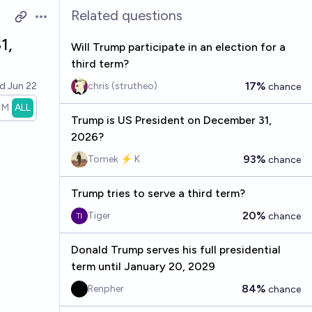
Related questions
Open options
1,
Will Trump participate in an election for a
third term?
17%
ed
Jun 22
chris (strutheo)
chance
1M
ALL
Trump is US President on December 31,
2026?
93%
Tomek ⚡ K
chance
Trump tries to serve a third term?
20%
Tiger
chance
Donald Trump serves his full presidential
term until January 20, 2029
84%
Renpher
chance