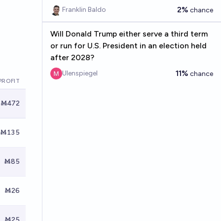
2%
Franklin Baldo
chance
Will Donald Trump either serve a third term
or run for U.S. President in an election held
after 2028?
11%
Ulenspiegel
chance
PROFIT
Ṁ472
Ṁ135
Ṁ85
Ṁ26
Ṁ25