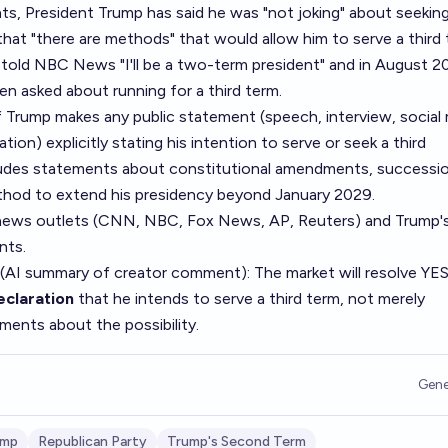
, President Trump has said he was "not joking" about seeking 
at "there are methods" that would allow him to serve a third 
told NBC News "I'll be a two-term president" and in August 2
en asked about running for a third term.
f Trump makes any public statement (speech, interview, social
tion) explicitly stating his intention to serve or seek a third
ncludes statements about constitutional amendments, successi
thod to extend his presidency beyond January 2029.
 news outlets (CNN, NBC, Fox News, AP, Reuters) and Trump'
nts.
 (AI summary of
creator comment
): The market will resolve YES
declaration
that he intends to serve a third term, not merely
ements about the possibility.
Gene
ump
Republican Party
Trump's Second Term