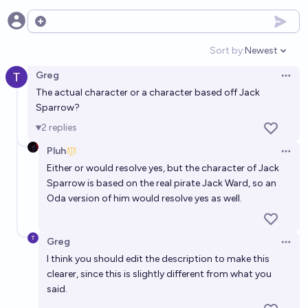
Open options
Sort by:
Newest
Open option
Greg
Open 
The actual character or a character based off Jack
Sparrow?
2
replies
Pluh
Open 
Either or would resolve yes, but the character of Jack
Sparrow is based on the real pirate Jack Ward, so an
Oda version of him would resolve yes as well.
Greg
Open 
I think you should edit the description to make this
clearer, since this is slightly different from what you
said.