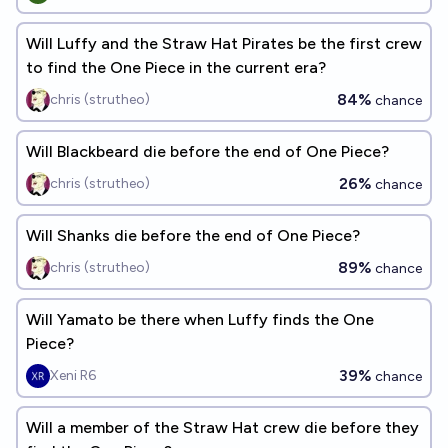
Will Luffy and the Straw Hat Pirates be the first crew
to find the One Piece in the current era?
84%
chris (strutheo)
chance
Will Blackbeard die before the end of One Piece?
26%
chris (strutheo)
chance
Will Shanks die before the end of One Piece?
89%
chris (strutheo)
chance
Will Yamato be there when Luffy finds the One
Piece?
39%
Xeni R6
chance
Will a member of the Straw Hat crew die before they