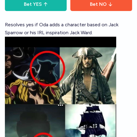
Bet
YES
Bet
NO
Resolves yes if Oda adds a character based on Jack
Sparrow or his IRL inspiration Jack Ward.