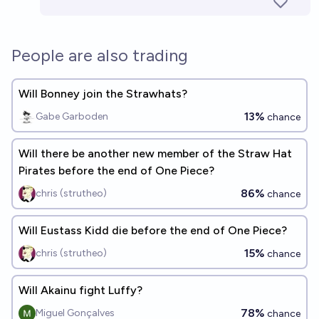
People are also trading
Will Bonney join the Strawhats?
13%
Gabe Garboden
chance
Will there be another new member of the Straw Hat
Pirates before the end of One Piece?
86%
chris (strutheo)
chance
Will Eustass Kidd die before the end of One Piece?
15%
chris (strutheo)
chance
Will Akainu fight Luffy?
78%
Miguel Gonçalves
chance