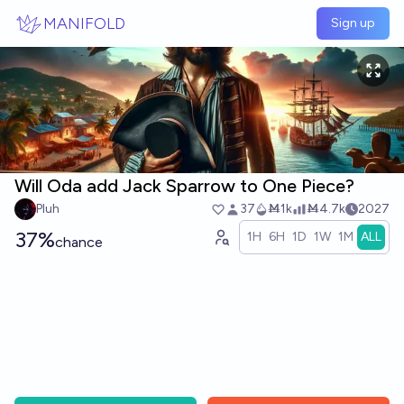
Skip to main content
MANIFOLD
Sign up
Will Oda add Jack Sparrow to One Piece?
Pluh
37
Ṁ1k
Ṁ4.7k
2027
37%
1H
6H
1D
1W
1M
ALL
chance