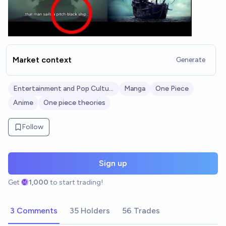
Market context
Generate
Entertainment and Pop Culture
Manga
One Piece
Anime
One piece theories
Follow
Sign up
Get
1,000
to start trading!
3 Comments
35 Holders
56 Trades