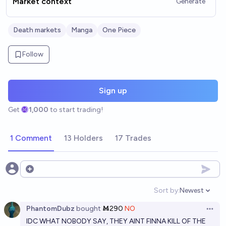
Market context
Generate
Death markets
Manga
One Piece
Follow
Sign up
Get
1,000
to start trading!
1 Comment
13 Holders
17 Trades
Open options
Sort by:
Newest
Open option
PhantomDubz
bought
Ṁ290
NO
Open 
IDC WHAT NOBODY SAY, THEY AINT FINNA KILL OF THE