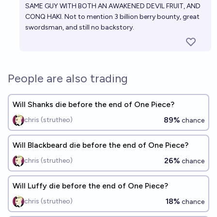
SAME GUY WITH BOTH AN AWAKENED DEVIL FRUIT, AND
CONQ HAKI. Not to mention 3 billion berry bounty, great
swordsman, and still no backstory.
People are also trading
Will Shanks die before the end of One Piece?
89%
chris (strutheo)
chance
Will Blackbeard die before the end of One Piece?
26%
chris (strutheo)
chance
Will Luffy die before the end of One Piece?
18%
chris (strutheo)
chance