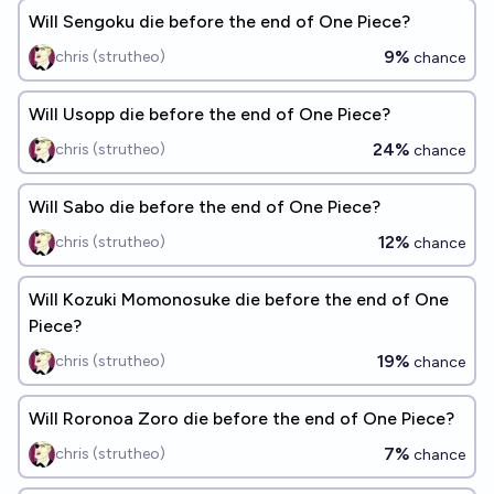
Will Sengoku die before the end of One Piece?
9%
chris (strutheo)
chance
Will Usopp die before the end of One Piece?
24%
chris (strutheo)
chance
Will Sabo die before the end of One Piece?
12%
chris (strutheo)
chance
Will Kozuki Momonosuke die before the end of One
Piece?
19%
chris (strutheo)
chance
Will Roronoa Zoro die before the end of One Piece?
7%
chris (strutheo)
chance