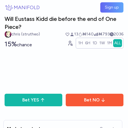
Skip to main content
MANIFOLD
Sign up
Will Eustass Kidd die before the end of One
Piece?
chris (strutheo)
13
Ṁ140
Ṁ793
2036
15%
1H
6H
1D
1W
1M
ALL
chance
Bet
YES
Bet
NO