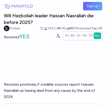
Skip to main content
MANIFOLD
Sign up
Will Hezbollah leader Hassan Nasrallah die
before 2025?
Tristan
104
Ṁ130
Ṁ21k
resolved
Sep 28
YES
1H
6H
1D
1W
1M
ALL
Resolved
Resolves positively if credible sources report Hassan
Nasrallah as having died from any cause by the end of
2024.