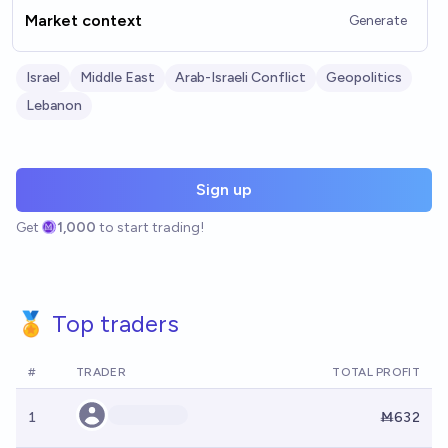
Market context
Generate
Israel
Middle East
Arab-Israeli Conflict
Geopolitics
Lebanon
Sign up
Get
1,000
to start trading!
🏅 Top traders
#
TRADER
TOTAL PROFIT
1
Ṁ632