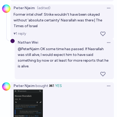
Peter Njeim
(edited)
Open 
Former intel chief: Strike wouldn't have been okayed
without 'absolute certainty' Nasrallah was there | The
Times of Israel
1
reply
Nathan Wei
Open 
@
PeterNjeim
OK some time has passed. If Nasrallah
was still alive, I would expect him to have said
something by now or at least for more reports that he
is alive.
Peter Njeim
bought
Ṁ1
YES
Open 