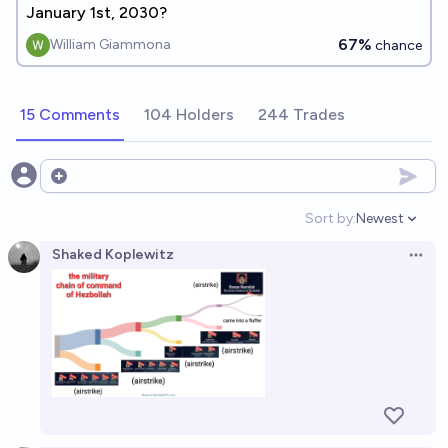
January 1st, 2030?
67%
William Giammona
chance
15 Comments
104 Holders
244 Trades
Open options
Sort by:
Newest
Open option
Shaked Koplewitz
Open 