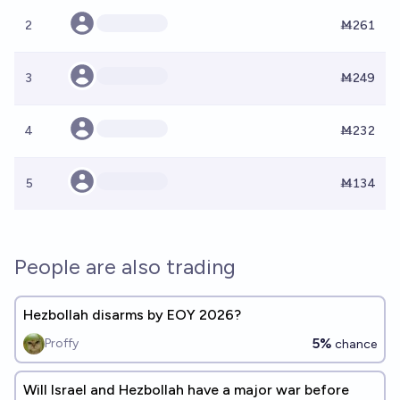
2
Ṁ261
3
Ṁ249
4
Ṁ232
5
Ṁ134
People are also trading
Hezbollah disarms by EOY 2026?
5%
Proffy
chance
Will Israel and Hezbollah have a major war before