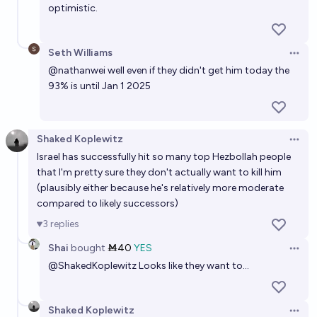
optimistic.
Seth Williams
Open 
@
nathanwei
well even if they didn't get him today the
93% is until Jan 1 2025
Shaked Koplewitz
Open 
Israel has successfully hit so many top Hezbollah people
that I'm pretty sure they don't actually want to kill him
(plausibly either because he's relatively more moderate
compared to likely successors)
3
replies
Shai
bought
Ṁ40
YES
Open 
@
ShakedKoplewitz
Looks like they want to...
Shaked Koplewitz
Open 