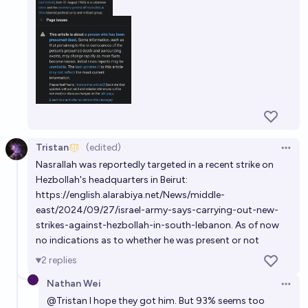
Tristan
(edited)
Open 
Nasrallah was reportedly targeted in a recent strike on
Hezbollah's headquarters in Beirut:
https://english.alarabiya.net/News/middle-
east/2024/09/27/israel-army-says-carrying-out-new-
strikes-against-hezbollah-in-south-lebanon
. As of now
no indications as to whether he was present or not
2
replies
Nathan Wei
Open 
@
Tristan
I hope they got him. But 93% seems too