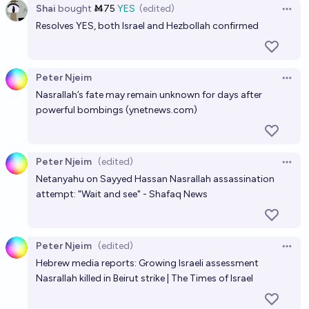
Shai
bought
Ṁ75
YES
(edited)
Open 
Resolves YES, both Israel and Hezbollah confirmed
Peter Njeim
Open 
Nasrallah’s fate may remain unknown for days after
powerful bombings (
ynetnews.com
)
Peter Njeim
(edited)
Open 
Netanyahu on Sayyed Hassan Nasrallah assassination
attempt: "Wait and see" - Shafaq News
Peter Njeim
(edited)
Open 
Hebrew media reports: Growing Israeli assessment
Nasrallah killed in Beirut strike | The Times of Israel