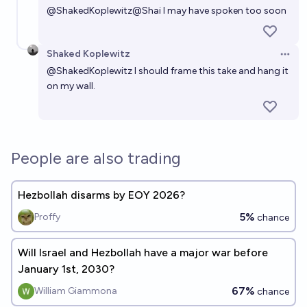
@
ShakedKoplewitz
@
Shai
I may have spoken too soon
Shaked Koplewitz
Open 
@
ShakedKoplewitz
I should frame this take and hang it
on my wall.
People are also trading
Hezbollah disarms by EOY 2026?
5%
Proffy
chance
Will Israel and Hezbollah have a major war before
January 1st, 2030?
67%
William Giammona
chance